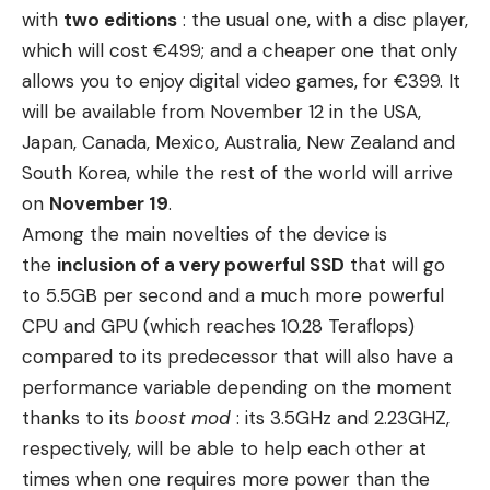
with
two editions
: the usual one, with a disc player,
which will cost €499; and a cheaper one that only
allows you to enjoy digital video games, for €399. It
will be available from November 12 in the USA,
Japan, Canada, Mexico, Australia, New Zealand and
South Korea, while the rest of the world will arrive
on
November 19
.
Among the main novelties of the device is
the
inclusion of a very powerful SSD
that will go
to 5.5GB per second and a much more powerful
CPU and GPU (which reaches 10.28 Teraflops)
compared to its predecessor that will also have a
performance variable depending on the moment
thanks to its
boost mod
: its 3.5GHz and 2.23GHZ,
respectively, will be able to help each other at
times when one requires more power than the