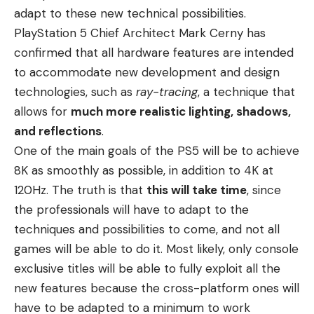
adapt to these new technical possibilities.
PlayStation 5 Chief Architect Mark Cerny has
confirmed that all hardware features are intended
to accommodate new development and
design
technologies
, such as
ray-tracing
, a technique that
allows for
much more realistic lighting, shadows,
and reflections
.
One of the main goals of the PS5 will be to achieve
8K as smoothly as possible, in addition to 4K at
120Hz. The truth is that
this will take time
, since
the professionals will have to adapt to the
techniques and possibilities to come, and not all
games will be able to do it. Most likely, only console
exclusive titles will be able to fully exploit all the
new features because the cross-platform ones will
have to be adapted to a minimum to work