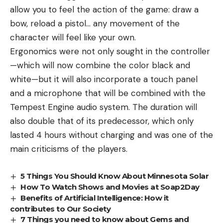
allow you to feel the action of the game: draw a
bow, reload a pistol… any movement of the
character will feel like your own.
Ergonomics were not only sought in the controller
—which will now combine the color black and
white—but it will also incorporate a touch panel
and a microphone that will be combined with the
Tempest Engine audio system. The duration will
also double that of its predecessor, which only
lasted 4 hours without charging and was one of the
main criticisms of the players.
5 Things You Should Know About Minnesota Solar
How To Watch Shows and Movies at Soap2Day
Benefits of Artificial Intelligence: How it
contributes to Our Society
7 Things you need to know about Gems and