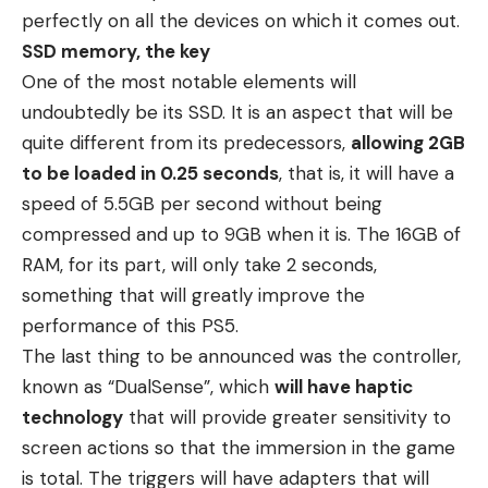
perfectly on all the devices on which it comes out.
SSD memory, the key
One of the most notable elements will
undoubtedly be its SSD. It is an aspect that will be
quite different from its predecessors,
allowing 2GB
to be loaded in 0.25 seconds
, that is, it will have a
speed of 5.5GB per second without being
compressed and up to 9GB when it is. The 16GB of
RAM, for its part, will only take 2 seconds,
something that will greatly improve the
performance of this PS5.
The last thing to be announced was the controller,
known as “DualSense”, which
will have haptic
technology
that will provide greater sensitivity to
screen actions so that the immersion in the game
is total. The triggers will have adapters that will