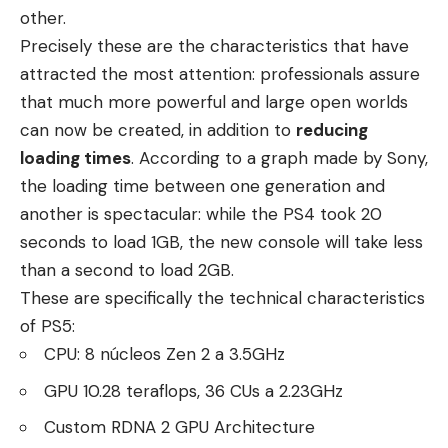
other.
Precisely these are the characteristics that have
attracted the most attention: professionals assure
that much more powerful and large open worlds
can now be created, in addition to
reducing
loading times
. According to a graph made by Sony,
the loading time between one generation and
another is spectacular: while the PS4 took 20
seconds to load 1GB, the new console will take less
than a second to load 2GB.
These are specifically the technical characteristics
of PS5:
CPU: 8 núcleos Zen 2 a 3.5GHz
GPU 10.28 teraflops, 36 CUs a 2.23GHz
Custom RDNA 2 GPU Architecture