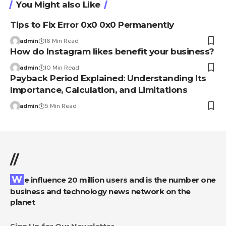
You Might also Like
Tips to Fix Error 0x0 0x0 Permanently
admin
16 Min Read
How do Instagram likes benefit your business?
admin
10 Min Read
Payback Period Explained: Understanding Its
Importance, Calculation, and Limitations
admin
5 Min Read
//
We influence 20 million users and is the number one
business and technology news network on the
planet