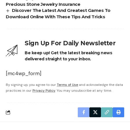
Precious Stone Jewelry Insurance
Discover The Latest And Greatest Games To
Download Online With These Tips And Tricks
Sign Up For Daily Newsletter
Be keep up! Get the latest breaking news
delivered straight to your inbox.
[mc4wp_form]
By signing up, you agree to our
Terms of Use
and acknowledge the data
practices in our
Privacy Policy
. You may unsubscribe at any time.