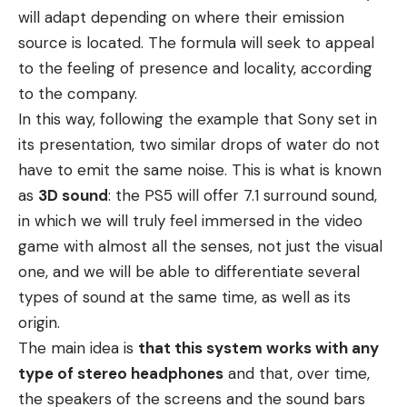
will adapt depending on where their emission
source is located. The formula will seek to appeal
to the feeling of presence and locality, according
to the company.
In this way, following the example that Sony set in
its presentation, two similar drops of water do not
have to emit the same noise. This is what is known
as
3D sound
: the PS5 will offer 7.1 surround sound,
in which we will truly feel immersed in the video
game with almost all the senses, not just the visual
one, and we will be able to differentiate several
types of sound at the same time, as well as its
origin.
The main idea is
that this system works with any
type of stereo headphones
and that, over time,
the speakers of the screens and the sound bars