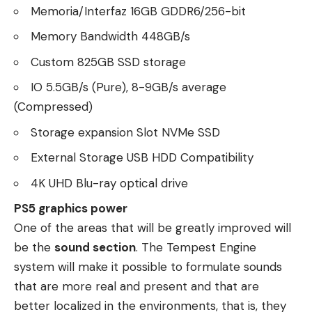
Memoria/Interfaz 16GB GDDR6/256-bit
Memory Bandwidth 448GB/s
Custom 825GB SSD storage
IO 5.5GB/s (Pure), 8-9GB/s average
(Compressed)
Storage expansion Slot NVMe SSD
External Storage USB HDD Compatibility
4K UHD Blu-ray optical drive
PS5 graphics power
One of the areas that will be greatly improved will
be the
sound section
. The Tempest Engine
system will make it possible to formulate sounds
that are more real and present and that are
better localized in the environments, that is, they