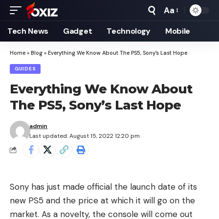
Aa
Font
Resizer
Tech News
Gadget
Technology
Mobile
Home
»
Blog
»
Everything We Know About The PS5, Sony’s Last Hope
GUIDES
Everything We Know About
The PS5, Sony’s Last Hope
admin
Last updated: August 15, 2022 12:20 pm
Sony has just made official the launch date of its
new PS5 and the price at which it will go on the
market. As a novelty, the console will come out