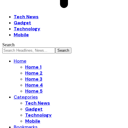
Tech News
Gadget
Technology
Mobile
Search
Home
Home 1
Home 2
Home 3
Home 4
Home 5
Categories
Tech News
Gadget
Technology
Mobile
Bookmarks