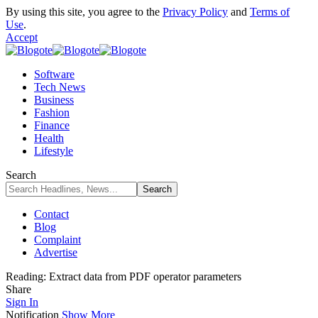
By using this site, you agree to the
Privacy Policy
and
Terms of
Use
.
Accept
Software
Tech News
Business
Fashion
Finance
Health
Lifestyle
Search
Contact
Blog
Complaint
Advertise
Reading:
Extract data from PDF operator parameters
Share
Sign In
Notification
Show More