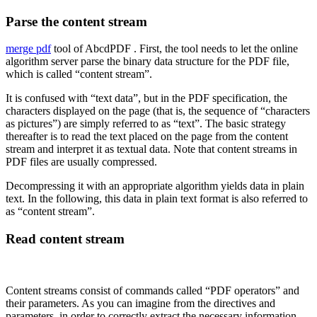
Parse the content stream
merge pdf
tool of AbcdPDF . First, the tool needs to let the online
algorithm server parse the binary data structure for the PDF file,
which is called “content stream”.
It is confused with “text data”, but in the PDF specification, the
characters displayed on the page (that is, the sequence of “characters
as pictures”) are simply referred to as “text”. The basic strategy
thereafter is to read the text placed on the page from the content
stream and interpret it as textual data. Note that content streams in
PDF files are usually compressed.
Decompressing it with an appropriate algorithm yields data in plain
text. In the following, this data in plain text format is also referred to
as “content stream”.
Read content stream
Content streams consist of commands called “PDF operators” and
their parameters. As you can imagine from the directives and
parameters, in order to correctly extract the necessary information