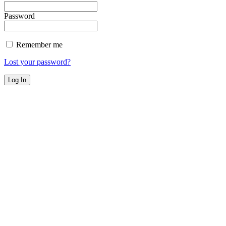
Password
Remember me
Lost your password?