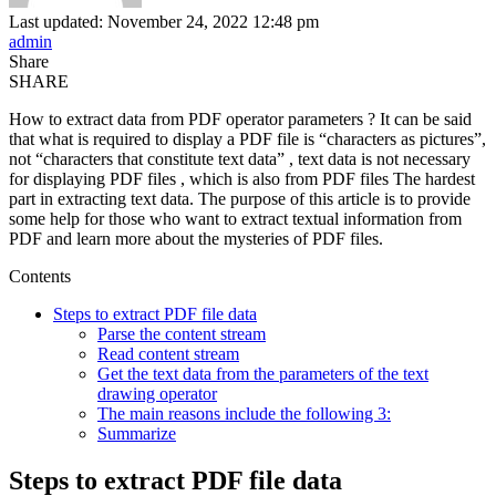
Last updated: November 24, 2022 12:48 pm
admin
Share
SHARE
How to extract data from PDF operator parameters ? It can be said
that what is required to display a PDF file is “characters as pictures”,
not “characters that constitute text data” , text data is not necessary
for displaying PDF files , which is also from PDF files The hardest
part in extracting text data. The purpose of this article is to provide
some help for those who want to extract textual information from
PDF and learn more about the mysteries of PDF files.
Contents
Steps to extract PDF file data
Parse the content stream
Read content stream
Get the text data from the parameters of the text
drawing operator
The main reasons include the following 3:
Summarize
Steps to extract PDF file data