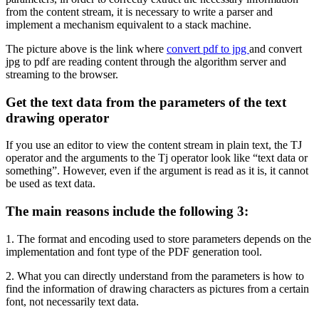
from the content stream, it is necessary to write a parser and
implement a mechanism equivalent to a stack machine.
The picture above is the link where
convert pdf to jpg
and convert
jpg to pdf are reading content through the algorithm server and
streaming to the browser.
Get the text data from the parameters of the text
drawing operator
If you use an editor to view the content stream in plain text, the TJ
operator and the arguments to the Tj operator look like “text data or
something”. However, even if the argument is read as it is, it cannot
be used as text data.
The main reasons include the following 3:
1. The format and encoding used to store parameters depends on the
implementation and font type of the PDF generation tool.
2. What you can directly understand from the parameters is how to
find the information of drawing characters as pictures from a certain
font, not necessarily text data.