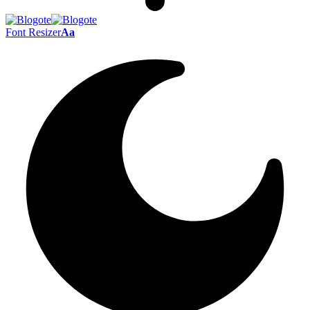
Font Resizer
Aa