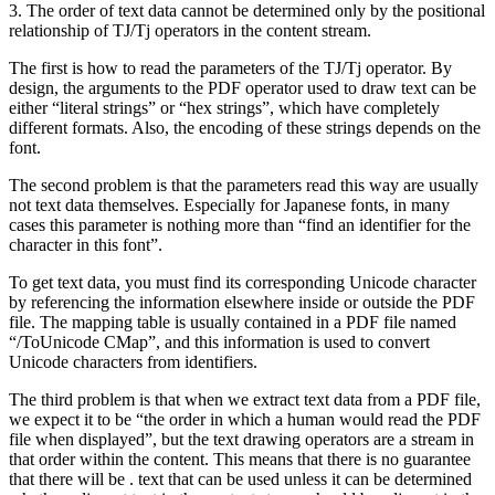
3. The order of text data cannot be determined only by the positional
relationship of TJ/Tj operators in the content stream.
The first is how to read the parameters of the TJ/Tj operator. By
design, the arguments to the PDF operator used to draw text can be
either “literal strings” or “hex strings”, which have completely
different formats. Also, the encoding of these strings depends on the
font.
The second problem is that the parameters read this way are usually
not text data themselves. Especially for Japanese fonts, in many
cases this parameter is nothing more than “find an identifier for the
character in this font”.
To get text data, you must find its corresponding Unicode character
by referencing the information elsewhere inside or outside the PDF
file. The mapping table is usually contained in a PDF file named
“/ToUnicode CMap”, and this information is used to convert
Unicode characters from identifiers.
The third problem is that when we extract text data from a PDF file,
we expect it to be “the order in which a human would read the PDF
file when displayed”, but the text drawing operators are a stream in
that order within the content. This means that there is no guarantee
that there will be . text that can be used unless it can be determined