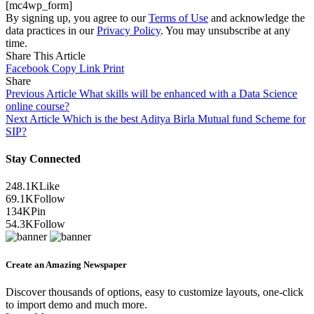
[mc4wp_form]
By signing up, you agree to our
Terms of Use
and acknowledge the
data practices in our
Privacy Policy
. You may unsubscribe at any
time.
Share This Article
Facebook
Copy Link
Print
Share
Previous Article
What skills will be enhanced with a Data Science
online course?
Next Article
Which is the best Aditya Birla Mutual fund Scheme for
SIP?
Stay Connected
248.1K
Like
69.1K
Follow
134K
Pin
54.3K
Follow
Create an Amazing Newspaper
Discover thousands of options, easy to customize layouts, one-click
to import demo and much more.