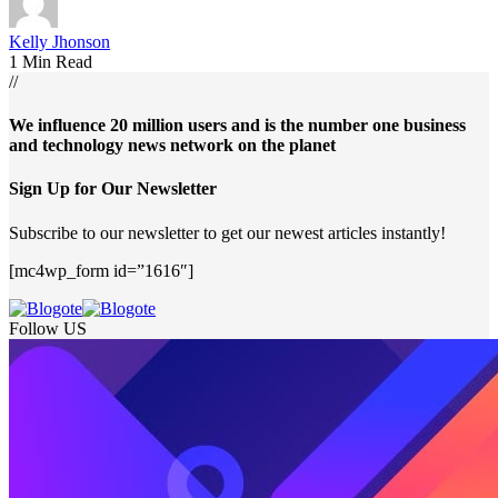
Kelly Jhonson
1 Min Read
//
We influence 20 million users and is the number one business
and technology news network on the planet
Sign Up for Our Newsletter
Subscribe to our newsletter to get our newest articles instantly!
[mc4wp_form id=”1616″]
Follow US