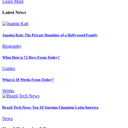
Learn More
Latest News
Juanita Katt: The Private Daughter of a Hollywood Family
Biography
What Date is 72 Days From Today?
Guides
What is 18 Weeks From Today?
Weeks
Brazil Tech News: Top 10 Startups Changing Latin America
News