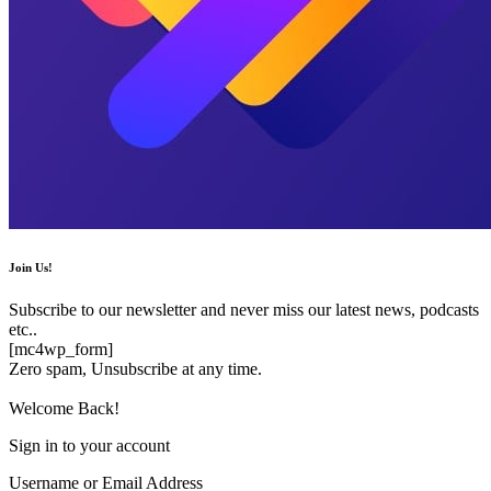
Join Us!
Subscribe to our newsletter and never miss our latest news, podcasts
etc..
[mc4wp_form]
Zero spam, Unsubscribe at any time.
Welcome Back!
Sign in to your account
Username or Email Address