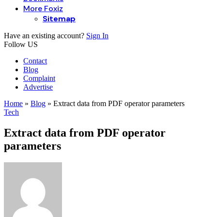
More Foxiz
Sitemap
Have an existing account?
Sign In
Follow US
Contact
Blog
Complaint
Advertise
Home
»
Blog
»
Extract data from PDF operator parameters
Tech
Extract data from PDF operator
parameters