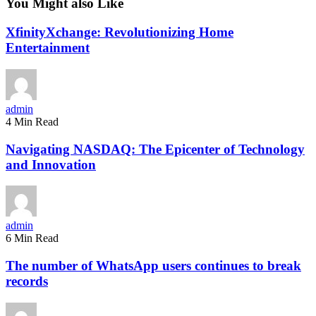
You Might also Like
XfinityXchange: Revolutionizing Home
Entertainment
admin
4 Min Read
Navigating NASDAQ: The Epicenter of Technology
and Innovation
admin
6 Min Read
The number of WhatsApp users continues to break
records