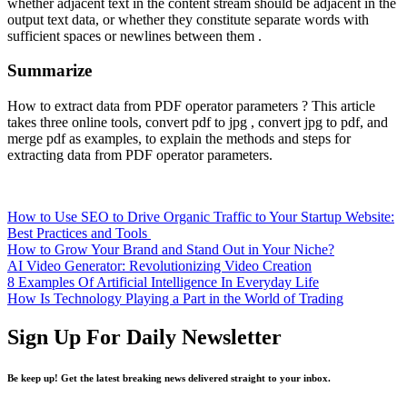
whether adjacent text in the content stream should be adjacent in the
output text data, or whether they constitute separate words with
sufficient spaces or newlines between them .
Summarize
How to extract data from PDF operator parameters ? This article
takes three online tools, convert pdf to jpg , convert jpg to pdf, and
merge pdf as examples, to explain the methods and steps for
extracting data from PDF operator parameters.
How to Use SEO to Drive Organic Traffic to Your Startup Website:
Best Practices and Tools
How to Grow Your Brand and Stand Out in Your Niche?
AI Video Generator: Revolutionizing Video Creation
8 Examples Of Artificial Intelligence In Everyday Life
How Is Technology Playing a Part in the World of Trading
Sign Up For Daily Newsletter
Be keep up! Get the latest breaking news delivered straight to your inbox.