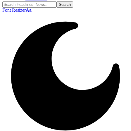
Font Resizer
Aa