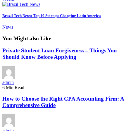
Brazil Tech News: Top 10 Startups Changing Latin America
News
You Might also Like
Private Student Loan Forgiveness – Things You
Should Know Before Applying
admin
6 Min Read
How to Choose the Right CPA Accounting Firm: A
Comprehensive Guide
admin