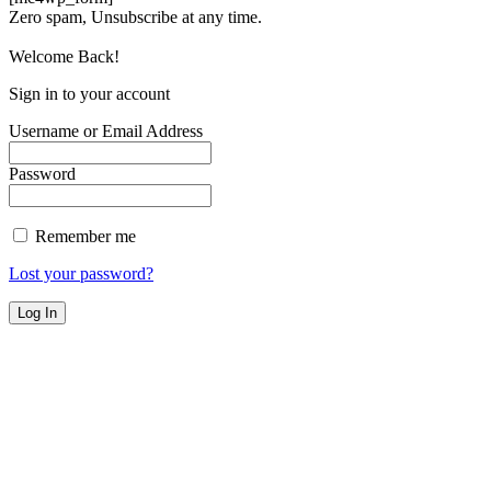
Zero spam, Unsubscribe at any time.
Welcome Back!
Sign in to your account
Username or Email Address
Password
Remember me
Lost your password?