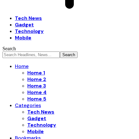
Tech News
Gadget
Technology
Mobile
Search
Home
Home 1
Home 2
Home 3
Home 4
Home 5
Categories
Tech News
Gadget
Technology
Mobile
Bookmarks