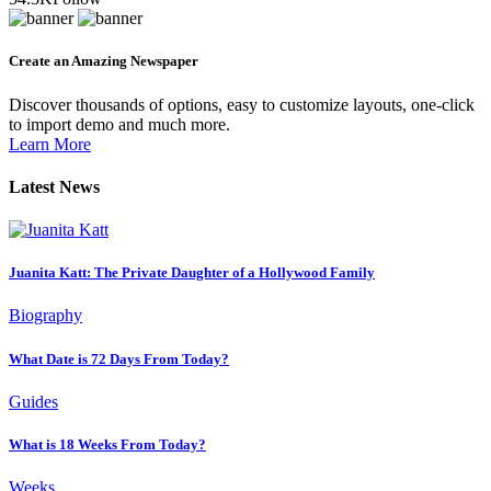
Create an Amazing Newspaper
Discover thousands of options, easy to customize layouts, one-click
to import demo and much more.
Learn More
Latest News
Juanita Katt: The Private Daughter of a Hollywood Family
Biography
What Date is 72 Days From Today?
Guides
What is 18 Weeks From Today?
Weeks