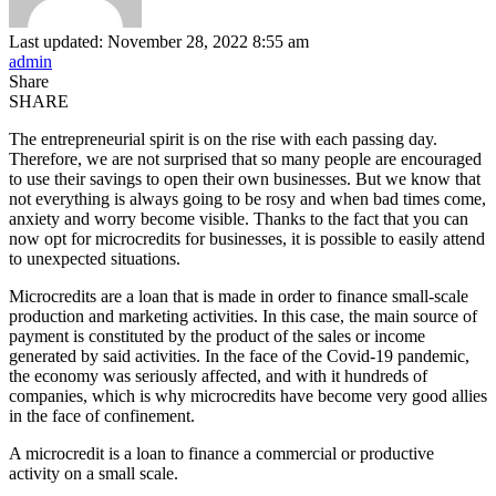
Last updated: November 28, 2022 8:55 am
admin
Share
SHARE
The entrepreneurial spirit is on the rise with each passing day.
Therefore, we are not surprised that so many people are encouraged
to use their savings to open their own businesses. But we know that
not everything is always going to be rosy and when bad times come,
anxiety and worry become visible. Thanks to the fact that you can
now opt for microcredits for businesses, it is possible to easily attend
to unexpected situations.
Microcredits are a loan that is made in order to finance small-scale
production and marketing activities. In this case, the main source of
payment is constituted by the product of the sales or income
generated by said activities. In the face of the Covid-19 pandemic,
the economy was seriously affected, and with it hundreds of
companies, which is why microcredits have become very good allies
in the face of confinement.
A microcredit is a loan to finance a commercial or productive
activity on a small scale.