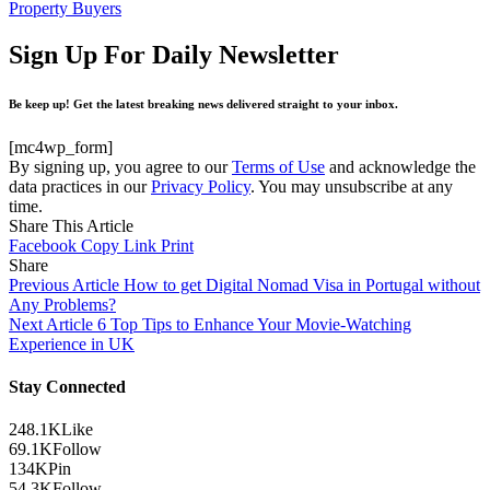
Property Buyers
Sign Up For Daily Newsletter
Be keep up! Get the latest breaking news delivered straight to your inbox.
[mc4wp_form]
By signing up, you agree to our
Terms of Use
and acknowledge the
data practices in our
Privacy Policy
. You may unsubscribe at any
time.
Share This Article
Facebook
Copy Link
Print
Share
Previous Article
How to get Digital Nomad Visa in Portugal without
Any Problems?
Next Article
6 Top Tips to Enhance Your Movie-Watching
Experience in UK
Stay Connected
248.1K
Like
69.1K
Follow
134K
Pin
54.3K
Follow