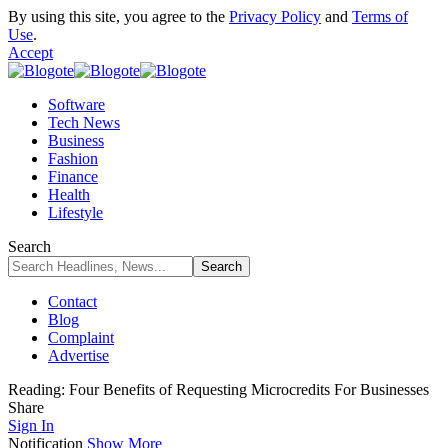
By using this site, you agree to the
Privacy Policy
and
Terms of
Use
.
Accept
Software
Tech News
Business
Fashion
Finance
Health
Lifestyle
Search
Contact
Blog
Complaint
Advertise
Reading:
Four Benefits of Requesting Microcredits For Businesses
Share
Sign In
Notification
Show More