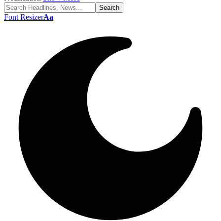
Font Resizer
Aa