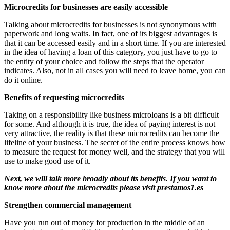
Microcredits for businesses are easily accessible
Talking about microcredits for businesses is not synonymous with
paperwork and long waits. In fact, one of its biggest advantages is
that it can be accessed easily and in a short time. If you are interested
in the idea of ​​having a loan of this category, you just have to go to
the entity of your choice and follow the steps that the operator
indicates. Also, not in all cases you will need to leave home, you can
do it online.
Benefits of requesting microcredits
Taking on a responsibility like business microloans is a bit difficult
for some. And although it is true, the idea of ​​paying interest is not
very attractive, the reality is that these microcredits can become the
lifeline of your business. The secret of the entire process knows how
to measure the request for money well, and the strategy that you will
use to make good use of it.
Next, we will talk more broadly about its benefits. If you want to
know more about the microcredits please visit
prestamos1.es
Strengthen commercial management
Have you run out of money for production in the middle of an