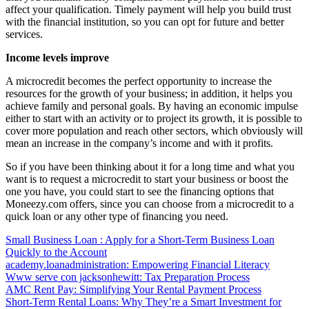
affect your qualification. Timely payment will help you build trust
with the financial institution, so you can opt for future and better
services.
Income levels improve
A microcredit becomes the perfect opportunity to increase the
resources for the growth of your business; in addition, it helps you
achieve family and personal goals. By having an economic impulse
either to start with an activity or to project its growth, it is possible to
cover more population and reach other sectors, which obviously will
mean an increase in the company’s income and with it profits.
So if you have been thinking about it for a long time and what you
want is to request a microcredit to start your business or boost the
one you have, you could start to see the financing options that
Moneezy.com offers, since you can choose from a microcredit to a
quick loan or any other type of financing you need.
Small Business Loan : Apply for a Short-Term Business Loan
Quickly to the Account
academy.loanadministration: Empowering Financial Literacy
Www serve con jacksonhewitt: Tax Preparation Process
AMC Rent Pay: Simplifying Your Rental Payment Process
Short-Term Rental Loans: Why They’re a Smart Investment for