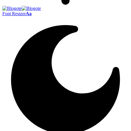
Font Resizer
Aa