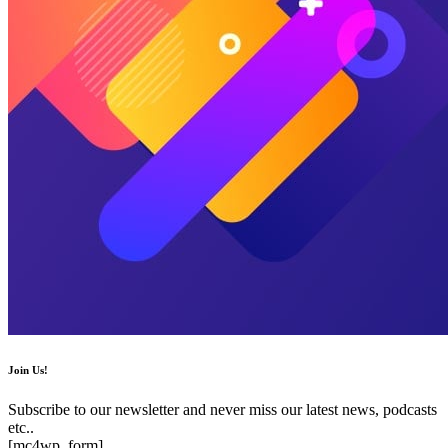
Join Us!
Subscribe to our newsletter and never miss our latest news, podcasts
etc..
[mc4wp_form]