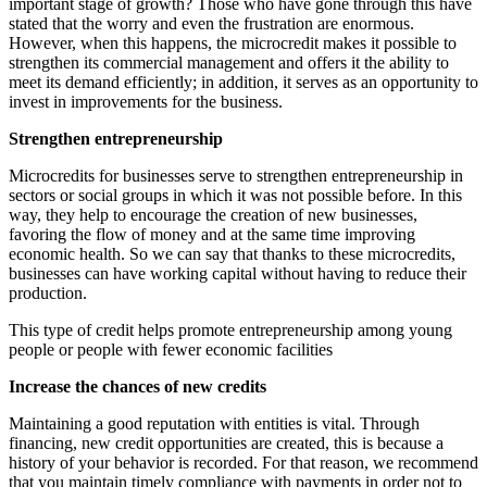
important stage of growth? Those who have gone through this have
stated that the worry and even the frustration are enormous.
However, when this happens, the microcredit makes it possible to
strengthen its commercial management and offers it the ability to
meet its demand efficiently; in addition, it serves as an opportunity to
invest in improvements for the business.
Strengthen entrepreneurship
Microcredits for businesses serve to strengthen entrepreneurship in
sectors or social groups in which it was not possible before. In this
way, they help to encourage the creation of new businesses,
favoring the flow of money and at the same time improving
economic health. So we can say that thanks to these microcredits,
businesses can have working capital without having to reduce their
production.
This type of credit helps promote entrepreneurship among young
people or people with fewer economic facilities
Increase the chances of new credits
Maintaining a good reputation with entities is vital. Through
financing, new credit opportunities are created, this is because a
history of your behavior is recorded. For that reason, we recommend
that you maintain timely compliance with payments in order not to