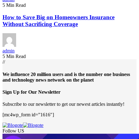
5 Min Read
How to Save Big on Homeowners Insurance
Without Sacrificing Coverage
admin
5 Min Read
//
We influence 20 million users and is the number one business
and technology news network on the planet
Sign Up for Our Newsletter
Subscribe to our newsletter to get our newest articles instantly!
[mc4wp_form id=”1616″]
Follow US