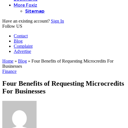
More Foxiz
Sitemap
Have an existing account?
Sign In
Follow US
Contact
Blog
Complaint
Advertise
Home
»
Blog
»
Four Benefits of Requesting Microcredits For
Businesses
Finance
Four Benefits of Requesting Microcredits
For Businesses