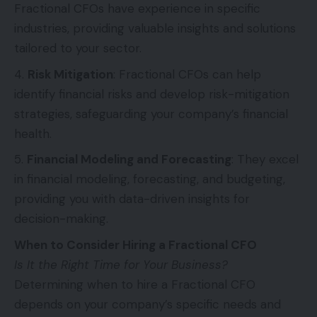
Fractional CFOs have experience in specific
industries, providing valuable insights and solutions
tailored to your sector.
Risk Mitigation
: Fractional CFOs can help
identify financial risks and develop risk-mitigation
strategies, safeguarding your company’s financial
health.
Financial Modeling and Forecasting
: They excel
in financial modeling, forecasting, and budgeting,
providing you with data-driven insights for
decision-making.
When to Consider Hiring a Fractional CFO
Is It the Right Time for Your Business?
Determining when to hire a Fractional CFO
depends on your company’s specific needs and