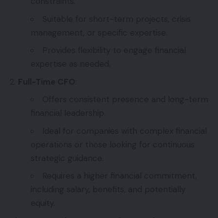
constraints.
Suitable for short-term projects, crisis
management, or specific expertise.
Provides flexibility to engage financial
expertise as needed.
Full-Time CFO
:
Offers consistent presence and long-term
financial leadership.
Ideal for companies with complex financial
operations or those looking for continuous
strategic guidance.
Requires a higher financial commitment,
including salary, benefits, and potentially
equity.