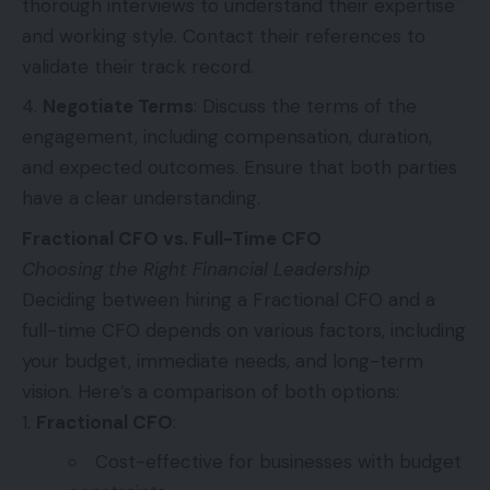
thorough interviews to understand their expertise
and working style. Contact their references to
validate their track record.
Negotiate Terms
: Discuss the terms of the
engagement, including compensation, duration,
and expected outcomes. Ensure that both parties
have a clear understanding.
Fractional CFO vs. Full-Time CFO
Choosing the Right Financial Leadership
Deciding between hiring a Fractional CFO and a
full-time CFO depends on various factors, including
your budget, immediate needs, and long-term
vision. Here’s a comparison of both options:
Fractional CFO
:
Cost-effective for businesses with budget