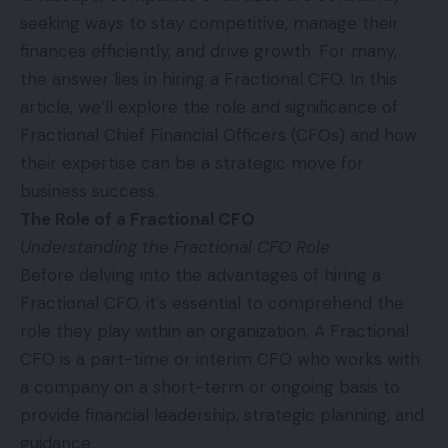
seeking ways to stay competitive, manage their
finances efficiently, and drive growth. For many,
the answer lies in hiring a Fractional CFO. In this
article, we’ll explore the role and significance of
Fractional Chief Financial Officers (CFOs) and how
their expertise can be a strategic move for
business success.
The Role of a Fractional CFO
Understanding the Fractional CFO Role
Before delving into the advantages of hiring a
Fractional CFO, it’s essential to comprehend the
role they play within an organization. A Fractional
CFO is a part-time or interim CFO who works with
a company on a short-term or ongoing basis to
provide financial leadership, strategic planning, and
guidance.