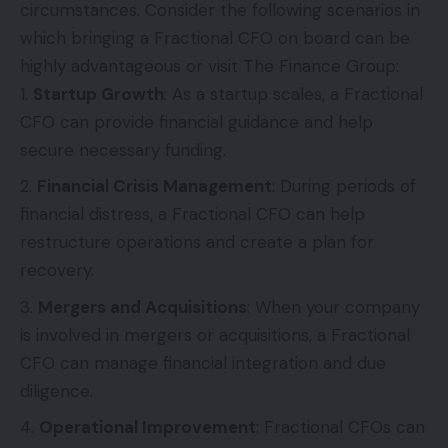
circumstances. Consider the following scenarios in
which bringing a Fractional CFO on board can be
highly advantageous or visit
The Finance Group
:
Startup Growth
: As a startup scales, a Fractional
CFO can provide financial guidance and help
secure necessary funding.
Financial Crisis Management
: During periods of
financial distress, a Fractional CFO can help
restructure operations and create a plan for
recovery.
Mergers and Acquisitions
: When your company
is involved in mergers or acquisitions, a Fractional
CFO can manage financial integration and due
diligence.
Operational Improvement
: Fractional CFOs can