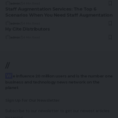
admin
4 Min Read
Staff Augmentation Services: The Top 6
Scenarios When You Need Staff Augmentation
admin
4 Min Read
Hy Cite Distributors
admin
4 Min Read
//
We influence 20 million users and is the number one
business and technology news network on the
planet
Sign Up for Our Newsletter
Subscribe to our newsletter to get our newest articles
instantly!