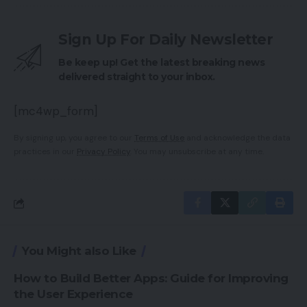
Sign Up For Daily Newsletter
Be keep up! Get the latest breaking news
delivered straight to your inbox.
[mc4wp_form]
By signing up, you agree to our
Terms of Use
and acknowledge the data
practices in our
Privacy Policy
. You may unsubscribe at any time.
You Might also Like
How to Build Better Apps: Guide for Improving
the User Experience