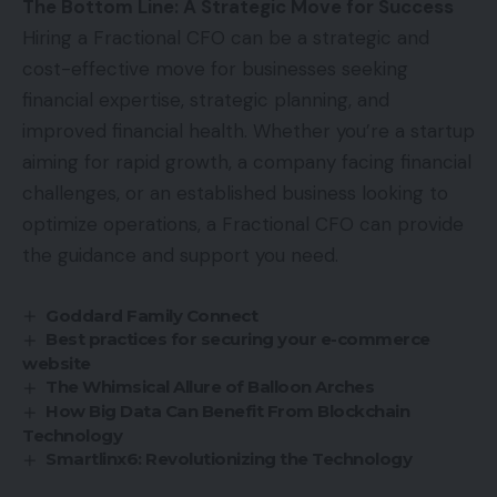
The Bottom Line: A Strategic Move for Success
Hiring a Fractional CFO can be a strategic and
cost-effective move for businesses seeking
financial expertise, strategic planning, and
improved financial health. Whether you’re a startup
aiming for rapid growth, a company facing financial
challenges, or an established business looking to
optimize operations, a Fractional CFO can provide
the guidance and support you need.
Goddard Family Connect
Best practices for securing your e-commerce
website
The Whimsical Allure of Balloon Arches
How Big Data Can Benefit From Blockchain
Technology
Smartlinx6: Revolutionizing the Technology