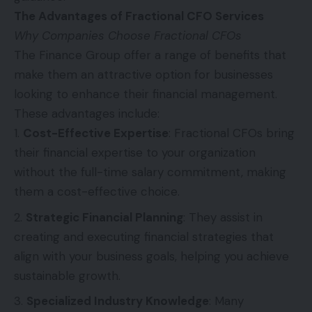
The Advantages of Fractional CFO Services
Why Companies Choose Fractional CFOs
The Finance Group
offer a range of benefits that
make them an attractive option for businesses
looking to enhance their financial management.
These advantages include:
Cost-Effective Expertise
: Fractional CFOs bring
their financial expertise to your organization
without the full-time salary commitment, making
them a cost-effective choice.
Strategic Financial Planning
: They assist in
creating and executing financial strategies that
align with your business goals, helping you achieve
sustainable growth.
Specialized Industry Knowledge
: Many