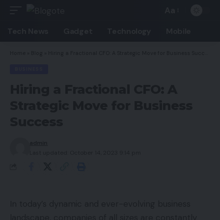
Aa
Font
Resizer
Tech News
Gadget
Technology
Mobile
Home
»
Blog
»
Hiring a Fractional CFO: A Strategic Move for Business Success
BUSINESS
Hiring a Fractional CFO: A
Strategic Move for Business
Success
admin
Last updated: October 14, 2023 9:14 pm
In today’s dynamic and ever-evolving business
landscape, companies of all sizes are constantly