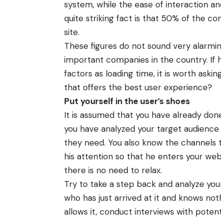
system, while the ease of interaction an
quite striking fact is that 50% of the co
site.
These figures do not sound very alarmin
important companies in the country. If 
factors as loading time, it is worth ask
that offers the best user experience?
Put yourself in the user’s shoes
It is assumed that you have already done
you have analyzed your target audience
they need. You also know the channels
his attention so that he enters your webs
there is no need to relax.
Try to take a step back and analyze your
who has just arrived at it and knows no
allows it, conduct interviews with poten