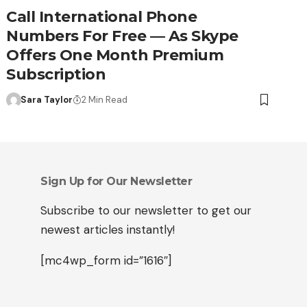
Call International Phone
Numbers For Free — As Skype
Offers One Month Premium
Subscription
Sara Taylor
2 Min Read
Sign Up for Our Newsletter
Subscribe to our newsletter to get our
newest articles instantly!
[mc4wp_form id=”1616″]