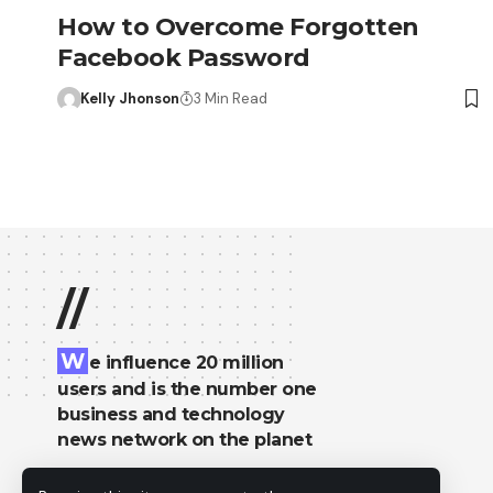
How to Overcome Forgotten
Facebook Password
Kelly Jhonson
3 Min Read
//
W
e influence 20 million
users and is the number one
business and technology
news network on the planet