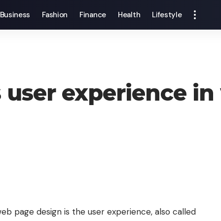
Business
Fashion
Finance
Health
Lifestyle
 user experience in
b page design is the user experience, also called