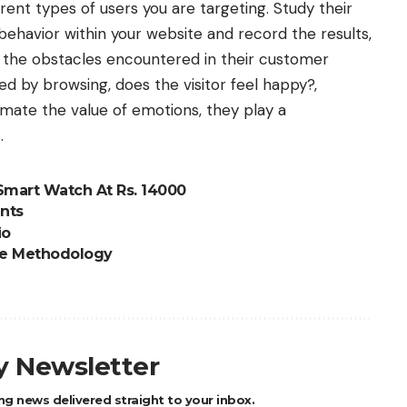
ent types of users you are targeting. Study their
 behavior within your website and record the results,
s the obstacles encountered in their customer
ed by browsing, does the visitor feel happy?,
imate the value of emotions, they play a
.
Smart Watch At Rs. 14000
nts
io
le Methodology
ly Newsletter
ng news delivered straight to your inbox.