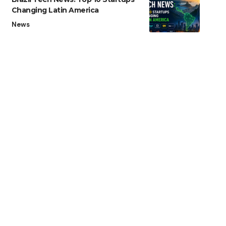
Changing Latin America
News