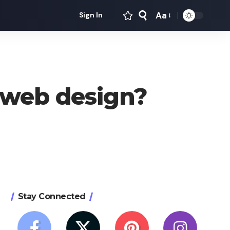
Aa
Sign In
Font
Resizer
 web design?
Stay Connected