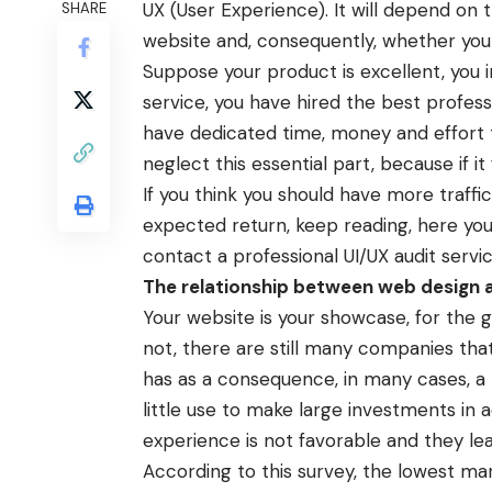
UX (User Experience). It will depend on 
SHARE
website and, consequently, whether your 
Suppose your product is excellent, you i
service, you have hired the best profess
have dedicated time, money and effort
neglect this essential part, because if it
If you think you should have more traff
expected return, keep reading, here you c
contact a professional
UI/UX audit servi
The relationship between web design a
Your website is your showcase, for the g
not, there are still many companies that d
has as a consequence, in many cases, a lo
little use to make large investments in 
experience is not favorable and they lea
According to this survey, the lowest ma