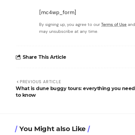
[mc4wp_form]
By signing up, you agree to our
Terms of Use
and
may unsubscribe at any time.
Share This Article
PREVIOUS ARTICLE
What is dune buggy tours: everything you need
to know
You Might also Like