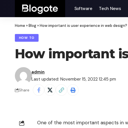
Software
Tech News
Home
»
Blog
»
How important is user experience in web design?
HOW TO
How important is
admin
Last updated: November 15, 2022 12:45 pm
Share
One of the most important aspects in we