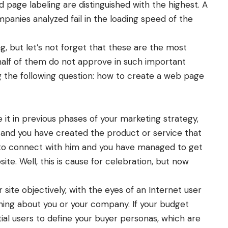
d page labeling are distinguished with the highest. A
mpanies analyzed fail in the loading speed of the
g, but let’s not forget that these are the most
half of them do not approve in such important
ing the following question: how to create a web page
 it in previous phases of your marketing strategy,
 and you have created the product or service that
 to connect with him and you have managed to get
ite. Well, this is cause for celebration, but now
 site objectively, with the eyes of an Internet user
thing about you or your company. If your budget
tial users to define your buyer personas, which are