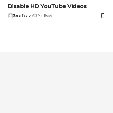
Disable HD YouTube Videos
Sara Taylor
3 Min Read