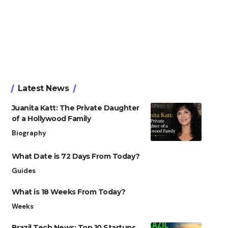
Latest News
Juanita Katt: The Private Daughter
of a Hollywood Family
Biography
What Date is 72 Days From Today?
Guides
What is 18 Weeks From Today?
Weeks
Brazil Tech News: Top 10 Startups