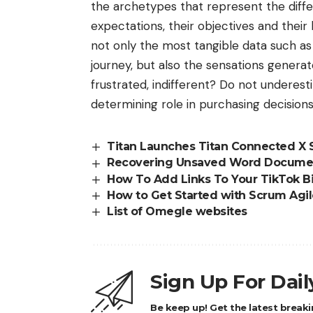
the archetypes that represent the differ
expectations, their objectives and their
not only the most tangible data such a
journey, but also the sensations generat
frustrated, indifferent? Do not underest
determining role in purchasing decisions
Titan Launches Titan Connected X 
Recovering Unsaved Word Docume
How To Add Links To Your TikTok B
How to Get Started with Scrum Agi
List of Omegle websites
Sign Up For Dai
Be keep up! Get the latest breaki