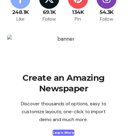
248.1K
69.1K
134K
54.3K
Like
Follow
Pin
Follow
Create an Amazing
Newspaper
Discover thousands of options, easy to
customize layouts, one-click to import
demo and much more.
Learn More