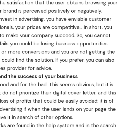
the satisfaction that the user obtains browsing your
brand is perceived positively or negatively.
nvest in advertising, you have enviable customer
ionals, your prices are competitive… In short, you
 to make your company succeed. So, you cannot
 fails you could be losing business opportunities.
ic or more conversions and you are not getting the
ould find the solution. If you prefer, you can also
ces
provider for advice.
nd the success of your business
ood and for the bad. This seems obvious, but it is
o not prioritize their digital cover letter, and this
ss of profits that could be easily avoided: it is of
advertising if when the user lands on your page the
ve it in search of other options.
rks are found in the help system and in the search