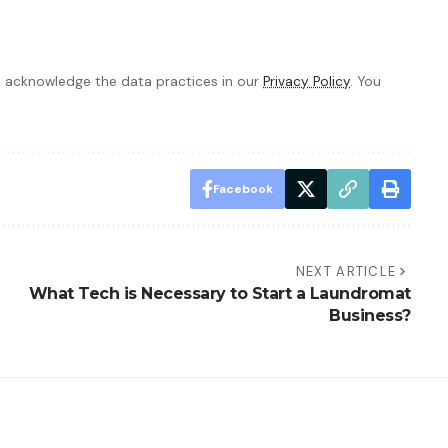
 acknowledge the data practices in our
Privacy Policy
. You
Facebook
NEXT ARTICLE
What Tech is Necessary to Start a Laundromat
Business?