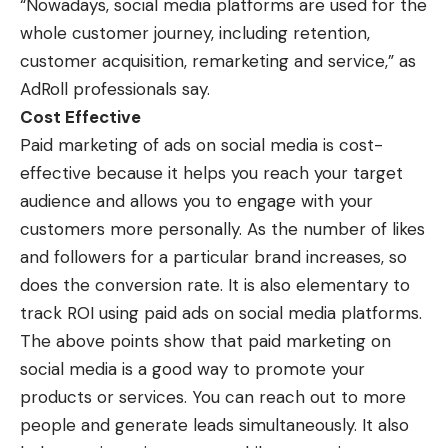
“Nowadays, social media platforms are used for the
whole customer journey, including retention,
customer acquisition, remarketing and service,” as
AdRoll professionals say.
Cost Effective
Paid marketing of ads on social media is cost-
effective because it helps you reach your target
audience and allows you to engage with your
customers more personally. As the number of likes
and followers for a particular brand increases, so
does the conversion rate. It is also elementary to
track ROI using paid ads on social media platforms.
The above points show that paid marketing on
social media is a good way to promote your
products or services. You can reach out to more
people and generate leads simultaneously. It also