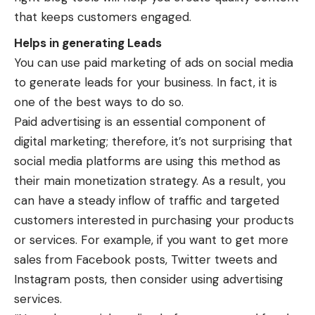
that keeps customers engaged.
Helps in generating Leads
You can use paid marketing of ads on social media
to generate leads for your business. In fact, it is
one of the best ways to do so.
Paid advertising is an essential component of
digital marketing; therefore, it’s not surprising that
social media platforms are using this method as
their main monetization strategy. As a result, you
can have a steady inflow of traffic and targeted
customers interested in purchasing your products
or services. For example, if you want to get more
sales from Facebook posts, Twitter tweets and
Instagram posts, then consider using advertising
services.