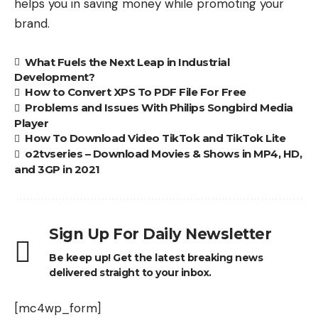
helps you in saving money while promoting your
brand.
What Fuels the Next Leap in Industrial
Development?
How to Convert XPS To PDF File For Free
Problems and Issues With Philips Songbird Media
Player
How To Download Video TikTok and TikTok Lite
o2tvseries – Download Movies & Shows in MP4, HD,
and 3GP in 2021
Sign Up For Daily Newsletter
Be keep up! Get the latest breaking news
delivered straight to your inbox.
[mc4wp_form]