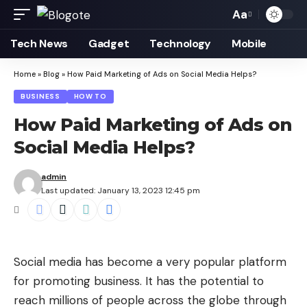
Aa
Font
Resizer
Tech News
Gadget
Technology
Mobile
Home
»
Blog
»
How Paid Marketing of Ads on Social Media Helps?
BUSINESS
HOW TO
How Paid Marketing of Ads on
Social Media Helps?
admin
Last updated: January 13, 2023 12:45 pm
Social media has become a very popular platform
for promoting business. It has the potential to
reach millions of people across the globe through