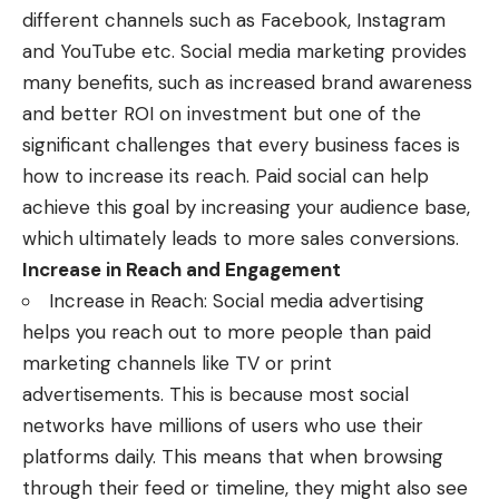
different channels such as Facebook, Instagram
and YouTube etc. Social media marketing provides
many benefits, such as increased brand awareness
and better ROI on investment but one of the
significant challenges that every business faces is
how to increase its reach.
Paid social
can help
achieve this goal by increasing your audience base,
which ultimately leads to more sales conversions.
Increase in Reach and Engagement
Increase in Reach: Social media advertising
helps you reach out to more people than paid
marketing channels like TV or print
advertisements. This is because most social
networks have millions of users who use their
platforms daily. This means that when browsing
through their feed or timeline, they might also see