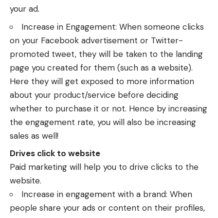
your ad.
Increase in Engagement: When someone clicks
on your Facebook advertisement or Twitter-
promoted tweet, they will be taken to the landing
page you created for them (such as a website).
Here they will get exposed to more information
about your product/service before deciding
whether to purchase it or not. Hence by increasing
the engagement rate, you will also be increasing
sales as well!
Drives click to website
Paid marketing will help you to drive clicks to the
website.
Increase in engagement with a brand: When
people share your ads or content on their profiles,