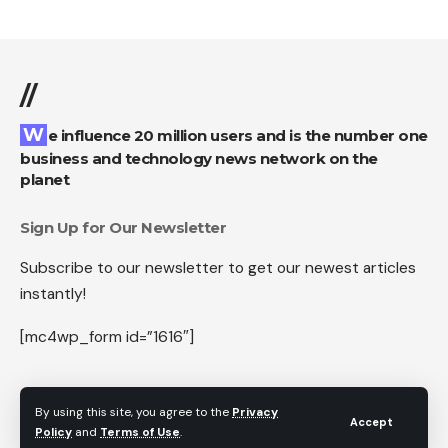
//
We influence 20 million users and is the number one
business and technology news network on the
planet
Sign Up for Our Newsletter
Subscribe to our newsletter to get our newest articles
instantly!
[mc4wp_form id=”1616″]
By using this site, you agree to the
Privacy
Accept
Follow US
Policy
and
Terms of Use
.