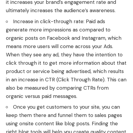
it increases your brand’s engagement rate and
ultimately increases the audience’s awareness.
Increase in click-through rate: Paid ads
generate more impressions as compared to
organic posts on Facebook and Instagram, which
means more users will come across your Ads.
When they see any ad, they have the intention to
click through it to get more information about that
product or service being advertised, which results
in an increase in CTR (Click Through Rate). This can
also be measured by comparing CTRs from
organic versus paid messages.
Once you get customers to your site, you can
keep them there and funnel them to sales pages
using onsite content like blog posts. Finding the
right
blog tools
will help you create quality content