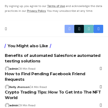
By signing up, you agree to our
Terms of Use
and acknowledge the data
practices in our
Privacy Policy
. You may unsubscribe at any time.
You Might also Like
Benefits of automated Salesforce automated
testing solutions
admin
8 Min Read
How to Find Pending Facebook Friend
Requests
Kelly Jhonson
4 Min Read
Crypto Trading Tips: How To Get Into The NFT
World
admin
9 Min Read