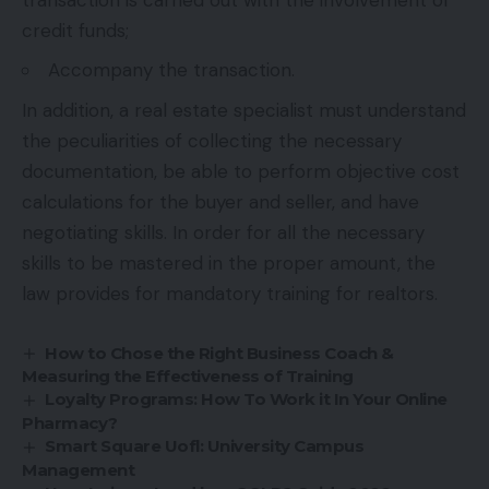
credit funds;
Accompany the transaction.
In addition, a real estate specialist must understand
the peculiarities of collecting the necessary
documentation, be able to perform objective cost
calculations for the buyer and seller, and have
negotiating skills. In order for all the necessary
skills to be mastered in the proper amount, the
law provides for mandatory training for realtors.
How to Chose the Right Business Coach &
Measuring the Effectiveness of Training
Loyalty Programs: How To Work it In Your Online
Pharmacy?
Smart Square Uofl: University Campus
Management