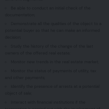
Be able to conduct an initial check of the
documentation;
Demonstrate all the qualities of the object to a
potential buyer so that he can make an informed
decision;
Study the history of the change of the last
owners of the offered real estate;
Monitor new trends in the real estate market;
Monitor the status of payments of utility, tax
and other payments;
Identify the presence of arrests at a potential
object of sale;
Interact with financial institutions if the
transaction is carried out with the involvement of