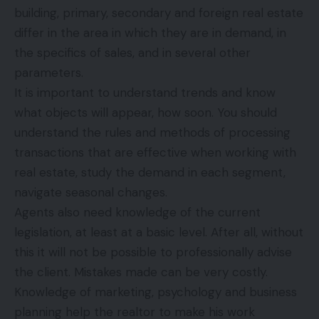
building, primary, secondary and foreign real estate
differ in the area in which they are in demand, in
the specifics of sales, and in several other
parameters.
It is important to understand trends and know
what objects will appear, how soon. You should
understand the rules and methods of processing
transactions that are effective when working with
real estate, study the demand in each segment,
navigate seasonal changes.
Agents also need knowledge of the current
legislation, at least at a basic level. After all, without
this it will not be possible to professionally advise
the client. Mistakes made can be very costly.
Knowledge of marketing, psychology and business
planning help the realtor to make his work