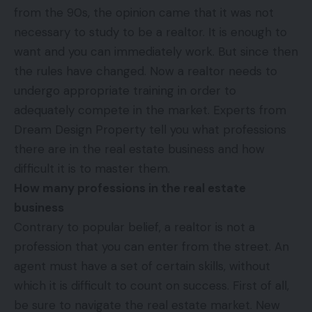
from the 90s, the opinion came that it was not
necessary to study to be a realtor. It is enough to
want and you can immediately work. But since then
the rules have changed. Now a realtor needs to
undergo appropriate training in order to
adequately compete in the market. Experts from
Dream Design Property
tell you what professions
there are in the real estate business and how
difficult it is to master them.
How many professions in the real estate
business
Contrary to popular belief, a realtor is not a
profession that you can enter from the street. An
agent must have a set of certain skills, without
which it is difficult to count on success. First of all,
be sure to navigate the real estate market. New