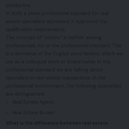
productive.
In 2019, a state professional standard for real
estate specialists appeared. It approved the
qualification requirements.
The concept of “realtor” is neither among
professionals nor in the professional standard. This
is a derivative of the English word Realtor, which we
use as a colloquial term or brand name. In the
professional standard we are talking about
specialists in real estate transactions. In the
professional environment, the following specialties
are distinguished:
Real Estate Agent;
Real Estate Broker;
What is the difference between real estate