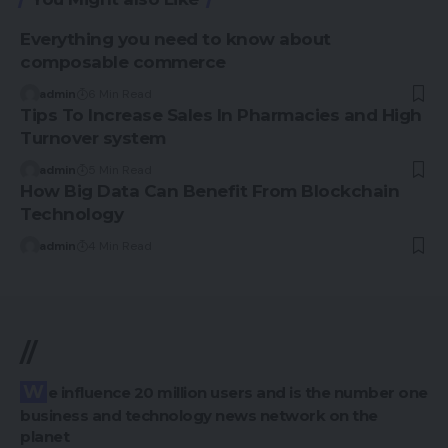
Everything you need to know about
composable commerce
admin
6 Min Read
Tips To Increase Sales In Pharmacies and High
Turnover system
admin
5 Min Read
How Big Data Can Benefit From Blockchain
Technology
admin
4 Min Read
//
We influence 20 million users and is the number one
business and technology news network on the
planet