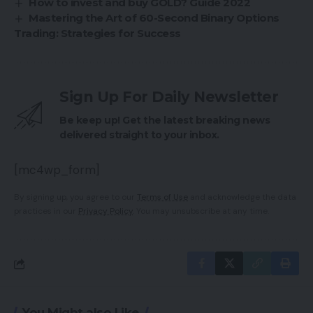
How to invest and buy GOLD? Guide 2022
Mastering the Art of 60-Second Binary Options
Trading: Strategies for Success
Sign Up For Daily Newsletter
Be keep up! Get the latest breaking news
delivered straight to your inbox.
[mc4wp_form]
By signing up, you agree to our
Terms of Use
and acknowledge the data
practices in our
Privacy Policy
. You may unsubscribe at any time.
You Might also Like