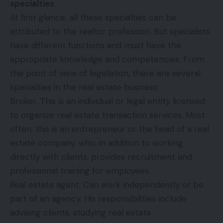
specialties
At first glance, all these specialties can be
attributed to the realtor profession. But specialists
have different functions and must have the
appropriate knowledge and competencies. From
the point of view of legislation, there are several
specialties in the real estate business:
Broker. This is an individual or legal entity licensed
to organize real estate transaction services. Most
often, this is an entrepreneur or the head of a real
estate company, who, in addition to working
directly with clients, provides recruitment and
professional training for employees.
Real estate agent. Can work independently or be
part of an agency. His responsibilities include
advising clients, studying real estate