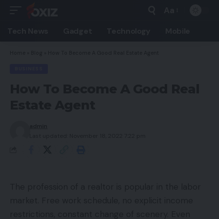
Aa
Font
Resizer
Tech News
Gadget
Technology
Mobile
Home
»
Blog
»
How To Become A Good Real Estate Agent
BUSINESS
How To Become A Good Real
Estate Agent
admin
Last updated: November 18, 2022 7:22 pm
The profession of a realtor is popular in the labor
market. Free work schedule, no explicit income
restrictions, constant change of scenery. Even