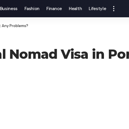
Business
Fashion
Finance
Health
Lifestyle
ut Any Problems?
al Nomad Visa in Po