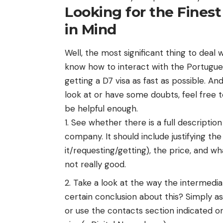
Looking for the Finest
in Mind
Well, the most significant thing to deal
know how to interact with the Portugue
getting a D7 visa as fast as possible. An
look at or have some doubts, feel free 
be helpful enough.
See whether there is a full description
company. It should include justifying the
it/requesting/getting), the price, and wh
not really good.
Take a look at the way the intermedia
certain conclusion about this? Simply a
or use the contacts section indicated on