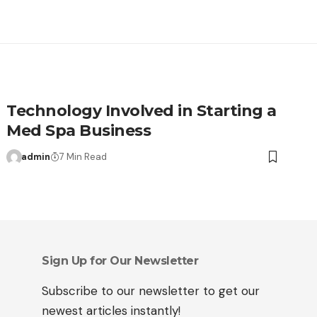
Technology Involved in Starting a
Med Spa Business
admin
7 Min Read
Sign Up for Our Newsletter
Subscribe to our newsletter to get our
newest articles instantly!