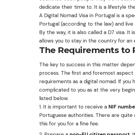
dedicate their time to. It is a lifestyle 
A
Digital Nomad Visa in Portugal
is a spe
Portugal (according to the law) and live 
By the way, it is also called a D7 visa. It
allows you to stay in the country for a
The Requirements to R
The key to success in this matter depen
process. The first and foremost aspect 
requirements as a digital nomad. If you
complicated to you as at the very beginn
listed below.
It is important to receive a
NIF numbe
Portuguese authorities. There are quite 
this for you for a fine fee.
Prepare a
non-EU citizen passport
. 