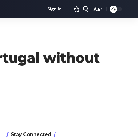
Aa
Sign In
Font
Resizer
rtugal without
Stay Connected