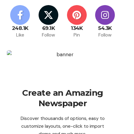
248.1K
69.1K
134K
54.3K
Like
Follow
Pin
Follow
Create an Amazing
Newspaper
Discover thousands of options, easy to
customize layouts, one-click to import
demo and much more.