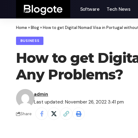
Software
Tech News
Home
»
Blog
»
How to get Digital Nomad Visa in Portugal witho
BUSINESS
How to get Digit
Any Problems?
admin
Last updated: November 26, 2022 3:41 pm
Share