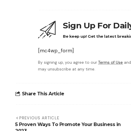
Sign Up For Dai
Be keep up! Get the latest breaki
[mc4wp_form]
By signing up, you agree to our
Terms of Use
and
may unsubscribe at any time.
Share This Article
PREVIOUS ARTICLE
5 Proven Ways To Promote Your Business in
2023