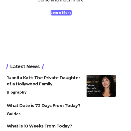
Learn More
Latest News
Juanita Katt: The Private Daughter
of a Hollywood Family
Biography
What Date is 72 Days From Today?
Guides
What is 18 Weeks From Today?