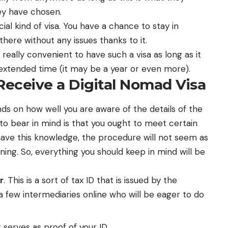
they have chosen.
cial kind of visa. You have a chance to stay in
there without any issues thanks to it.
 is really convenient to have such a visa as long as it
n extended time (it may be a year or even more).
eceive a Digital Nomad Visa
ds on how well you are aware of the details of the
to bear in mind is that you ought to meet certain
 have this knowledge, the procedure will not seem as
ing. So, everything you should keep in mind will be
r
. This is a sort of tax ID that is issued by the
a few intermediaries online who will be eager to do
It serves as proof of your ID.