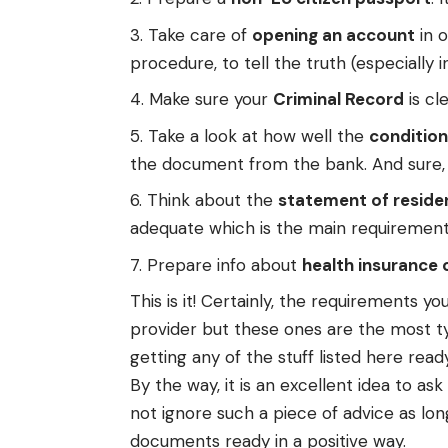
Take care of
opening an account
in o
procedure, to tell the truth (especially i
Make sure your
Criminal Record
is cl
Take a look at how well the
condition
the document from the bank. And sure, i
Think about the
statement of reside
adequate which is the main requirement
Prepare info about
health insurance
This is it! Certainly, the requirements
provider but these ones are the most typ
getting any of the stuff listed here ready
By the way, it is an excellent idea to a
not ignore such a piece of advice as lon
documents ready in a positive way.