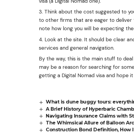
visa (a Digital Nomad one).
Think about the cost suggested to you
to other firms that are eager to deliver t
note how long you will be expecting the 
Look at the site. It should be clear an
services and general navigation.
By the way, this is the main stuff to dea
may be a reason for searching for someo
getting a Digital Nomad visa and hope it 
What is dune buggy tours: everyth
A Brief History of Hyperbaric Chamb
Navigating Insurance Claims with S
The Whimsical Allure of Balloon Ar
Construction Bond Definition, How 