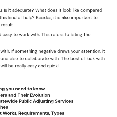
. Is it adequate? What does it look like compared
his kind of help? Besides, it is also important to
result.
d easy to work with. This refers to listing the
l with. If something negative draws your attention, it
ne else to collaborate with. The best of luck with
will be really easy and quick!
ing you need to know
ers and Their Evolution
tatewide Public Adjusting Services
ches
It Works, Requirements, Types