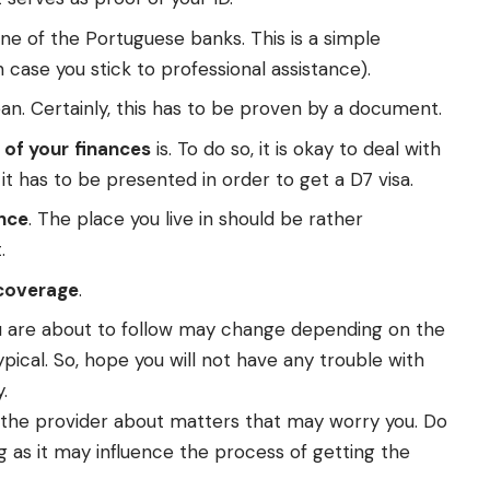
ne of the Portuguese banks. This is a simple
n case you stick to professional assistance).
ean. Certainly, this has to be proven by a document.
 of your
finances
is. To do so, it is okay to deal with
t has to be presented in order to get a D7 visa.
nce
. The place you live in should be rather
.
 coverage
.
 you are about to follow may change depending on the
ical. So, hope you will not have any trouble with
.
sk the provider about matters that may worry you. Do
g as it may influence the process of getting the