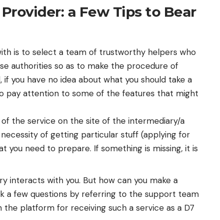
 Provider: a Few Tips to Bear
 with is to select a team of trustworthy helpers who
se authorities so as to make the procedure of
d, if you have no idea about what you should take a
to pay attention to some of the features that might
 of the service on the site of the intermediary/a
 necessity of getting particular stuff (applying for
at you need to prepare. If something is missing, it is
ry interacts with you. But how can you make a
sk a few questions by referring to the support team
 the platform for receiving such a service as a D7