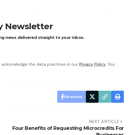
ly Newsletter
ng news delivered straight to your inbox.
 acknowledge the data practices in our
Privacy Policy
. You
Facebook
NEXT ARTICLE
Four Benefits of Requesting Microcredits For
Businesses