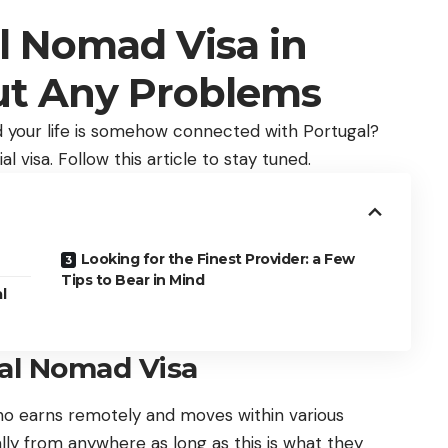
al Nomad Visa in
ut Any Problems
nd your life is somehow connected with Portugal?
al visa. Follow this article to stay tuned.
Looking for the Finest Provider: a Few
Tips to Bear in Mind
l
tal Nomad Visa
who earns remotely and moves within various
ly from anywhere as long as this is what they