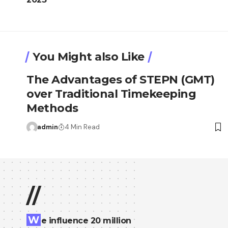
You Might also Like
The Advantages of STEPN (GMT)
over Traditional Timekeeping
Methods
admin
4 Min Read
//
W
e influence 20 million