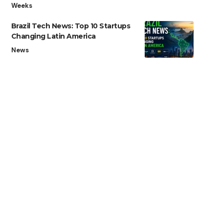
Weeks
Brazil Tech News: Top 10 Startups
Changing Latin America
News