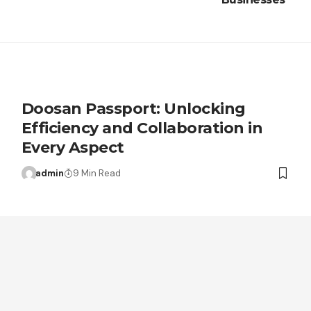
Doosan Passport: Unlocking
Efficiency and Collaboration in
Every Aspect
admin
9 Min Read