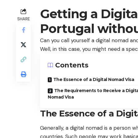
Getting a Digit
SHARE
Portugal witho
Can you call yourself a digital nomad a
Well, in this case, you might need a speci
Contents
The Essence of a Digital Nomad Visa
The Requirements to Receive a Digita
Nomad Visa
The Essence of a Digi
Generally, a digital nomad is a person 
countries. Such people may work basical