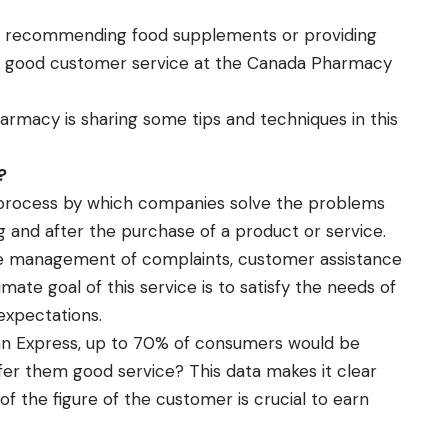
, recommending food supplements or providing
ng good customer service at the
Canada Pharmacy
macy is sharing some tips and techniques in this
?
 process by which companies solve the problems
g and after the purchase of a product or service.
e management of complaints, customer assistance
mate goal of this service is to satisfy the needs of
expectations.
an Express, up to 70% of consumers would be
fer them good service? This data makes it clear
 the figure of the customer is crucial to earn