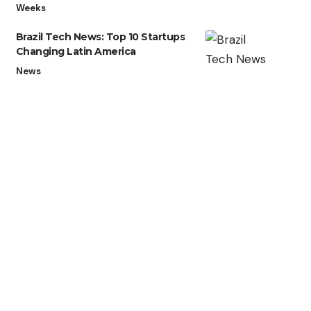
Weeks
Brazil Tech News: Top 10 Startups
Changing Latin America
News