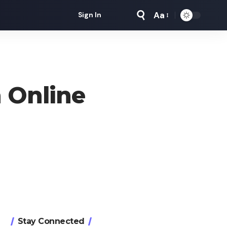
Aa
Sign In
Font
Resizer
 Online
Stay Connected