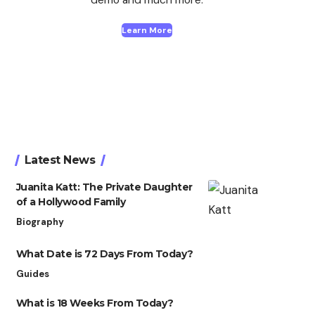
Learn More
Latest News
Juanita Katt: The Private Daughter
of a Hollywood Family
Biography
What Date is 72 Days From Today?
Guides
What is 18 Weeks From Today?