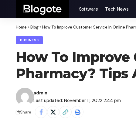
Software
Tech News
Home
»
Blog
»
How To Improve Customer Service In Online Pha
BUSINESS
How To Improve C
Pharmacy? Tips 
admin
Last updated: November 11, 2022 2:44 pm
Share