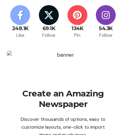
248.1K
69.1K
134K
54.3K
Like
Follow
Pin
Follow
Create an Amazing
Newspaper
Discover thousands of options, easy to
customize layouts, one-click to import
demo and much more.