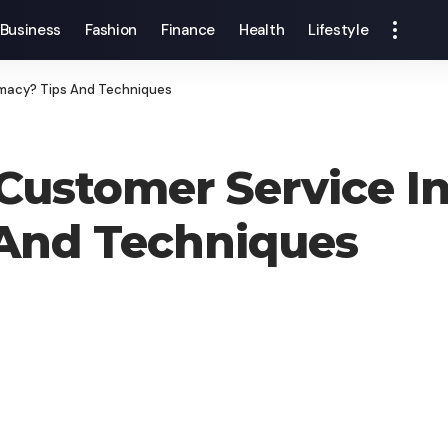
Business
Fashion
Finance
Health
Lifestyle
rmacy? Tips And Techniques
ustomer Service In
And Techniques