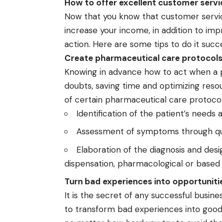
How to offer excellent customer servi
Now that you know that customer service
increase your income, in addition to imp
action. Here are some tips to do it succe
Create pharmaceutical care protocol
Knowing in advance how to act when a 
doubts, saving time and optimizing resou
of certain pharmaceutical care protocol
Identification of the patient’s needs a
Assessment of symptoms through que
Elaboration of the diagnosis and des
dispensation, pharmacological or based 
Turn bad experiences into opportunit
It is the secret of any successful busin
to transform bad experiences into goo