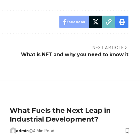
Facebook
NEXT ARTICLE
What is NFT and why you need to know it
What Fuels the Next Leap in
Industrial Development?
admin
4 Min Read