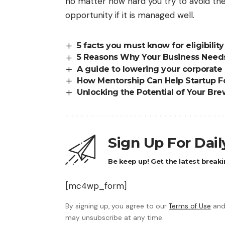
no matter how hard you try to avoid t
opportunity if it is managed well.
5 facts you must know for eligibilit
5 Reasons Why Your Business Need
A guide to lowering your corporate
How Mentorship Can Help Startup Fo
Unlocking the Potential of Your Br
Sign Up For Dai
Be keep up! Get the latest breaki
[mc4wp_form]
By signing up, you agree to our
Terms of Use
and
may unsubscribe at any time.