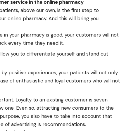
omer service in the online pharmacy
atients, above our own, is the first step to
r online pharmacy. And this will bring you
ce in your pharmacy is good, your customers will not
ack every time they need it.
llow you to differentiate yourself and stand out
by positive experiences, your patients will not only
base of enthusiastic and loyal customers who will not
rtant. Loyalty to an existing customer is seven
ew one. Even so, attracting new consumers to the
purpose, you also have to take into account that
pe of advertising is recommendations.