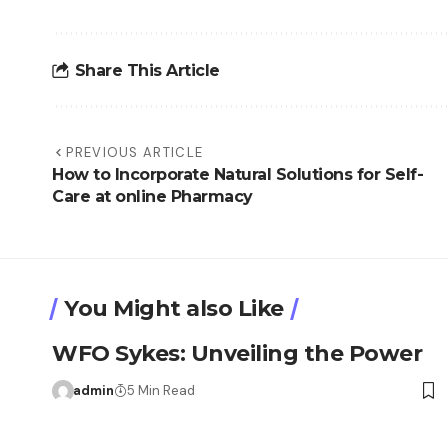
Share This Article
PREVIOUS ARTICLE
How to Incorporate Natural Solutions for Self-
Care at online Pharmacy
You Might also Like
WFO Sykes: Unveiling the Power
admin
5 Min Read