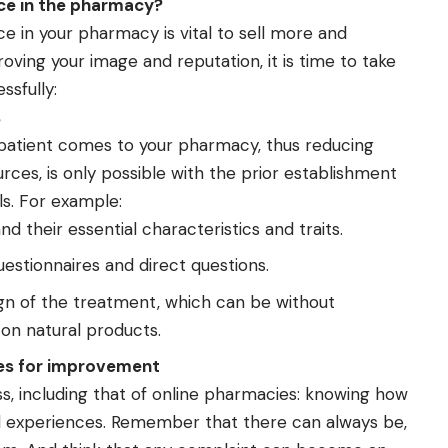
ce in the pharmacy?
 in your pharmacy is vital to sell more and
roving your image and reputation, it is time to take
ssfully:
s
patient comes to your pharmacy, thus reducing
rces, is only possible with the prior establishment
s. For example:
nd their essential characteristics and traits.
stionnaires and direct questions.
ign of the treatment, which can be without
on natural products.
ies for improvement
ess, including that of online pharmacies: knowing how
d experiences. Remember that there can always be,