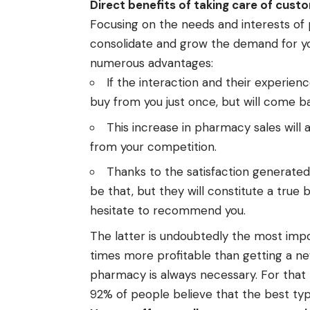
Direct benefits of taking care of cust
Focusing on the needs and interests of p
consolidate and grow the demand for you
numerous advantages:
If the interaction and their experien
buy from you just once, but will come b
This increase in pharmacy sales will a
from your competition.
Thanks to the satisfaction generated 
be that, but they will constitute a true 
hesitate to recommend you.
The latter is undoubtedly the most impo
times more profitable than getting a n
pharmacy is always necessary. For that 
92% of people believe that the best ty