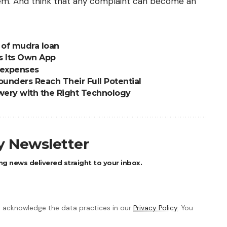
hem. And think that any complaint can become an
y of mudra loan
s Its Own App
 expenses
unders Reach Their Full Potential
ewery with the Right Technology
ly Newsletter
ng news delivered straight to your inbox.
 acknowledge the data practices in our
Privacy Policy
. You