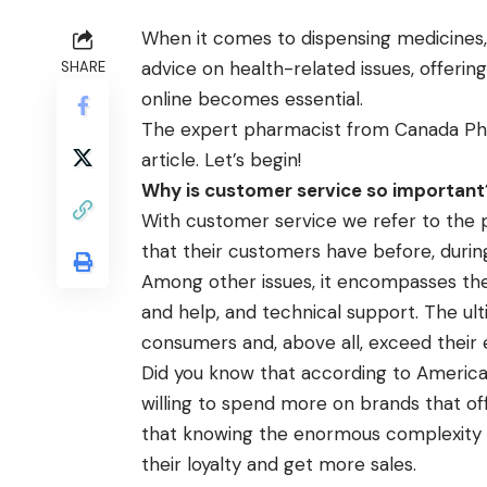
When it comes to dispensing medicines
advice on health-related issues, offeri
SHARE
online
becomes essential.
The expert pharmacist from Canada Phar
article. Let’s begin!
Why is customer service so important
With customer service we refer to the
that their customers have before, durin
Among other issues, it encompasses th
and help, and technical support. The ulti
consumers and, above all, exceed their 
Did you know that according to Americ
willing to spend more on brands that of
that knowing the enormous complexity of
their loyalty and get more sales.