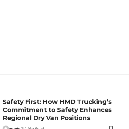
Safety First: How HMD Trucking’s
Commitment to Safety Enhances
Regional Dry Van Positions
admin
4 Min Read