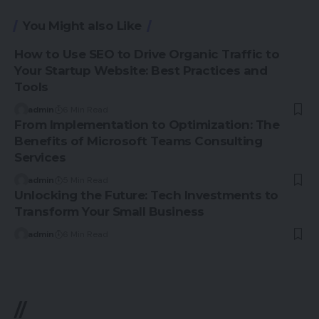
You Might also Like
How to Use SEO to Drive Organic Traffic to
Your Startup Website: Best Practices and
Tools
admin
6 Min Read
From Implementation to Optimization: The
Benefits of Microsoft Teams Consulting
Services
admin
5 Min Read
Unlocking the Future: Tech Investments to
Transform Your Small Business
admin
6 Min Read
//