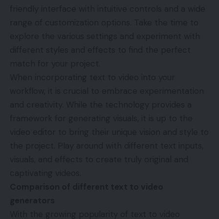
friendly interface with intuitive controls and a wide
range of customization options. Take the time to
explore the various settings and experiment with
different styles and effects to find the perfect
match for your project.
When incorporating text to video into your
workflow, it is crucial to embrace experimentation
and creativity. While the technology provides a
framework for generating visuals, it is up to the
video editor to bring their unique vision and style to
the project. Play around with different text inputs,
visuals, and effects to create truly original and
captivating videos.
Comparison of different text to video
generators
With the growing popularity of text to video