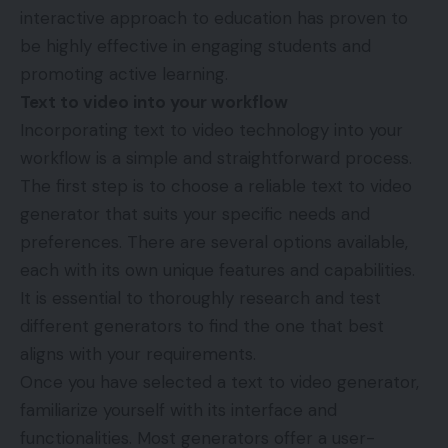
interactive approach to education has proven to
be highly effective in engaging students and
promoting active learning.
Text to video into your workflow
Incorporating text to video technology into your
workflow is a simple and straightforward process.
The first step is to choose a reliable text to video
generator that suits your specific needs and
preferences. There are several options available,
each with its own unique features and capabilities.
It is essential to thoroughly research and test
different generators to find the one that best
aligns with your requirements.
Once you have selected a text to video generator,
familiarize yourself with its interface and
functionalities. Most generators offer a user-