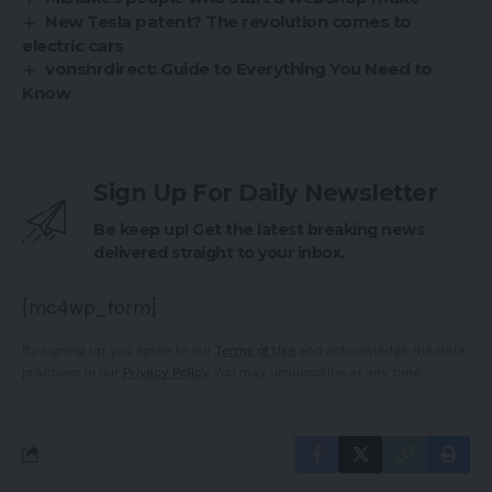
New Tesla patent? The revolution comes to
electric cars
vonshrdirect: Guide to Everything You Need to
Know
Sign Up For Daily Newsletter
Be keep up! Get the latest breaking news
delivered straight to your inbox.
[mc4wp_form]
By signing up, you agree to our
Terms of Use
and acknowledge the data
practices in our
Privacy Policy
. You may unsubscribe at any time.