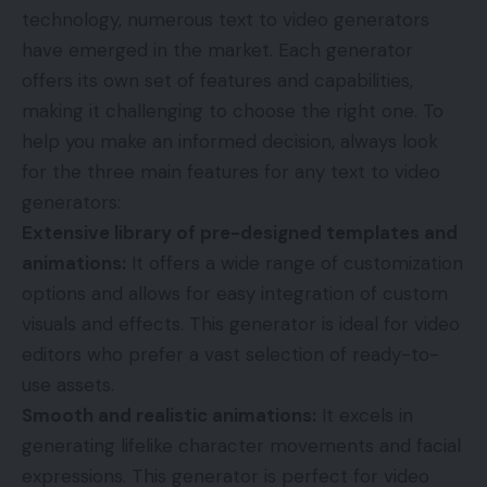
technology, numerous text to video generators
have emerged in the market. Each generator
offers its own set of features and capabilities,
making it challenging to choose the right one. To
help you make an informed decision, always look
for the three main features for any text to video
generators:
Extensive library of pre-designed templates and
animations:
It offers a wide range of customization
options and allows for easy integration of custom
visuals and effects. This generator is ideal for video
editors who prefer a vast selection of ready-to-
use assets.
Smooth and realistic animations:
It excels in
generating lifelike character movements and facial
expressions. This generator is perfect for video