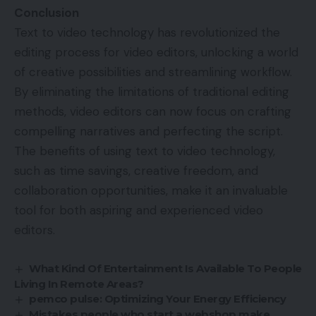
Conclusion
Text to video technology has revolutionized the
editing process for video editors, unlocking a world
of creative possibilities and streamlining workflow.
By eliminating the limitations of traditional editing
methods, video editors can now focus on crafting
compelling narratives and perfecting the script.
The benefits of using text to video technology,
such as time savings, creative freedom, and
collaboration opportunities, make it an invaluable
tool for both aspiring and experienced video
editors.
What Kind Of Entertainment Is Available To People
Living In Remote Areas?
pemco pulse: Optimizing Your Energy Efficiency
Mistakes people who start a webshop make