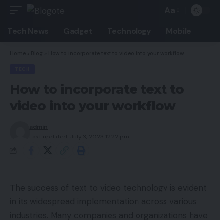
Aa
Font
Resizer
Tech News
Gadget
Technology
Mobile
Home
»
Blog
»
How to incorporate text to video into your workflow
TECH
How to incorporate text to
video into your workflow
admin
Last updated: July 3, 2023 12:22 pm
The success of text to video technology is evident
in its widespread implementation across various
industries. Many companies and organizations have