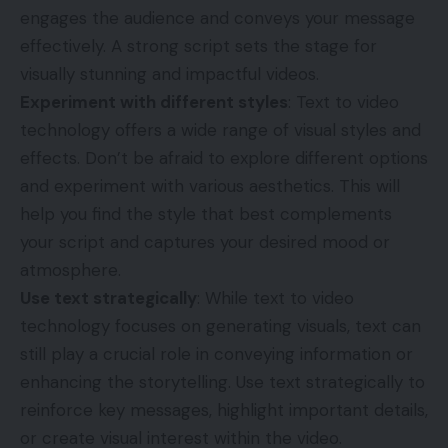
engages the audience and conveys your message
effectively. A strong script sets the stage for
visually stunning and impactful videos.
Experiment with different styles
: Text to video
technology offers a wide range of visual styles and
effects. Don’t be afraid to explore different options
and experiment with various aesthetics. This will
help you find the style that best complements
your script and captures your desired mood or
atmosphere.
Use text strategically
: While text to video
technology focuses on generating visuals, text can
still play a crucial role in conveying information or
enhancing the storytelling. Use text strategically to
reinforce key messages, highlight important details,
or create visual interest within the video.