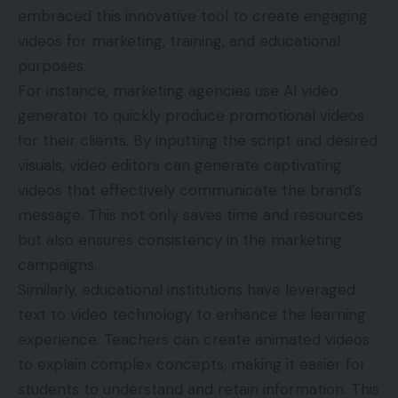
embraced this innovative tool to create engaging
videos for marketing, training, and educational
purposes.
For instance, marketing agencies use
AI video
generator
to quickly produce promotional videos
for their clients. By inputting the script and desired
visuals, video editors can generate captivating
videos that effectively communicate the brand’s
message. This not only saves time and resources
but also ensures consistency in the marketing
campaigns.
Similarly, educational institutions have leveraged
text to video technology to enhance the learning
experience. Teachers can create animated videos
to explain complex concepts, making it easier for
students to understand and retain information. This