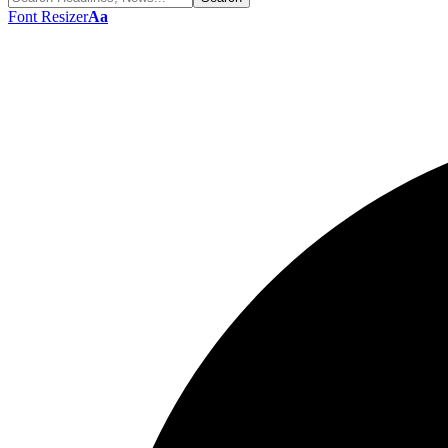
Font Resizer
Aa