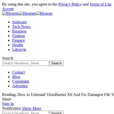
By using this site, you agree to the
Privacy Policy
and
Terms of Use
.
Accept
Software
Tech News
Business
Fashion
Finance
Health
Lifestyle
Search
Contact
Blog
Complaint
Advertise
Reading:
How to Uninstall VirusBarrier X6 And Fix Damaged File Ver
Share
Sign In
Notification
Show More