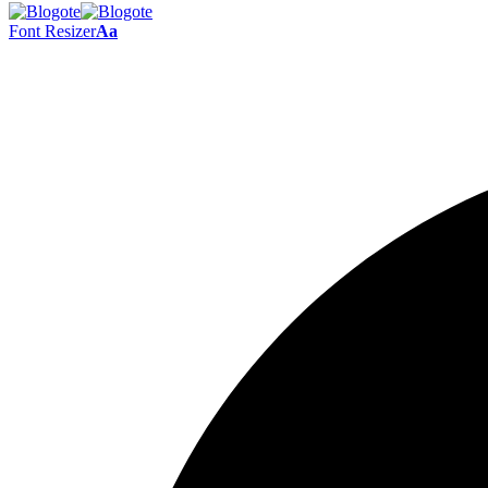
Font Resizer
Aa