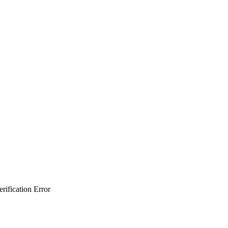
ification Error