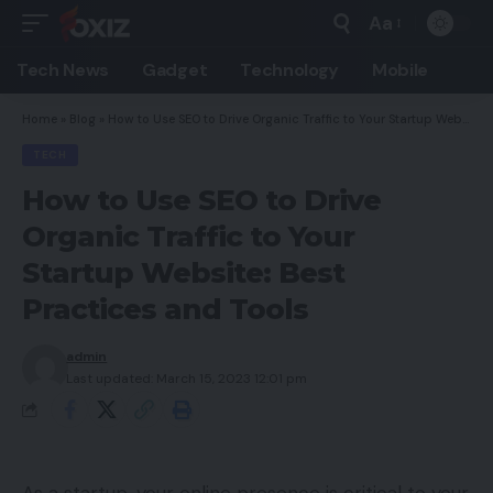
Aa
Font
Resizer
Tech News
Gadget
Technology
Mobile
Home
»
Blog
»
How to Use SEO to Drive Organic Traffic to Your Startup Website: Best Practices and Tools
TECH
How to Use SEO to Drive
Organic Traffic to Your
Startup Website: Best
Practices and Tools
admin
Last updated: March 15, 2023 12:01 pm