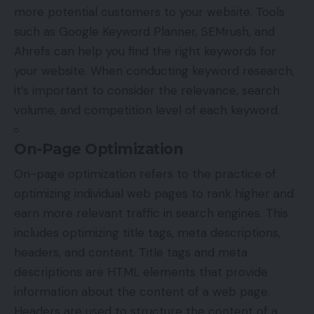
more potential customers to your website. Tools
such as Google Keyword Planner, SEMrush, and
Ahrefs can help you find the right keywords for
your website. When conducting keyword research,
it’s important to consider the relevance, search
volume, and competition level of each keyword.
On-Page Optimization
On-page optimization refers to the practice of
optimizing individual web pages to rank higher and
earn more relevant traffic in search engines. This
includes optimizing title tags, meta descriptions,
headers, and content. Title tags and meta
descriptions are HTML elements that provide
information about the content of a web page.
Headers are used to structure the content of a