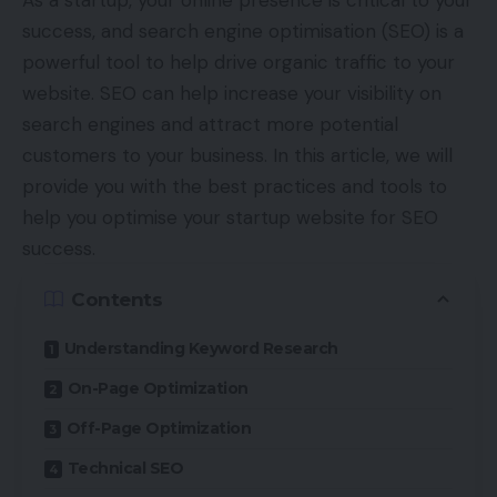
As a startup, your online presence is critical to your
success, and search engine optimisation (SEO) is a
powerful tool to help drive organic traffic to your
website. SEO can help increase your visibility on
search engines and attract more potential
customers to your business. In this article, we will
provide you with the best practices and tools to
help you optimise your startup website for SEO
success.
Contents
Understanding Keyword Research
On-Page Optimization
Off-Page Optimization
Technical SEO