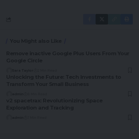
You Might also Like
Remove inactive Google Plus Users From Your
Google Circle
Sara Taylor
2 Min Read
Unlocking the Future: Tech Investments to
Transform Your Small Business
admin
6 Min Read
v2 spacetrax: Revolutionizing Space
Exploration and Tracking
admin
7 Min Read