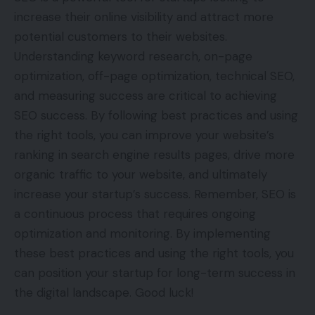
increase their online visibility and attract more
potential customers to their websites.
Understanding keyword research, on-page
optimization, off-page optimization, technical SEO,
and measuring success are critical to achieving
SEO success. By following best practices and using
the right tools, you can improve your website’s
ranking in search engine results pages, drive more
organic traffic to your website, and ultimately
increase your startup’s success. Remember, SEO is
a continuous process that requires ongoing
optimization and monitoring. By implementing
these best practices and using the right tools, you
can position your startup for long-term success in
the digital landscape. Good luck!