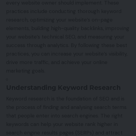
every website owner should implement. These
practices include conducting thorough keyword
research, optimizing your website’s on-page
elements, building high-quality backlinks, improving
your website’s technical SEO, and measuring your
success through analytics. By following these best
practices, you can increase your website’s visibility,
drive more traffic, and achieve your online
marketing goals.
Understanding Keyword Research
Keyword research is the foundation of SEO and is
the process of finding and analysing search terms
that people enter into search engines. The right
keywords can help your website rank higher in
search engine results pages (SERPs) and attract