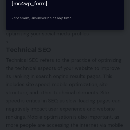
website and increase your visibility online. Best
[mc4wp_form]
practices for off-page optimization include
creating high-quality content that is shareable,
Zero spam, Unsubscribe at any time.
building relationships with influencers, and
optimizing your social media profiles.
Technical SEO
Technical SEO refers to the practice of optimizing
the technical aspects of your website to improve
its ranking in search engine results pages. This
includes site speed, mobile optimization, site
structure, and other technical elements. Site
speed is critical in SEO, as slow-loading pages can
negatively impact user experience and website
rankings. Mobile optimization is also important, as
more people are accessing the internet via mobile