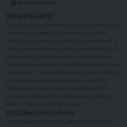
Measuring Success
What is SEO?
Search engine optimization (SEO) is the practice of
improving the quality and quantity of website
traffic by increasing the visibility of a website or a
web page on a search engine’s unpaid results. It is
essential for startups because it helps increase
brand awareness, attract potential customers, and
drive traffic to your website. As a growth marketer
at
Tixel
, I have witnessed the power of SEO in
driving organic traffic to our website, and I am
excited to share with you the best practices and
tools to help your startup succeed.
SEO Best Practices
There are five critical SEO best practices that