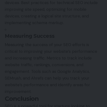
devices. Best practices for technical SEO include
improving site speed, optimizing for mobile
devices, creating a logical site structure, and
implementing schema markup.
Measuring Success
Measuring the success of your SEO efforts is
critical to improving your website’s performance
and increasing traffic. Metrics to track include
website traffic, rankings, conversions, and
engagement. Tools such as Google Analytics,
SEMrush, and Ahrefs can help you track your
website’s performance and identify areas for
improvement.
Conclusion
SEO is a powerful tool for startups looking to