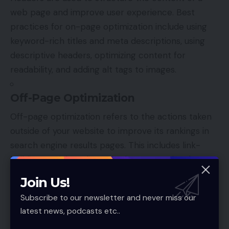
web page and improve user experience. Best
practices for on-page optimization include using
keyword-rich titles and meta descriptions, using
descriptive headers, optimizing content for
readability, and adding alt tags to images.
Off-Page Optimization
Off-page optimization refers to the actions taken
outside of your website to improve its rankings in
search engine results pages. This includes link-
building, social media, and other promotional
activities. Link building is the process of acquiring
Join Us!
hyperlinks from other websites to your own. Social
Subscribe to our newsletter and never miss our
media is another critical aspect of off-page
latest news, podcasts etc..
optimization, as it can help drive traffic to your