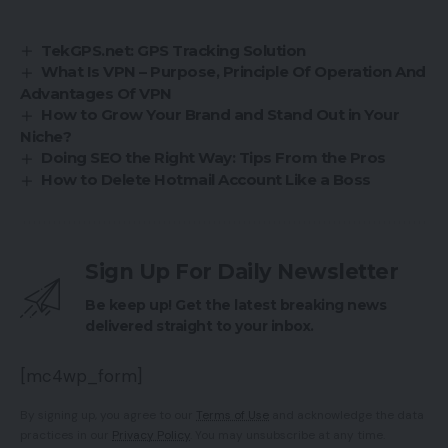
TekGPS.net: GPS Tracking Solution
What Is VPN – Purpose, Principle Of Operation And
Advantages Of VPN
How to Grow Your Brand and Stand Out in Your
Niche?
Doing SEO the Right Way: Tips From the Pros
How to Delete Hotmail Account Like a Boss
Sign Up For Daily Newsletter
Be keep up! Get the latest breaking news
delivered straight to your inbox.
[mc4wp_form]
By signing up, you agree to our
Terms of Use
and acknowledge the data
practices in our
Privacy Policy
. You may unsubscribe at any time.