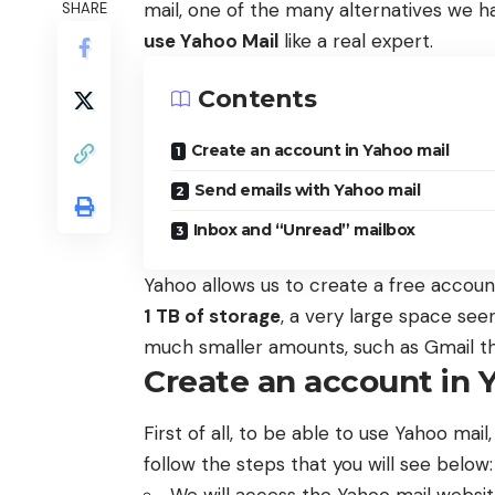
mail, one of the many alternatives we h
SHARE
use Yahoo Mail
like a real expert.
Contents
Create an account in Yahoo mail
Send emails with Yahoo mail
Inbox and “Unread” mailbox
Yahoo allows us to create a free account
1 TB of storage
, a very large space seen
much smaller amounts, such as Gmail th
Create an account in 
First of all, to be able to use Yahoo mail,
follow the steps that you will see below: