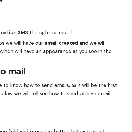
te
.
rmation SMS
through our mobile.
ps we will have our
email created and we will
 which will have an appearance as you see in the
o mail
 to know how to send emails, as it will be the first
below we will tell you how to send with an email
sage field and press the button below to send.