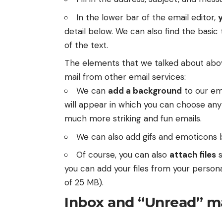
In the lower bar of the email editor,
detail below. We can also find the basic
of the text.
The elements that we talked about above
mail from other email services:
We can
add a background
to our em
will appear in which you can choose any
much more striking and fun emails.
We can also add gifs and emoticons b
Of course, you can also
attach files
s
you can add your files from your person
of 25 MB).
Inbox and “Unread” m