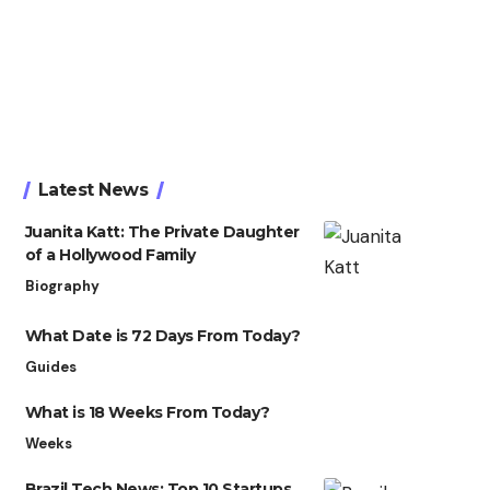
Latest News
Juanita Katt: The Private Daughter
of a Hollywood Family
Biography
What Date is 72 Days From Today?
Guides
What is 18 Weeks From Today?
Weeks
Brazil Tech News: Top 10 Startups