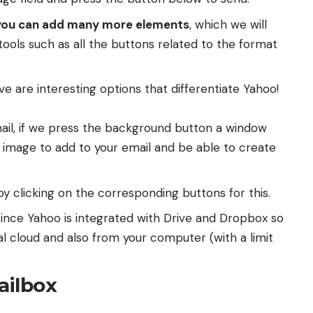
you can add many more elements
, which we will
 tools such as all the buttons related to the format
 are interesting options that differentiate Yahoo!
ail, if we press the background button a window
 image to add to your email and be able to create
y clicking on the corresponding buttons for this.
ince Yahoo is integrated with Drive and Dropbox so
al cloud and also from your computer (with a limit
ailbox