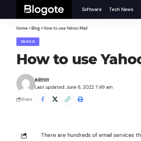
Software
Tech News
Home
»
Blog
»
How to use Yahoo Mail
YAHOO
How to use Yahoo
admin
Last updated: June 6, 2022 7:49 am
Share
There are hundreds of email services th