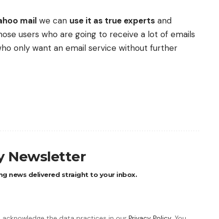
ahoo mail
we can
use it as true experts
and
those users who are going to receive a lot of emails
who only want an email service without further
ly Newsletter
ng news delivered straight to your inbox.
 acknowledge the data practices in our
Privacy Policy
. You