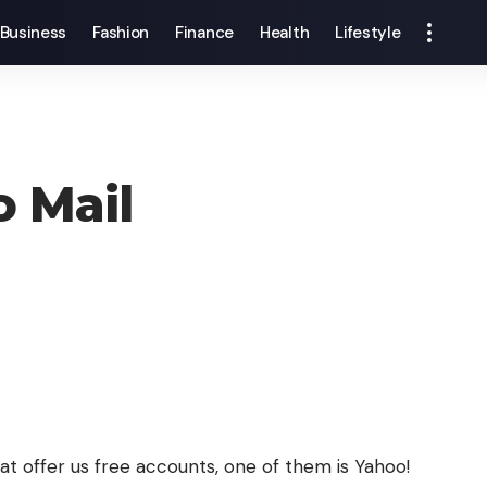
Business
Fashion
Finance
Health
Lifestyle
 Mail
at offer us free accounts, one of them is Yahoo!