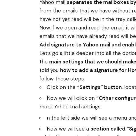
Yahoo mail
separates the mailboxes by
from the emails that we have without re
have not yet read will be in the tray cal
Now if we open and read the email, it wil
emails that we have already read will be
Add signature to Yahoo mail and enabl
Let’s go a little deeper into all the opti
the
main settings that we should make 
told you
how to add a signature for Ho
follow these steps:
Click on the
“Settings” button
, loca
Now we will click on
“Other configur
more Yahoo mail settings.
n the left side we will see a menu an
Now we will see a
section called “Si