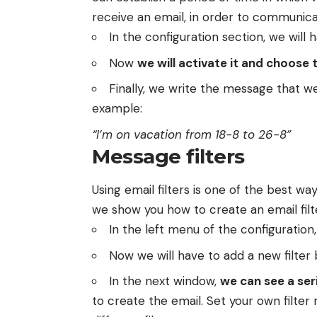
receive an email, in order to communic
In the configuration section, we will 
Now
we will activate it and choose 
Finally, we write the message that w
example:
“I’m on vacation from 18-8 to 26-8”
Message filters
Using email filters is one of the best w
we show you how to create an email filt
In the left menu of the configuration,
Now we will have to add a new filter 
In the next window,
we can see a ser
to create the email. Set your own filter 