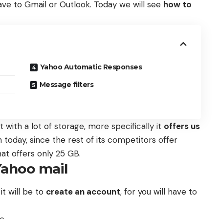
ave to Gmail or Outlook. Today we will see
how to
Yahoo Automatic Responses
Message filters
 with a lot of storage, more specifically it
offers us
 today, since the rest of its competitors offer
at offers only 25 GB.
Yahoo mail
 it will be to
create an account
, for you will have to