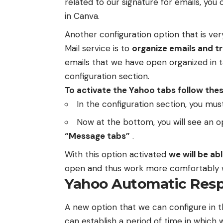
related to our signature for emails, you 
in Canva.
Another configuration option that is ve
Mail service is to
organize emails and tr
emails that we have open organized in t
configuration section.
To activate the Yahoo tabs follow thes
In the configuration section, you mus
Now at the bottom, you will see an op
“Message tabs”
.
With this option activated
we will be ab
open and thus work more comfortably wi
Yahoo Automatic Res
A new option that we can configure in t
can establish a period of time in which