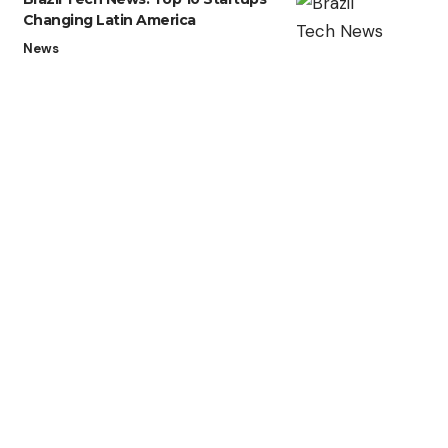
Changing Latin America
News