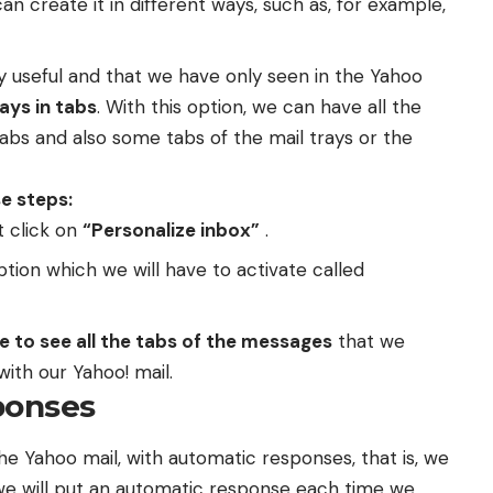
can create it in different ways, such as, for example,
ry useful and that we have only seen in the Yahoo
ays in tabs
. With this option, we can have all the
abs and also some tabs of the mail trays or the
e steps:
t click on
“Personalize inbox”
.
tion which we will have to activate called
le to see all the tabs of the messages
that we
th our Yahoo! mail.
ponses
he Yahoo mail, with automatic responses, that is, we
 we will put an automatic response each time we