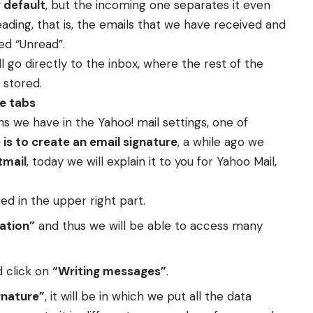
 default
, but the incoming one separates it even
ading, that is, the emails that we have received and
led “Unread”.
l go directly to the inbox, where the rest of the
 stored.
e tabs
ons we have in the Yahoo! mail settings, one of
is to create an email signature
, a while ago we
tmail
, today we will explain it to you for Yahoo Mail,
ted in the upper right part.
ation”
and thus we will be able to access many
d click on
“Writing messages”
.
gnature”
, it will be in which we put all the data