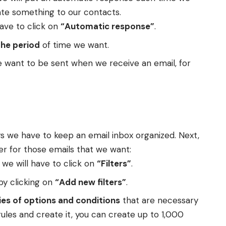
ate something to our contacts.
have to click on
“Automatic response”
.
the period
of time we want.
e want to be sent when we receive an email, for
ays we have to keep an email inbox organized. Next,
er for those emails that we want:
 we will have to click on
“Filters”
.
by clicking on
“Add new filters”
.
ies of options and conditions
that are necessary
rules and create it, you can create up to 1,000