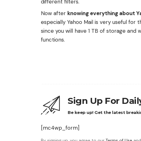
different filters.
Now after
knowing everything about Y
especially Yahoo Mail is very useful for 
since you will have 1 TB of storage and 
functions.
Sign Up For Dai
Be keep up! Get the latest breaki
[mc4wp_form]
By signing up, you agree to our
Terms of Use
and