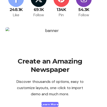
248.1K
69.1K
134K
54.3K
Like
Follow
Pin
Follow
Create an Amazing
Newspaper
Discover thousands of options, easy to
customize layouts, one-click to import
demo and much more.
Learn More