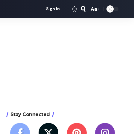
Aa
Sign In
Font
Resizer
Stay Connected