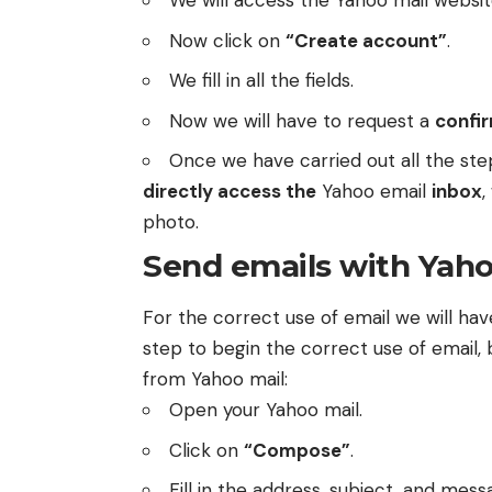
We will access the
Yahoo mail websi
Now click on
“Create account”
.
We fill in all the fields.
Now we will have to request a
confi
Once we have carried out all the ste
directly access the
Yahoo email
inbox
,
photo.
Send emails with Yaho
For the correct use of email we will have
step to begin the correct use of email, 
from Yahoo mail:
Open your Yahoo mail.
Click on
“Compose”
.
Fill in the address, subject, and mes