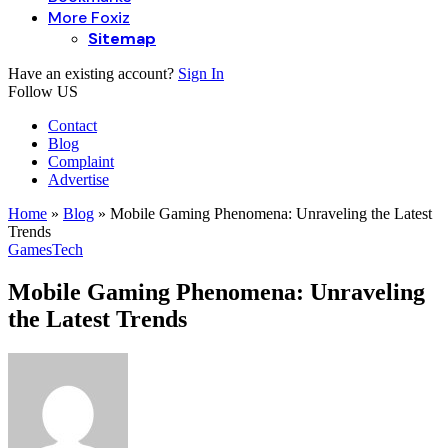
More Foxiz
Sitemap
Have an existing account?
Sign In
Follow US
Contact
Blog
Complaint
Advertise
Home
»
Blog
»
Mobile Gaming Phenomena: Unraveling the Latest
Trends
Games
Tech
Mobile Gaming Phenomena: Unraveling
the Latest Trends