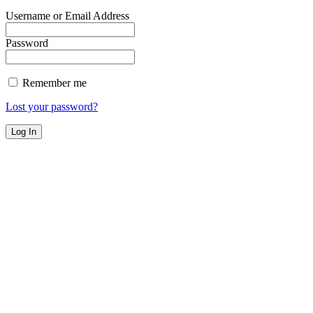
Username or Email Address
Password
Remember me
Lost your password?