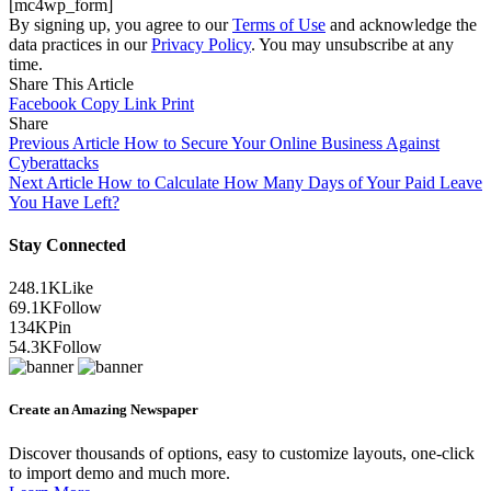
[mc4wp_form]
By signing up, you agree to our
Terms of Use
and acknowledge the
data practices in our
Privacy Policy
. You may unsubscribe at any
time.
Share This Article
Facebook
Copy Link
Print
Share
Previous Article
How to Secure Your Online Business Against
Cyberattacks
Next Article
How to Calculate How Many Days of Your Paid Leave
You Have Left?
Stay Connected
248.1K
Like
69.1K
Follow
134K
Pin
54.3K
Follow
Create an Amazing Newspaper
Discover thousands of options, easy to customize layouts, one-click
to import demo and much more.