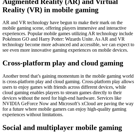
Augmented Reality (AR) and Virtual
Reality (VR) in mobile gaming
AR and VR technology have begun to make their mark on the
mobile gaming scene, offering players immersive and interactive
experiences. Popular mobile games utilizing AR technology include
Pokémon GO and Harry Potter: Wizards Unite. As AR and VR
technology become more advanced and accessible, we can expect to
see even more innovative gaming experiences on mobile devices.
Cross-platform play and cloud gaming
Another trend that’s gaining momentum in the mobile gaming world
is cross-platform play and cloud gaming. Cross-platform play allows
users to enjoy games with friends across different devices, while
cloud gaming enables players to stream games directly to their
devices without the need for high-end hardware. Services like
NVIDIA GeForce Now and Microsoft’s xCloud are paving the way
for a future where mobile gamers can enjoy high-quality gaming
experiences without limitations.
Social and multiplayer mobile gaming