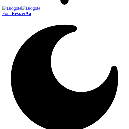
Font Resizer
Aa