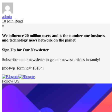
admin
10 Min Read
//
We influence 20 million users and is the number one business
and technology news network on the planet
Sign Up for Our Newsletter
Subscribe to our newsletter to get our newest articles instantly!
[mc4wp_form id=”1616″]
Follow US