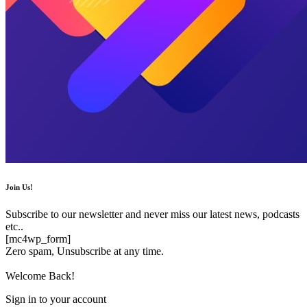
Join Us!
Subscribe to our newsletter and never miss our latest news, podcasts
etc..
[mc4wp_form]
Zero spam, Unsubscribe at any time.
Welcome Back!
Sign in to your account