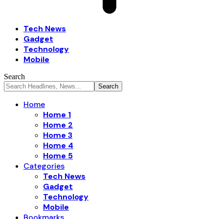
Tech News
Gadget
Technology
Mobile
Search
Home
Home 1
Home 2
Home 3
Home 4
Home 5
Categories
Tech News
Gadget
Technology
Mobile
Bookmarks