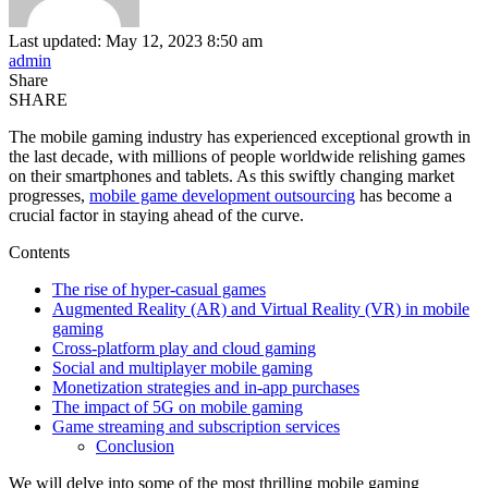
Last updated: May 12, 2023 8:50 am
admin
Share
SHARE
The mobile gaming industry has experienced exceptional growth in
the last decade, with millions of people worldwide relishing games
on their smartphones and tablets. As this swiftly changing market
progresses,
mobile game development outsourcing
has become a
crucial factor in staying ahead of the curve.
Contents
The rise of hyper-casual games
Augmented Reality (AR) and Virtual Reality (VR) in mobile
gaming
Cross-platform play and cloud gaming
Social and multiplayer mobile gaming
Monetization strategies and in-app purchases
The impact of 5G on mobile gaming
Game streaming and subscription services
Conclusion
We will delve into some of the most thrilling mobile gaming