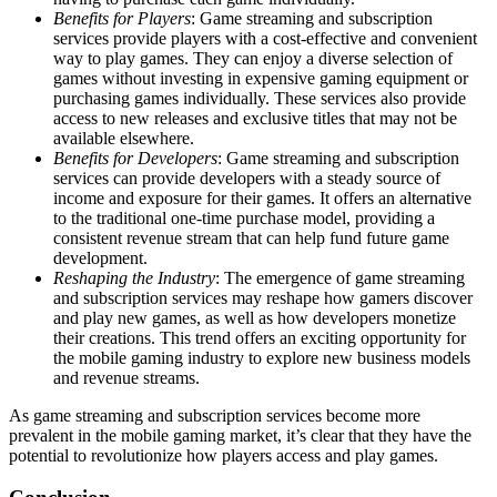
Benefits for Players
: Game streaming and subscription
services provide players with a cost-effective and convenient
way to play games. They can enjoy a diverse selection of
games without investing in expensive gaming equipment or
purchasing games individually. These services also provide
access to new releases and exclusive titles that may not be
available elsewhere.
Benefits for Developers
: Game streaming and subscription
services can provide developers with a steady source of
income and exposure for their games. It offers an alternative
to the traditional one-time purchase model, providing a
consistent revenue stream that can help fund future game
development.
Reshaping the Industry
: The emergence of game streaming
and subscription services may reshape how gamers discover
and play new games, as well as how developers monetize
their creations. This trend offers an exciting opportunity for
the mobile gaming industry to explore new business models
and revenue streams.
As game streaming and subscription services become more
prevalent in the mobile gaming market, it’s clear that they have the
potential to revolutionize how players access and play games.