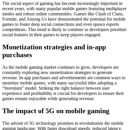
The social aspect of gaming has become increasingly important in
recent years, with many popular mobile games featuring multiplayer
modes and robust online communities. Games like Clash of Clans,
Fortnite, and Among Us have demonstrated the potential for mobile
games to foster deep social connections and even spawn esports
competitions. This trend is likely to continue as developers prioritize
social features in their games to keep players engaged.
Monetization strategies and in-app
purchases
As the mobile gaming market continues to grow, developers are
constantly exploring new monetization strategies to generate
revenue. In-app purchases and advertisements are common ways to
monetize mobile games, with many successful titles adopting a
“freemium” model. Striking the right balance between user
experience and profitability is crucial for developers to ensure their
games remain enjoyable while generating revenue.
The impact of 5G on mobile gaming
The advent of 5G technology promises to revolutionize the mobile
gaming landscape. With faster download speeds, reduced latency,