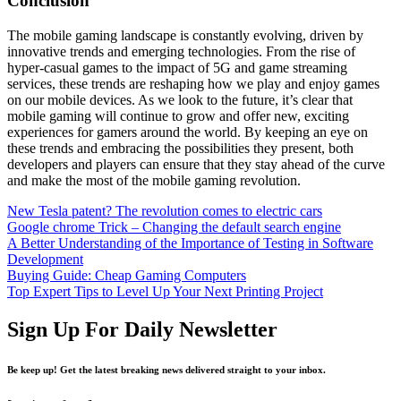
Conclusion
The mobile gaming landscape is constantly evolving, driven by
innovative trends and emerging technologies. From the rise of
hyper-casual games to the impact of 5G and game streaming
services, these trends are reshaping how we play and enjoy games
on our mobile devices. As we look to the future, it’s clear that
mobile gaming will continue to grow and offer new, exciting
experiences for gamers around the world. By keeping an eye on
these trends and embracing the possibilities they present, both
developers and players can ensure that they stay ahead of the curve
and make the most of the mobile gaming revolution.
New Tesla patent? The revolution comes to electric cars
Google chrome Trick – Changing the default search engine
A Better Understanding of the Importance of Testing in Software
Development
Buying Guide: Cheap Gaming Computers
Top Expert Tips to Level Up Your Next Printing Project
Sign Up For Daily Newsletter
Be keep up! Get the latest breaking news delivered straight to your inbox.