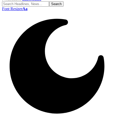
Font Resizer
Aa