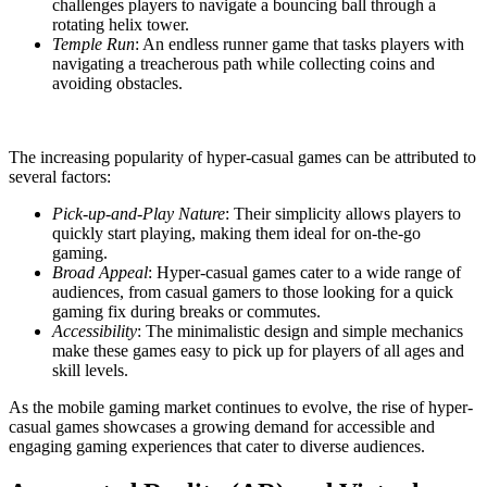
challenges players to navigate a bouncing ball through a
rotating helix tower.
Temple Run
: An endless runner game that tasks players with
navigating a treacherous path while collecting coins and
avoiding obstacles.
The increasing popularity of hyper-casual games can be attributed to
several factors:
Pick-up-and-Play Nature
: Their simplicity allows players to
quickly start playing, making them ideal for on-the-go
gaming.
Broad Appeal
: Hyper-casual games cater to a wide range of
audiences, from casual gamers to those looking for a quick
gaming fix during breaks or commutes.
Accessibility
: The minimalistic design and simple mechanics
make these games easy to pick up for players of all ages and
skill levels.
As the mobile gaming market continues to evolve, the rise of hyper-
casual games showcases a growing demand for accessible and
engaging gaming experiences that cater to diverse audiences.