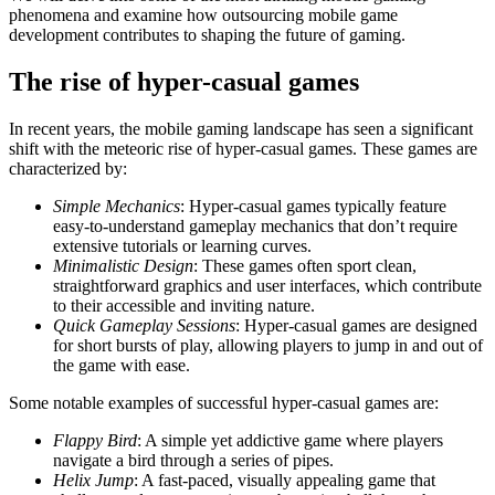
phenomena and examine how outsourcing mobile game
development contributes to shaping the future of gaming.
The rise of hyper-casual games
In recent years, the mobile gaming landscape has seen a significant
shift with the meteoric rise of hyper-casual games. These games are
characterized by:
Simple Mechanics
: Hyper-casual games typically feature
easy-to-understand gameplay mechanics that don’t require
extensive tutorials or learning curves.
Minimalistic Design
: These games often sport clean,
straightforward graphics and user interfaces, which contribute
to their accessible and inviting nature.
Quick Gameplay Sessions
: Hyper-casual games are designed
for short bursts of play, allowing players to jump in and out of
the game with ease.
Some notable examples of successful hyper-casual games are:
Flappy Bird
: A simple yet addictive game where players
navigate a bird through a series of pipes.
Helix Jump
: A fast-paced, visually appealing game that