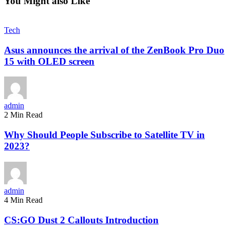
You Might also Like
Tech
Asus announces the arrival of the ZenBook Pro Duo
15 with OLED screen
admin
2 Min Read
Why Should People Subscribe to Satellite TV in
2023?
admin
4 Min Read
CS:GO Dust 2 Callouts Introduction