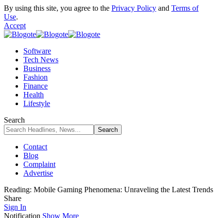
By using this site, you agree to the
Privacy Policy
and
Terms of
Use
.
Accept
Software
Tech News
Business
Fashion
Finance
Health
Lifestyle
Search
Contact
Blog
Complaint
Advertise
Reading:
Mobile Gaming Phenomena: Unraveling the Latest Trends
Share
Sign In
Notification
Show More