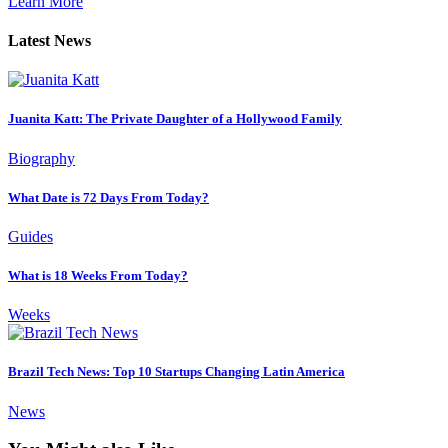
Learn More
Latest News
Juanita Katt: The Private Daughter of a Hollywood Family
Biography
What Date is 72 Days From Today?
Guides
What is 18 Weeks From Today?
Weeks
Brazil Tech News: Top 10 Startups Changing Latin America
News