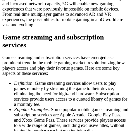
and increased network capacity, 5G will enable new gaming
experiences that were previously impossible on mobile devices.
From real-time multiplayer games to advanced AR and VR
experiences, the possibilities for mobile gaming in a 5G world are
vast and exciting.
Game streaming and subscription
services
Game streaming and subscription services have emerged as a
prominent trend in the mobile gaming market, revolutionizing how
players access and play their favorite games. Here are some key
aspects of these services:
Definition
: Game streaming services allow users to play
games remotely by streaming the game to their device,
eliminating the need for high-end hardware. Subscription
services provide users access to a curated library of games for
a monthly fee.
Popular Examples
: Some popular mobile game streaming and
subscription services are Apple Arcade, Google Play Pass,
and Xbox Game Pass. These services provide players access
to a wide range of games, including exclusive titles, without
having to purchase each game individually.