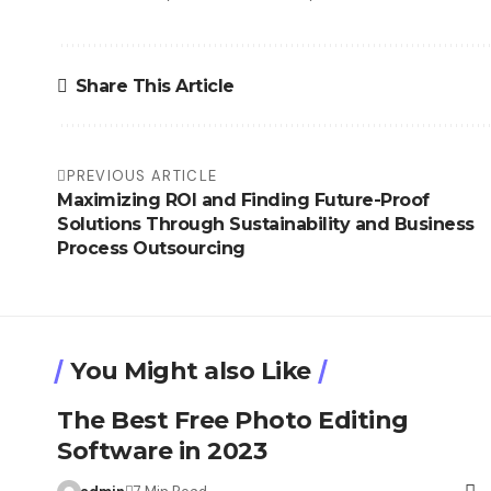
Share This Article
PREVIOUS ARTICLE
Maximizing ROI and Finding Future-Proof
Solutions Through Sustainability and Business
Process Outsourcing
You Might also Like
The Best Free Photo Editing
Software in 2023