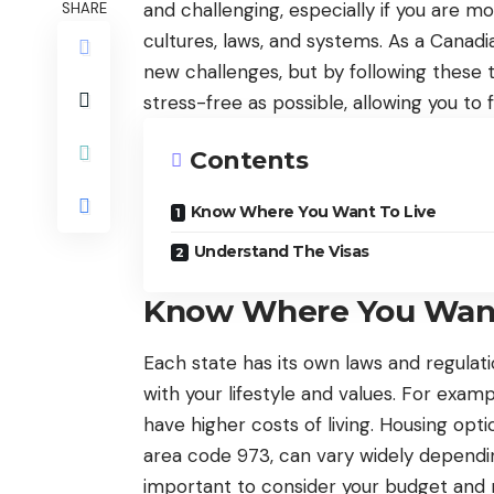
and challenging, especially if you are m
SHARE
cultures, laws, and systems. As a Canadi
new challenges, but by following these
stress-free as possible, allowing you to 
Contents
Know Where You Want To Live
Understand The Visas
Know Where You Want
Each state has its own laws and regulatio
with your lifestyle and values. For exam
have higher costs of living. Housing opt
area code 973, can vary widely dependin
important to consider your budget and n