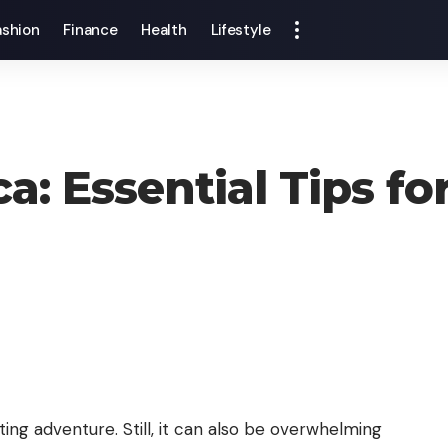
ashion
Finance
Health
Lifestyle
a: Essential Tips fo
ing adventure. Still, it can also be overwhelming