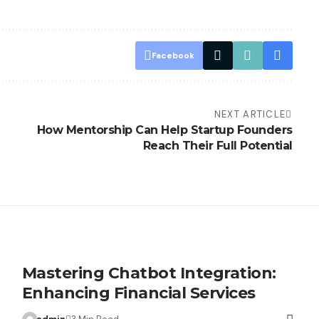
Facebook
NEXT ARTICLE
How Mentorship Can Help Startup Founders
Reach Their Full Potential
Mastering Chatbot Integration:
Enhancing Financial Services