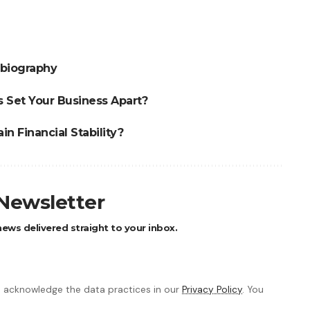
obiography
 Set Your Business Apart?
n Financial Stability?
 Newsletter
ews delivered straight to your inbox.
 acknowledge the data practices in our
Privacy Policy
. You