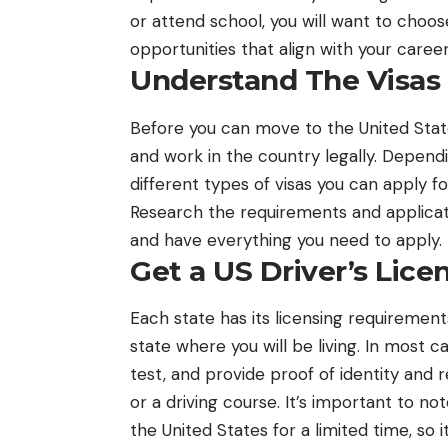
or attend school, you will want to choo
opportunities that align with your career
Understand The Visas
Before you can move to the United States
and work in the country legally. Depend
different types of visas you can apply fo
Research the requirements and applicati
and have everything you need to apply.
Get a US Driver’s Lice
Each state has its licensing requirements
state where you will be living. In most c
test, and provide proof of identity and 
or a driving course. It’s important to not
the United States for a limited time, so i