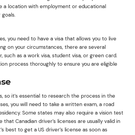
se a location with employment or educational
 goals.
, you need to have a visa that allows you to live
ing on your circumstances, there are several
r, such as a
work visa
, student visa, or green card.
on process thoroughly to ensure you are eligible
nse
, so it’s essential to research the process in the
ases, you will need to take a written exam, a road
residency. Some states may also require a vision test
e that Canadian driver’s licenses are usually valid in
t’s best to get a US driver’s license as soon as