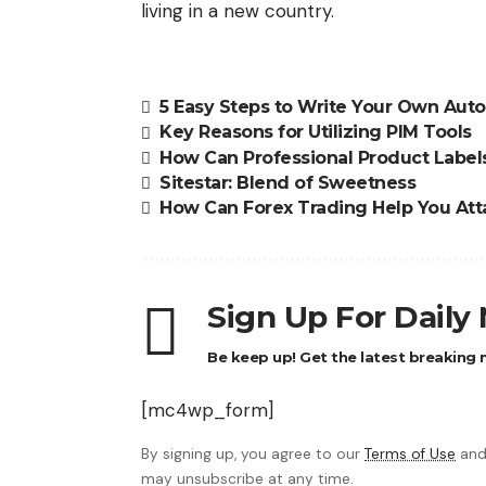
living in a new country.
5 Easy Steps to Write Your Own Aut
Key Reasons for Utilizing PIM Tools
How Can Professional Product Labels
Sitestar: Blend of Sweetness
How Can Forex Trading Help You Attai
Sign Up For Daily
Be keep up! Get the latest breaking n
[mc4wp_form]
By signing up, you agree to our
Terms of Use
and
may unsubscribe at any time.