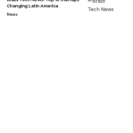
Changing Latin America
News