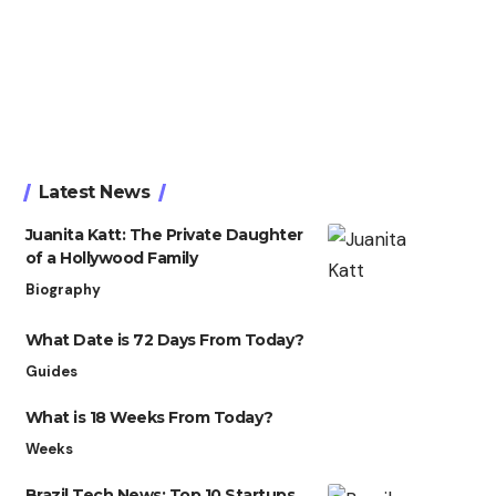
Latest News
Juanita Katt: The Private Daughter
of a Hollywood Family
Biography
What Date is 72 Days From Today?
Guides
What is 18 Weeks From Today?
Weeks
Brazil Tech News: Top 10 Startups