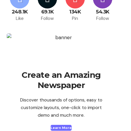
248.1K
69.1K
134K
54.3K
Like
Follow
Pin
Follow
Create an Amazing
Newspaper
Discover thousands of options, easy to
customize layouts, one-click to import
demo and much more.
Learn More