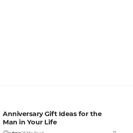
Anniversary Gift Ideas for the
Man in Your Life