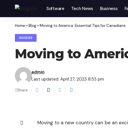
Software
Tech News
Business
F
Home
»
Blog
»
Moving to America: Essential Tips for Canadians
GUIDES
Moving to Americ
admin
Last updated: April 27, 2023 8:53 pm
Share
Moving to a new country can be an excit