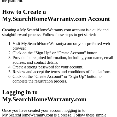
the platform.
How to Create a
My.SearchHomeWarranty.com Account
Creating a My.SearchHomeWarranty.com account is a quick and
straightforward process. Follow these steps to get started:
Visit My.SearchHomeWarranty.com on your preferred web
browser.
Click on the “Sign Up” or “Create Account” button.
Provide the required information, including your name, email
address, and contact details.
Create a strong password for your account.
Review and accept the terms and conditions of the platform.
Click on the “Create Account” or “Sign Up” button to
complete the registration process.
Logging in to
My.SearchHomeWarranty.com
Once you have created your account, logging in to
My.SearchHomeWarranty.com is a breeze. Follow these simple