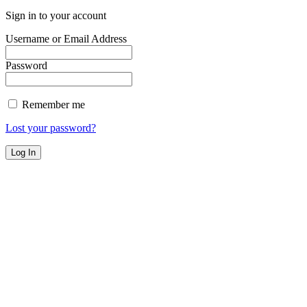
Sign in to your account
Username or Email Address
Password
Remember me
Lost your password?