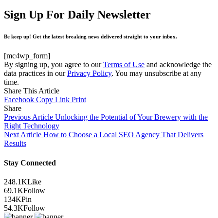
Sign Up For Daily Newsletter
Be keep up! Get the latest breaking news delivered straight to your inbox.
[mc4wp_form]
By signing up, you agree to our
Terms of Use
and acknowledge the
data practices in our
Privacy Policy
. You may unsubscribe at any
time.
Share This Article
Facebook
Copy Link
Print
Share
Previous Article
Unlocking the Potential of Your Brewery with the
Right Technology
Next Article
How to Choose a Local SEO Agency That Delivers
Results
Stay Connected
248.1K
Like
69.1K
Follow
134K
Pin
54.3K
Follow