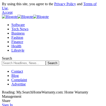
By using this site, you agree to the
Privacy Policy
and
Terms of
Use
.
Accept
Software
Tech News
Business
Fashion
Finance
Health
Lifestyle
Search
Contact
Blog
Complaint
Advertise
Reading:
My.SearchHomeWarranty.com: Home Warranty
Management
Share
Sign In