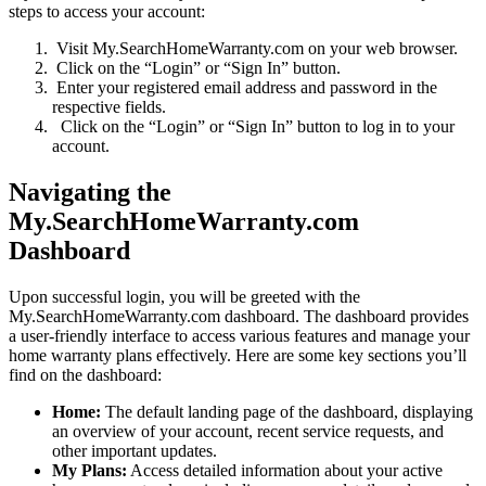
steps to access your account:
Visit My.SearchHomeWarranty.com on your web browser.
Click on the “Login” or “Sign In” button.
Enter your registered email address and password in the
respective fields.
Click on the “Login” or “Sign In” button to log in to your
account.
Navigating the
My.SearchHomeWarranty.com
Dashboard
Upon successful login, you will be greeted with the
My.SearchHomeWarranty.com dashboard. The dashboard provides
a user-friendly interface to access various features and manage your
home warranty plans effectively. Here are some key sections you’ll
find on the dashboard:
Home:
The default landing page of the dashboard, displaying
an overview of your account, recent service requests, and
other important updates.
My Plans:
Access detailed information about your active