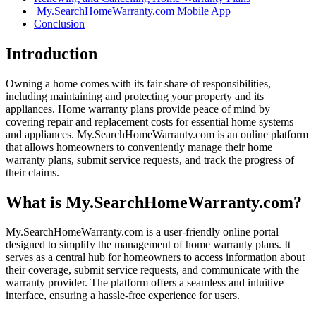
My.SearchHomeWarranty.com Mobile App
Conclusion
Introduction
Owning a home comes with its fair share of responsibilities,
including maintaining and protecting your property and its
appliances. Home warranty plans provide peace of mind by
covering repair and replacement costs for essential home systems
and appliances. My.SearchHomeWarranty.com is an online platform
that allows homeowners to conveniently manage their home
warranty plans, submit service requests, and track the progress of
their claims.
What is My.SearchHomeWarranty.com?
My.SearchHomeWarranty.com is a user-friendly online portal
designed to simplify the management of home warranty plans. It
serves as a central hub for homeowners to access information about
their coverage, submit service requests, and communicate with the
warranty provider. The platform offers a seamless and intuitive
interface, ensuring a hassle-free experience for users.