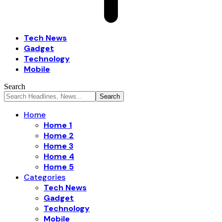
Tech News
Gadget
Technology
Mobile
Search
Home
Home 1
Home 2
Home 3
Home 4
Home 5
Categories
Tech News
Gadget
Technology
Mobile