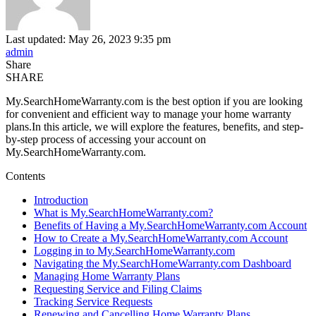
Last updated: May 26, 2023 9:35 pm
admin
Share
SHARE
My.SearchHomeWarranty.com is the best option if you are looking
for convenient and efficient way to manage your home warranty
plans.In this article, we will explore the features, benefits, and step-
by-step process of accessing your account on
My.SearchHomeWarranty.com.
Contents
Introduction
What is My.SearchHomeWarranty.com?
Benefits of Having a My.SearchHomeWarranty.com Account
How to Create a My.SearchHomeWarranty.com Account
Logging in to My.SearchHomeWarranty.com
Navigating the My.SearchHomeWarranty.com Dashboard
Managing Home Warranty Plans
Requesting Service and Filing Claims
Tracking Service Requests
Renewing and Cancelling Home Warranty Plans