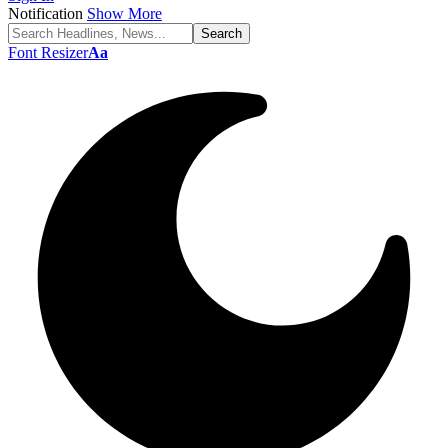
Notification
Show More
Font Resizer
Aa