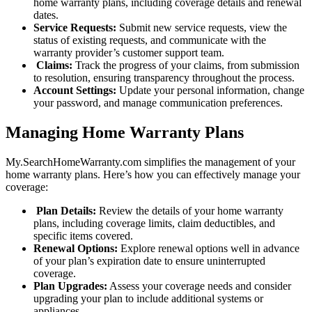
home warranty plans, including coverage details and renewal
dates.
Service Requests:
Submit new service requests, view the
status of existing requests, and communicate with the
warranty provider’s customer support team.
Claims:
Track the progress of your claims, from submission
to resolution, ensuring transparency throughout the process.
Account Settings:
Update your personal information, change
your password, and manage communication preferences.
Managing Home Warranty Plans
My.SearchHomeWarranty.com simplifies the management of your
home warranty plans. Here’s how you can effectively manage your
coverage:
Plan Details:
Review the details of your home warranty
plans, including coverage limits, claim deductibles, and
specific items covered.
Renewal Options:
Explore renewal options well in advance
of your plan’s expiration date to ensure uninterrupted
coverage.
Plan Upgrades:
Assess your coverage needs and consider
upgrading your plan to include additional systems or
appliances.