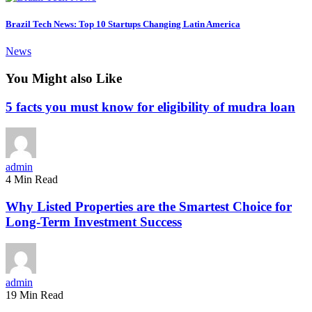
Brazil Tech News: Top 10 Startups Changing Latin America
News
You Might also Like
5 facts you must know for eligibility of mudra loan
admin
4 Min Read
Why Listed Properties are the Smartest Choice for
Long-Term Investment Success
admin
19 Min Read