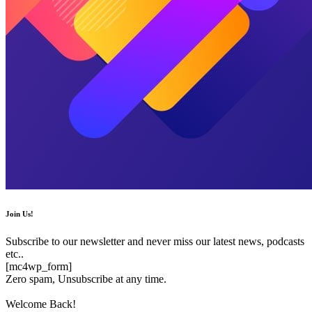
Join Us!
Subscribe to our newsletter and never miss our latest news, podcasts
etc..
[mc4wp_form]
Zero spam, Unsubscribe at any time.
Welcome Back!