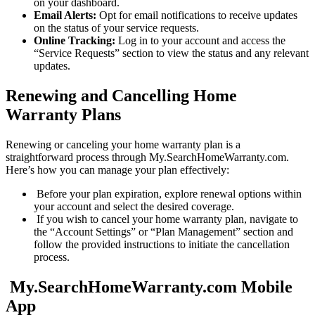
on your dashboard.
Email Alerts:
Opt for email notifications to receive updates
on the status of your service requests.
Online Tracking:
Log in to your account and access the
“Service Requests” section to view the status and any relevant
updates.
Renewing and Cancelling Home
Warranty Plans
Renewing or canceling your home warranty plan is a
straightforward process through My.SearchHomeWarranty.com.
Here’s how you can manage your plan effectively:
Before your plan expiration, explore renewal options within
your account and select the desired coverage.
If you wish to cancel your home warranty plan, navigate to
the “Account Settings” or “Plan Management” section and
follow the provided instructions to initiate the cancellation
process.
My.SearchHomeWarranty.com Mobile
App