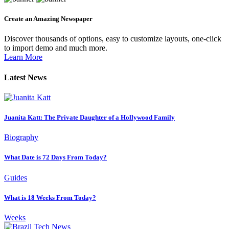
Create an Amazing Newspaper
Discover thousands of options, easy to customize layouts, one-click
to import demo and much more.
Learn More
Latest News
Juanita Katt: The Private Daughter of a Hollywood Family
Biography
What Date is 72 Days From Today?
Guides
What is 18 Weeks From Today?
Weeks