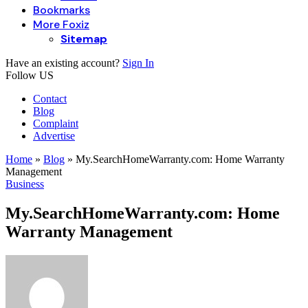
Bookmarks
More Foxiz
Sitemap
Have an existing account?
Sign In
Follow US
Contact
Blog
Complaint
Advertise
Home
»
Blog
»
My.SearchHomeWarranty.com: Home Warranty
Management
Business
My.SearchHomeWarranty.com: Home
Warranty Management