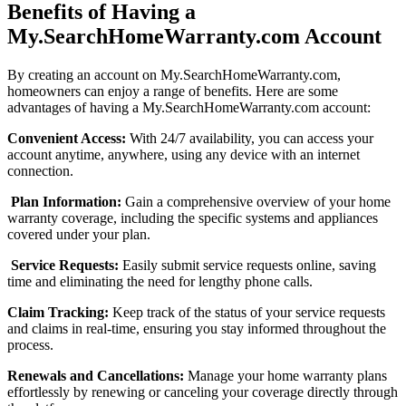
Benefits of Having a
My.SearchHomeWarranty.com Account
By creating an account on My.SearchHomeWarranty.com,
homeowners can enjoy a range of benefits. Here are some
advantages of having a My.SearchHomeWarranty.com account:
Convenient Access:
With 24/7 availability, you can access your
account anytime, anywhere, using any device with an internet
connection.
Plan Information:
Gain a comprehensive overview of your home
warranty coverage, including the specific systems and appliances
covered under your plan.
Service Requests:
Easily submit service requests online, saving
time and eliminating the need for lengthy phone calls.
Claim Tracking:
Keep track of the status of your service requests
and claims in real-time, ensuring you stay informed throughout the
process.
Renewals and Cancellations:
Manage your home warranty plans
effortlessly by renewing or canceling your coverage directly through