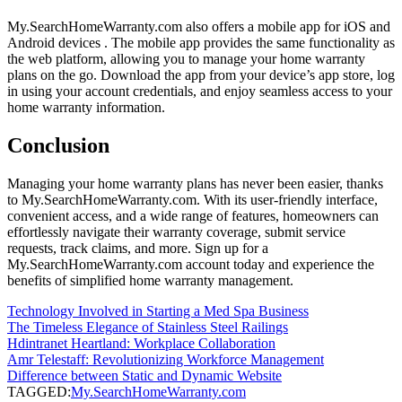
My.SearchHomeWarranty.com also offers a mobile app for iOS and
Android devices . The mobile app provides the same functionality as
the web platform, allowing you to manage your home warranty
plans on the go. Download the app from your device’s app store, log
in using your account credentials, and enjoy seamless access to your
home warranty information.
Conclusion
Managing your home warranty plans has never been easier, thanks
to My.SearchHomeWarranty.com. With its user-friendly interface,
convenient access, and a wide range of features, homeowners can
effortlessly navigate their warranty coverage, submit service
requests, track claims, and more. Sign up for a
My.SearchHomeWarranty.com account today and experience the
benefits of simplified home warranty management.
Technology Involved in Starting a Med Spa Business
The Timeless Elegance of Stainless Steel Railings
Hdintranet Heartland: Workplace Collaboration
Amr Telestaff: Revolutionizing Workforce Management
Difference between Static and Dynamic Website
TAGGED:
My.SearchHomeWarranty.com