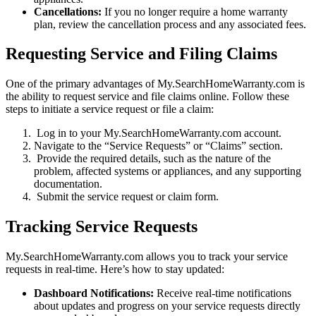
Cancellations:
If you no longer require a home warranty
plan, review the cancellation process and any associated fees.
Requesting Service and Filing Claims
One of the primary advantages of My.SearchHomeWarranty.com is
the ability to request service and file claims online. Follow these
steps to initiate a service request or file a claim:
Log in to your My.SearchHomeWarranty.com account.
Navigate to the “Service Requests” or “Claims” section.
Provide the required details, such as the nature of the
problem, affected systems or appliances, and any supporting
documentation.
Submit the service request or claim form.
Tracking Service Requests
My.SearchHomeWarranty.com allows you to track your service
requests in real-time. Here’s how to stay updated:
Dashboard Notifications:
Receive real-time notifications
about updates and progress on your service requests directly