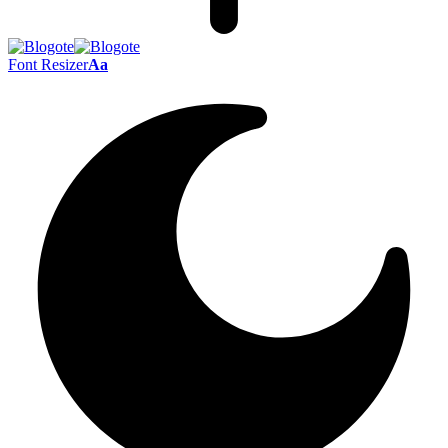
Font Resizer
Aa