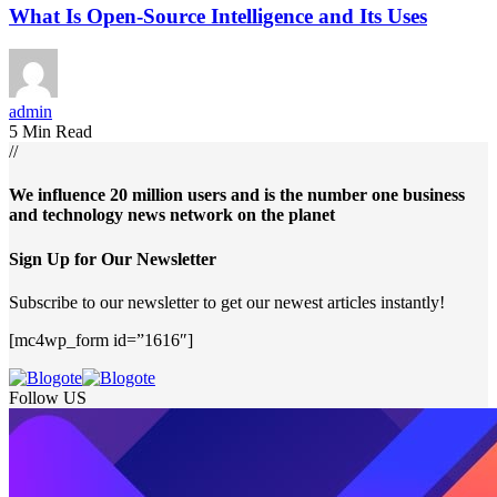
What Is Open-Source Intelligence and Its Uses
admin
5 Min Read
//
We influence 20 million users and is the number one business
and technology news network on the planet
Sign Up for Our Newsletter
Subscribe to our newsletter to get our newest articles instantly!
[mc4wp_form id=”1616″]
Follow US