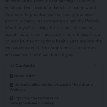
ultimate online resource for all things related to
health and wellness. In today’s fast-paced world,
it’s crucial to prioritize our well-being and take
proactive measures to maintain a healthy lifestyle.
Whether you’re looking for reliable information,
useful tips, or expert advice, It is here to assist you
on your journey to optimal health. Let’s explore the
various aspects of this comprehensive platform
and discover how it can benefit you.
Contents
Introduction
Understanding the Importance of Health and
Wellness
Exploring the Features of
mypcpmedicare.com/hwp