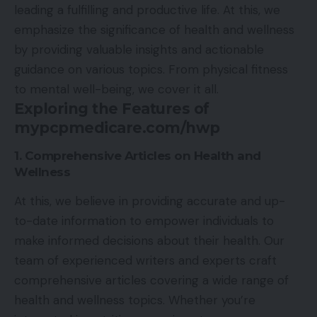
leading a fulfilling and productive life. At this, we
emphasize the significance of health and wellness
by providing valuable insights and actionable
guidance on various topics. From physical fitness
to mental well-being, we cover it all.
Exploring the Features of
mypcpmedicare.com/hwp
1. Comprehensive Articles on Health and
Wellness
At this, we believe in providing accurate and up-
to-date information to empower individuals to
make informed decisions about their health. Our
team of experienced writers and experts craft
comprehensive articles covering a wide range of
health and wellness topics. Whether you’re