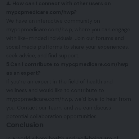
4. How can I connect with other users on
mypcpmedicare.com/hwp?
We have an interactive community on
mypcpmedicare.com/hwp, where you can engage
with like-minded individuals. Join our forums and
social media platforms to share your experiences,
seek advice, and find support.
5.Can I contribute to mypcpmedicare.com/hwp
as an expert?
If you’re an expert in the field of health and
wellness and would like to contribute to
mypcpmedicare.com/hwp, we’d love to hear from
you. Contact our team, and we can discuss
potential collaboration opportunities.
Conclusion
In a world where health and well-being are of