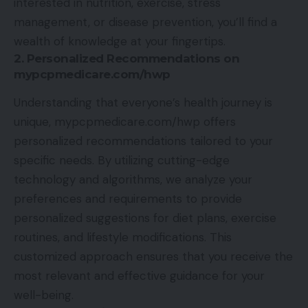
interested in nutrition, exercise, stress
management, or disease prevention, you’ll find a
wealth of knowledge at your fingertips.
2. Personalized Recommendations on
mypcpmedicare.com/hwp
Understanding that everyone’s health journey is
unique, mypcpmedicare.com/hwp offers
personalized recommendations tailored to your
specific needs. By utilizing cutting-edge
technology and algorithms, we analyze your
preferences and requirements to provide
personalized suggestions for diet plans, exercise
routines, and lifestyle modifications. This
customized approach ensures that you receive the
most relevant and effective guidance for your
well-being.