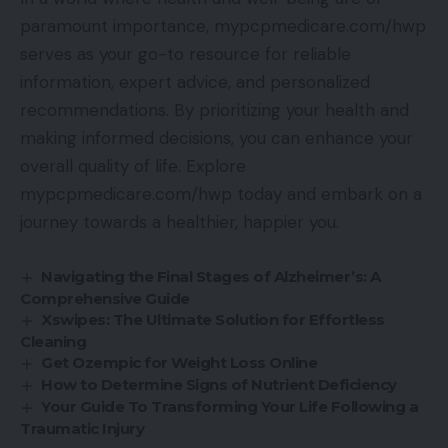
paramount importance, mypcpmedicare.com/hwp
serves as your go-to resource for reliable
information, expert advice, and personalized
recommendations. By prioritizing your health and
making informed decisions, you can enhance your
overall quality of life. Explore
mypcpmedicare.com/hwp today and embark on a
journey towards a healthier, happier you.
Navigating the Final Stages of Alzheimer’s: A
Comprehensive Guide
Xswipes: The Ultimate Solution for Effortless
Cleaning
Get Ozempic for Weight Loss Online
How to Determine Signs of Nutrient Deficiency
Your Guide To Transforming Your Life Following a
Traumatic Injury