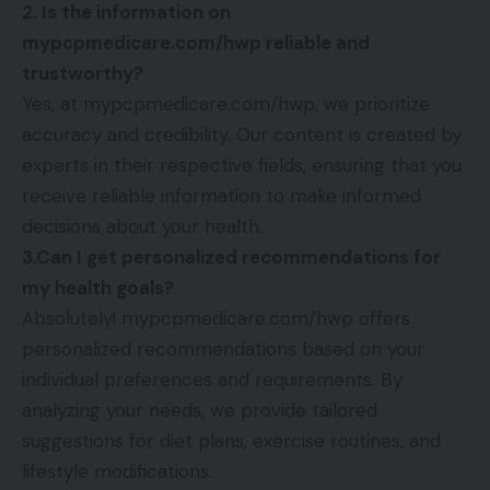
2. Is the information on
mypcpmedicare.com/hwp reliable and
trustworthy?
Yes, at mypcpmedicare.com/hwp, we prioritize
accuracy and credibility. Our content is created by
experts in their respective fields, ensuring that you
receive reliable information to make informed
decisions about your health.
3.Can I get personalized recommendations for
my health goals?
Absolutely! mypcpmedicare.com/hwp offers
personalized recommendations based on your
individual preferences and requirements. By
analyzing your needs, we provide tailored
suggestions for diet plans, exercise routines, and
lifestyle modifications.