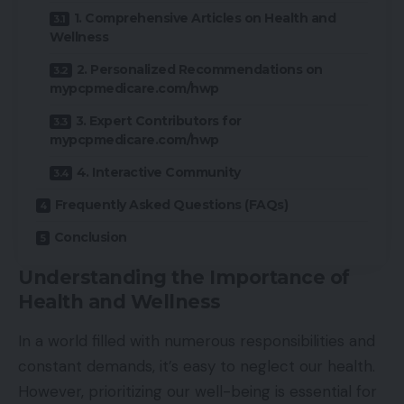
1. Comprehensive Articles on Health and
Wellness
2. Personalized Recommendations on
mypcpmedicare.com/hwp
3. Expert Contributors for
mypcpmedicare.com/hwp
4. Interactive Community
Frequently Asked Questions (FAQs)
Conclusion
Understanding the Importance of
Health and Wellness
In a world filled with numerous responsibilities and
constant demands, it’s easy to neglect our health.
However, prioritizing our well-being is essential for