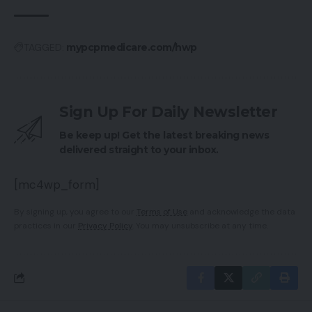
TAGGED:
mypcpmedicare.com/hwp
Sign Up For Daily Newsletter
Be keep up! Get the latest breaking news
delivered straight to your inbox.
[mc4wp_form]
By signing up, you agree to our
Terms of Use
and acknowledge the data
practices in our
Privacy Policy
. You may unsubscribe at any time.