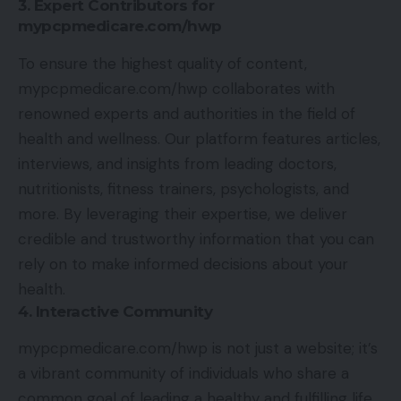
3. Expert Contributors for
mypcpmedicare.com/hwp
To ensure the highest quality of content,
mypcpmedicare.com/hwp collaborates with
renowned experts and authorities in the field of
health and wellness. Our platform features articles,
interviews, and insights from leading doctors,
nutritionists, fitness trainers, psychologists, and
more. By leveraging their expertise, we deliver
credible and trustworthy information that you can
rely on to make informed decisions about your
health.
4. Interactive Community
mypcpmedicare.com/hwp is not just a website; it’s
a vibrant community of individuals who share a
common goal of leading a healthy and fulfilling life.