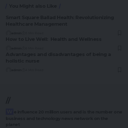
You Might also Like
Smart Square Ballad Health: Revolutionizing
Healthcare Management
admin
5 Min Read
How to Live Well: Health and Wellness
admin
6 Min Read
Advantages and disadvantages of being a
holistic nurse
admin
4 Min Read
//
We influence 20 million users and is the number one
business and technology news network on the
planet