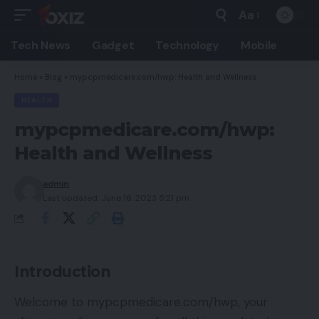
Aa
Font
Resizer
Tech News
Gadget
Technology
Mobile
Home
»
Blog
»
mypcpmedicare.com/hwp: Health and Wellness
HEALTH
mypcpmedicare.com/hwp:
Health and Wellness
admin
Last updated: June 16, 2023 5:21 pm
Introduction
Welcome to mypcpmedicare.com/hwp, your