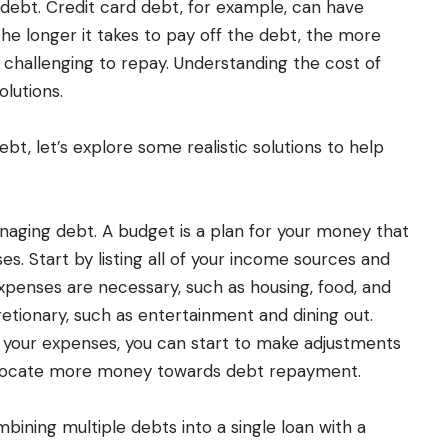
 debt. Credit card debt, for example, can have
he longer it takes to pay off the debt, the more
 challenging to repay. Understanding the cost of
olutions.
t, let’s explore some realistic solutions to help
anaging debt. A budget is a plan for your money that
s. Start by listing all of your income sources and
penses are necessary, such as housing, food, and
etionary, such as entertainment and dining out.
 your expenses, you can start to make adjustments
llocate more money towards debt repayment.
bining multiple debts into a single loan with a