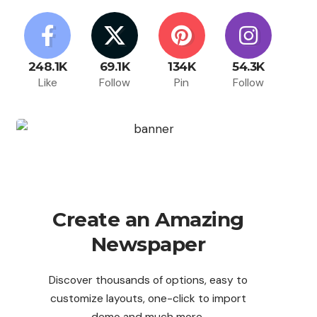
248.1K
69.1K
134K
54.3K
Like
Follow
Pin
Follow
Create an Amazing
Newspaper
Discover thousands of options, easy to
customize layouts, one-click to import
demo and much more.