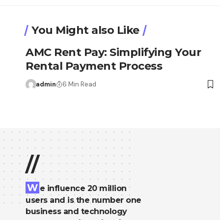
You Might also Like
AMC Rent Pay: Simplifying Your
Rental Payment Process
admin
6 Min Read
//
W
e influence 20 million
users and is the number one
business and technology