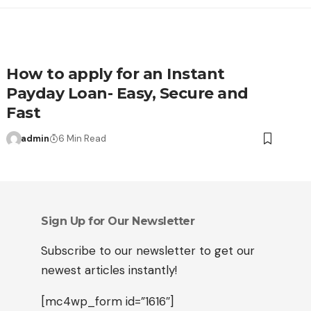
How to apply for an Instant
Payday Loan- Easy, Secure and
Fast
admin
6 Min Read
Sign Up for Our Newsletter
Subscribe to our newsletter to get our
newest articles instantly!
[mc4wp_form id=”1616″]