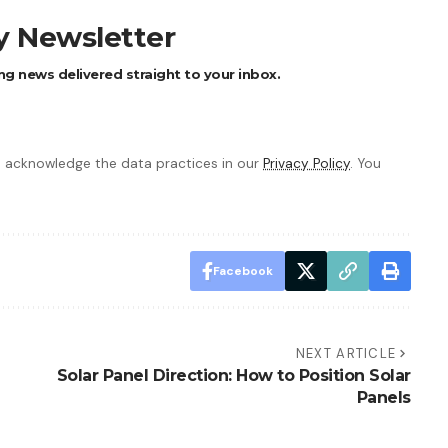
ly Newsletter
ng news delivered straight to your inbox.
 acknowledge the data practices in our
Privacy Policy
. You
Facebook
NEXT ARTICLE
Solar Panel Direction: How to Position Solar
Panels