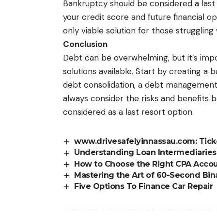
Bankruptcy should be considered a last r
your credit score and future financial o
only viable solution for those struggli
Conclusion
Debt can be overwhelming, but it’s imp
solutions available. Start by creating a
debt consolidation, a debt management p
always consider the risks and benefits 
considered as a last resort option.
www.drivesafelyinnassau.com: Tic
Understanding Loan Intermediarie
How to Choose the Right CPA Acco
Mastering the Art of 60-Second Bina
Five Options To Finance Car Repair