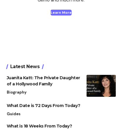
Learn More
Latest News
Juanita Katt: The Private Daughter
of a Hollywood Family
Biography
What Date is 72 Days From Today?
Guides
What is 18 Weeks From Today?