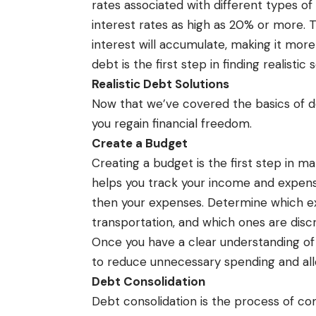
rates associated with different types of
interest rates as high as 20% or more. T
interest will accumulate, making it more
debt is the first step in finding realistic s
Realistic Debt Solutions
Now that we’ve covered the basics of deb
you regain financial freedom.
Create a Budget
Creating a budget is the first step in m
helps you track your income and expense
then your expenses. Determine which ex
transportation, and which ones are discr
Once you have a clear understanding of
to reduce unnecessary spending and a
Debt Consolidation
Debt consolidation is the process of com