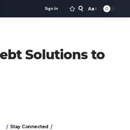
Aa
Sign In
Font
Resizer
ebt Solutions to
Stay Connected