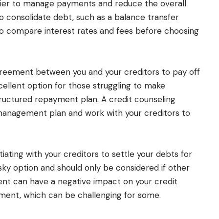
asier to manage payments and reduce the overall
to consolidate debt, such as a balance transfer
 to compare interest rates and fees before choosing
reement between you and your creditors to pay off
cellent option for those struggling to make
uctured repayment plan. A credit counseling
management plan and work with your creditors to
ating with your creditors to settle your debts for
sky option and should only be considered if other
ment can have a negative impact on your credit
ent, which can be challenging for some.