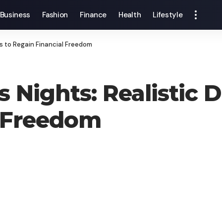
Business
Fashion
Finance
Health
Lifestyle
ns to Regain Financial Freedom
 Nights: Realistic D
l Freedom