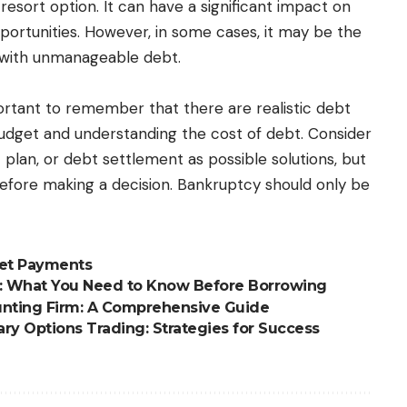
esort option. It can have a significant impact on
pportunities. However, in some cases, it may be the
ng with unmanageable debt.
ortant to remember that there are realistic debt
 budget and understanding the cost of debt. Consider
lan, or debt settlement as possible solutions, but
before making a decision. Bankruptcy should only be
ket Payments
s: What You Need to Know Before Borrowing
unting Firm: A Comprehensive Guide
ry Options Trading: Strategies for Success