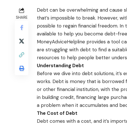
Debt can be overwhelming and cause slee
that’s impossible to break. However, with 
SHARE
possible to regain financial freedom. In t
available to help you become debt-free 
MoneyAdviceHelpline
provides a tool ca
are struggling with debt to find a suitab
resources to help people better unders
Understanding Debt
Before we dive into debt solutions, it’s 
works. Debt is money that is borrowed f
or other financial institution, with the 
in building credit, financing large purch
a problem when it accumulates and b
The Cost of Debt
Debt comes with a cost, and it’s import