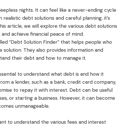
pless nights. It can feel like a never-ending cycle
realistic debt solutions and careful planning, it’s
his article, we will explore the various debt solutions
and achieve financial peace of mind.
lled “Debt Solution Finder” that helps people who
le solution. They also provides information and
tand their debt and how to manage it.
essential to understand what debt is and how it
rom a lender, such as a bank, credit card company,
promise to repay it with interest. Debt can be useful
ases, or starting a business. However, it can become
ecomes unmanageable.
ant to understand the various fees and interest