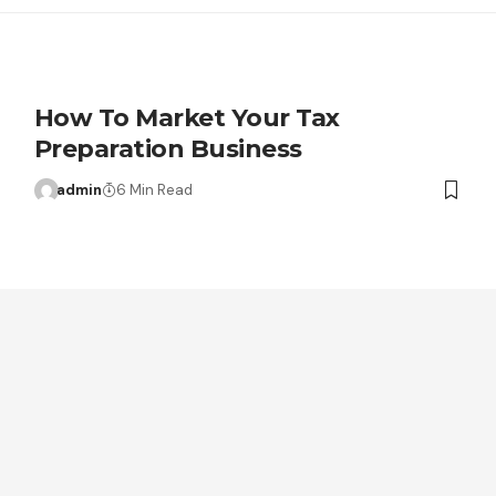
How To Market Your Tax
Preparation Business
admin
6 Min Read