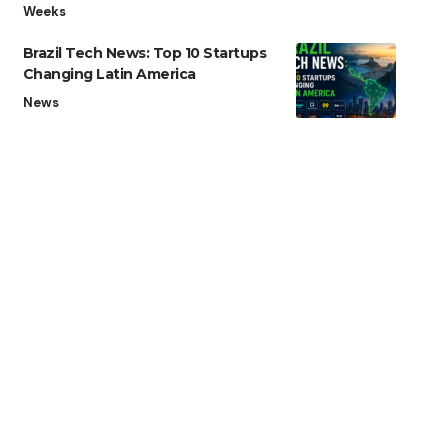
Weeks
Brazil Tech News: Top 10 Startups
Changing Latin America
News