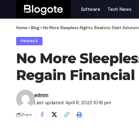
Software
Tech News
Home
»
Blog
»
No More Sleepless Nights: Realistic Debt Solutio
FINANCE
No More Sleepless
Regain Financia
admin
Last updated: April 8, 2023 10:16 pm
Share