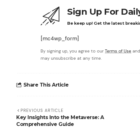
Sign Up For Dai
Be keep up! Get the latest breaki
[mc4wp_form]
By signing up, you agree to our
Terms of Use
and
may unsubscribe at any time.
Share This Article
PREVIOUS ARTICLE
Key Insights Into the Metaverse: A
Comprehensive Guide