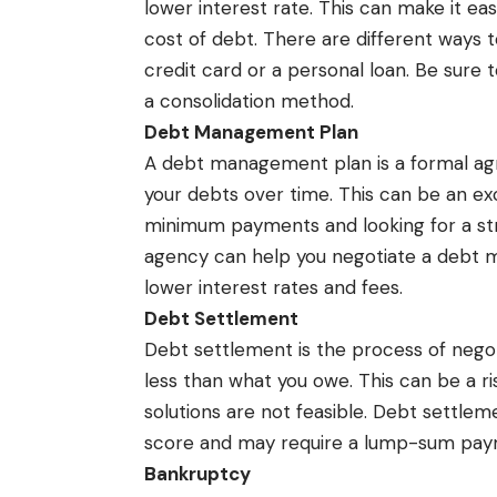
lower interest rate. This can make it e
cost of debt. There are different ways 
credit card or a personal loan. Be sure
a consolidation method.
Debt Management Plan
A debt management plan is a formal ag
your debts over time. This can be an ex
minimum payments and looking for a str
agency can help you negotiate a debt 
lower interest rates and fees.
Debt Settlement
Debt settlement is the process of negoti
less than what you owe. This can be a ri
solutions are not feasible. Debt settle
score and may require a lump-sum paym
Bankruptcy