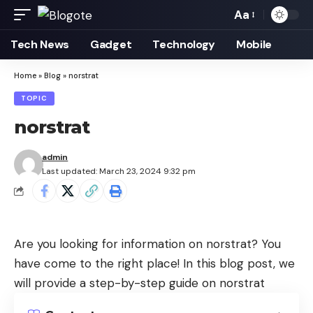
Aa
Font
Resizer
Tech News
Gadget
Technology
Mobile
Home
»
Blog
»
norstrat
TOPIC
norstrat
admin
Last updated: March 23, 2024 9:32 pm
Are you looking for information on norstrat? You
have come to the right place! In this blog post, we
will provide a step-by-step guide on norstrat