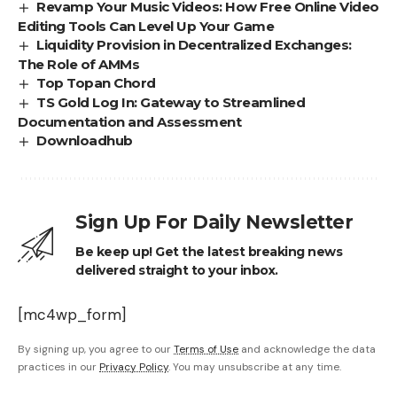
Revamp Your Music Videos: How Free Online Video
Editing Tools Can Level Up Your Game
Liquidity Provision in Decentralized Exchanges:
The Role of AMMs
Top Topan Chord
TS Gold Log In: Gateway to Streamlined
Documentation and Assessment
Downloadhub
Sign Up For Daily Newsletter
Be keep up! Get the latest breaking news
delivered straight to your inbox.
[mc4wp_form]
By signing up, you agree to our
Terms of Use
and acknowledge the data
practices in our
Privacy Policy
. You may unsubscribe at any time.