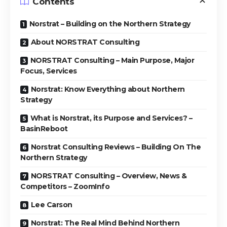
Contents
Norstrat – Building on the Northern Strategy
About NORSTRAT Consulting
NORSTRAT Consulting – Main Purpose, Major
Focus, Services
Norstrat: Know Everything about Northern
Strategy
What is Norstrat, its Purpose and Services? –
BasinReboot
Norstrat Consulting Reviews – Building On The
Northern Strategy
NORSTRAT Consulting – Overview, News &
Competitors – ZoomInfo
Lee Carson
Norstrat: The Real Mind Behind Northern