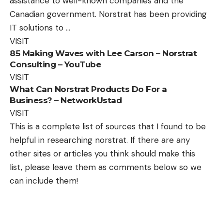
assistance to well-known companies and the
Canadian government. Norstrat has been providing
IT solutions to …
VISIT
85 Making Waves with Lee Carson – Norstrat
Consulting – YouTube
VISIT
What Can Norstrat Products Do For a
Business? – NetworkUstad
VISIT
This is a complete list of sources that I found to be
helpful in researching norstrat. If there are any
other sites or articles you think should make this
list, please leave them as comments below so we
can include them!