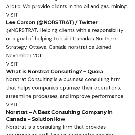
Arctic. We provide clients in the oil and gas, mining.
VISIT
Lee Carson (@NORSTRAT) / Twitter
@NORSTRAT. Helping clients with a responsibility
or a goal of helping to build Canada’s Northern
Strategy. Ottawa, Canada norstrat.ca Joined
November 2011.
VISIT
What is Norstrat Consulting? – Quora
Norstrat Consulting is a business consulting firm
that helps companies optimize their operations,
streamline processes, and improve performance.
VISIT
Norstrat – A Best Consulting Company in
Canada – SolutionHow
Norstrat is a consulting firm that provides