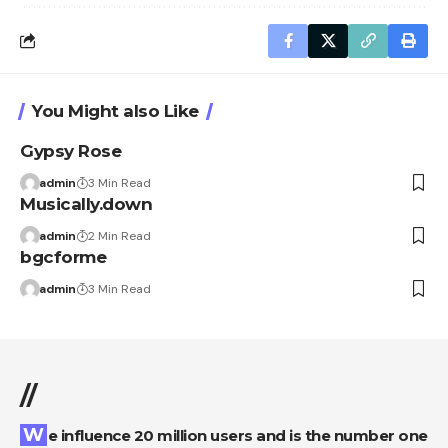
You Might also Like
Gypsy Rose
admin
3 Min Read
Musically.down
admin
2 Min Read
bgcforme
admin
3 Min Read
//
We influence 20 million users and is the number one