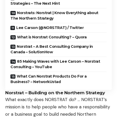
Strategies – The Next Hint
Norstrats: Norstrat | Know Everything about
The Northern Strategy
Lee Carson (@NORSTRAT) / Twitter
What is Norstrat Consulting? – Quora
Norstrat – A Best Consulting Company in
Canada – SolutionHow
85 Making Waves with Lee Carson – Norstrat
Consulting – YouTube
What Can Norstrat Products Do For a
Business? – NetworkUstad
Norstrat – Building on the Northern Strategy
What exactly does NORSTRAT do? … NORSTRAT’s
mission is to help people who have a responsibility
or a business goal to build needed Northern