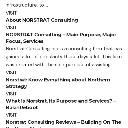
infrastructure, to …
VISIT
About NORSTRAT Consulting
VISIT
NORSTRAT Consulting – Main Purpose, Major
Focus, Services
Norstrat Consulting Inc is a consulting firm that has
gained a lot of popularity these days a lot. This firm
was created with the sole purpose of assisting …
VISIT
Norstrat: Know Everything about Northern
Strategy
VISIT
What is Norstrat, its Purpose and Services? –
BasinReboot
VISIT
Norstrat Consulting Reviews – Building On The