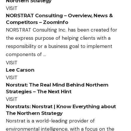
Northern Strategy
VISIT
NORSTRAT Consulting – Overview, News &
Competitors – ZoomInfo
NORSTRAT Consulting Inc. has been created for
the express purpose of helping clients with a
responsibility or a business goal to implement
components of …
VISIT
Lee Carson
VISIT
Norstrat: The Real Mind Behind Northern
Strategies – The Next Hint
VISIT
Norstrats: Norstrat | Know Everything about
The Northern Strategy
Norstrat is a world-leading provider of
environmental intelligence, with a focus on the