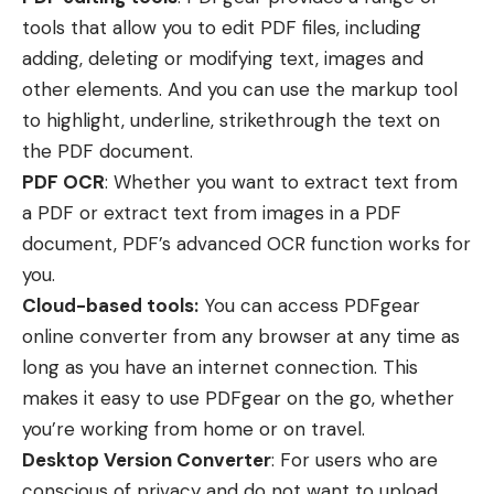
tools that allow you to edit PDF files, including
adding, deleting or modifying text, images and
other elements. And you can use the markup tool
to highlight, underline, strikethrough the text on
the PDF document.
PDF OCR
: Whether you want to extract text from
a PDF or extract text from images in a PDF
document, PDF’s advanced OCR function works for
you.
Cloud-based tools:
You can access PDFgear
online converter from any browser at any time as
long as you have an internet connection. This
makes it easy to use PDFgear on the go, whether
you’re working from home or on travel.
Desktop Version Converter
: For users who are
conscious of privacy and do not want to upload