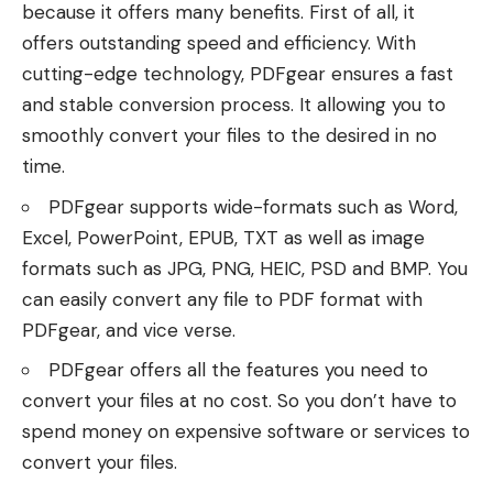
because it offers many benefits. First of all, it
offers outstanding speed and efficiency. With
cutting-edge technology, PDFgear ensures a fast
and stable conversion process. It allowing you to
smoothly convert your files to the desired in no
time.
PDFgear supports wide-formats such as Word,
Excel, PowerPoint,
EPUB
, TXT as well as image
formats such as JPG, PNG, HEIC, PSD and BMP. You
can easily convert any file to PDF format with
PDFgear, and vice verse.
PDFgear offers all the features you need to
convert your files at no cost. So you don’t have to
spend money on expensive software or services to
convert your files.