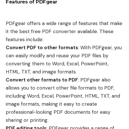
Features of PDFgear
PDFgear offers a wide range of features that make
it the best free PDF converter available. These
features include:
Convert PDF to other formats
: With PDFgear, you
can easily modify and reuse your PDF files by
converting them to Word, Excel, PowerPoint,
HTML, TXT, and image formats.
Convert other formats to PDF
: PDFgear also
allows you to convert other file formats to PDF,
including Word, Excel, PowerPoint, HTML, TXT, and
image formats, making it easy to create
professional-looking PDF documents for easy
sharing or printing.
PDF editing tools
: PDFgear provides a range of