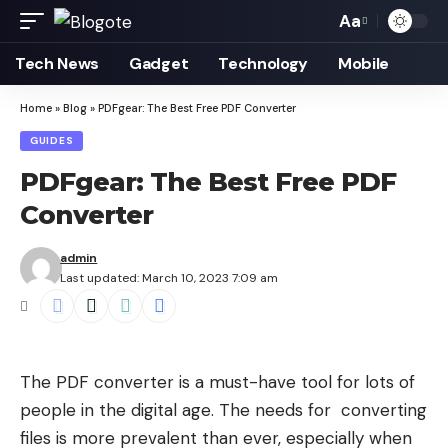
Aa
Font
Resizer
Tech News
Gadget
Technology
Mobile
Home
»
Blog
»
PDFgear: The Best Free PDF Converter
GUIDES
PDFgear: The Best Free PDF
Converter
admin
Last updated: March 10, 2023 7:09 am
The PDF converter is a must-have tool for lots of
people in the digital age. The needs for
converting
files is more prevalent than ever, especially when