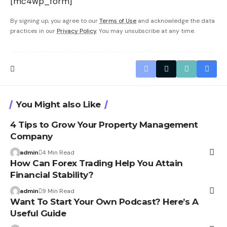
[mc4wp_form]
By signing up, you agree to our
Terms of Use
and acknowledge the data
practices in our
Privacy Policy
. You may unsubscribe at any time.
You Might also Like
4 Tips to Grow Your Property Management
Company
admin
4 Min Read
How Can Forex Trading Help You Attain
Financial Stability?
admin
9 Min Read
Want To Start Your Own Podcast? Here’s A
Useful Guide