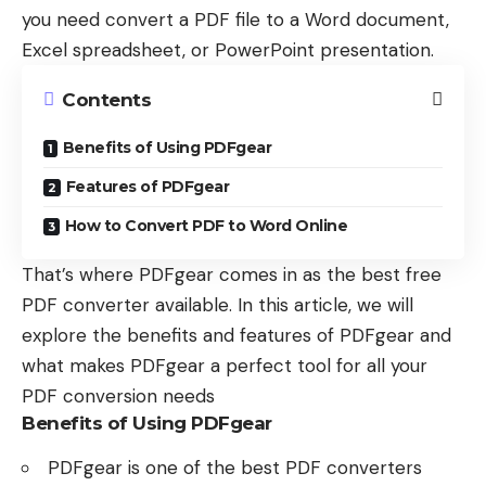
you need convert a PDF file to a Word document,
Excel spreadsheet, or PowerPoint presentation.
Contents
Benefits of Using PDFgear
Features of PDFgear
How to Convert PDF to Word Online
That’s where PDFgear comes in as the best free
PDF converter available. In this article, we will
explore the benefits and features of PDFgear and
what makes PDFgear a perfect tool for all your
PDF conversion needs
Benefits of Using PDFgear
PDFgear is one of the best PDF converters