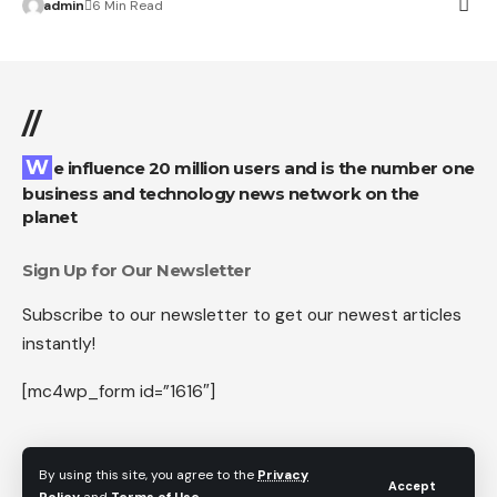
admin
6 Min Read
//
We influence 20 million users and is the number one
business and technology news network on the
planet
Sign Up for Our Newsletter
Subscribe to our newsletter to get our newest articles
instantly!
[mc4wp_form id=”1616″]
By using this site, you agree to the
Privacy
Accept