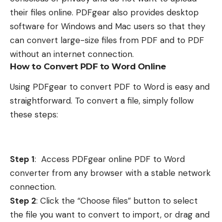
their files online. PDFgear also provides desktop
software for Windows and Mac users so that they
can convert large-size files from PDF and to PDF
without an internet connection.
How to Convert PDF to Word Online
Using PDFgear to convert PDF to Word is easy and
straightforward. To convert a file, simply follow
these steps:
Step 1
:
Access
PDFgear online PDF to Word
converter
from any browser with a stable network
connection.
Step 2
: Click the “Choose files” button to select
the file you want to convert to import, or drag and