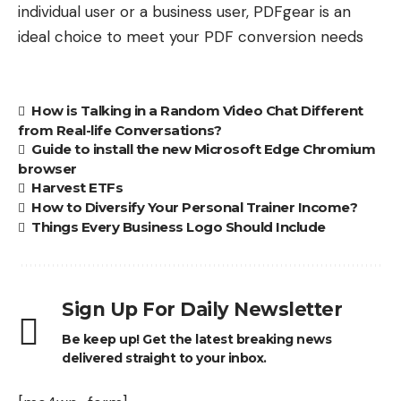
individual user or a business user, PDFgear is an
ideal choice to meet your PDF conversion needs
How is Talking in a Random Video Chat Different
from Real-life Conversations?
Guide to install the new Microsoft Edge Chromium
browser
Harvest ETFs
How to Diversify Your Personal Trainer Income?
Things Every Business Logo Should Include
Sign Up For Daily Newsletter
Be keep up! Get the latest breaking news
delivered straight to your inbox.