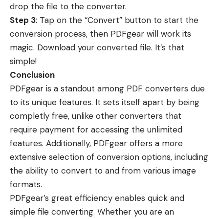
drop the file to the converter.
Step 3
: Tap on the “Convert” button to start the
conversion process, then PDFgear will work its
magic. Download your converted file. It’s that
simple!
Conclusion
PDFgear is a standout among PDF converters due
to its unique features. It sets itself apart by being
completly free, unlike other converters that
require payment for accessing the unlimited
features. Additionally, PDFgear offers a more
extensive selection of conversion options, including
the ability to convert to and from various image
formats.
PDFgear’s great efficiency enables quick and
simple file converting. Whether you are an