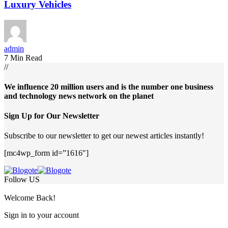
Luxury Vehicles
admin
7 Min Read
//
We influence 20 million users and is the number one business
and technology news network on the planet
Sign Up for Our Newsletter
Subscribe to our newsletter to get our newest articles instantly!
[mc4wp_form id=”1616″]
Follow US
Welcome Back!
Sign in to your account