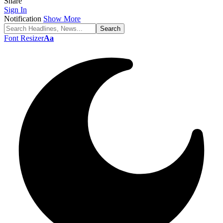
Share
Sign In
Notification
Show More
Font Resizer
Aa