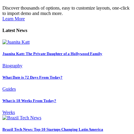
Discover thousands of options, easy to customize layouts, one-click
to import demo and much more.
Learn More
Latest News
Juanita Katt: The Private Daughter of a Hollywood Family
Biography
What Date is 72 Days From Today?
Guides
What is 18 Weeks From Today?
Weeks
Brazil Tech News: Top 10 Startups Changing Latin America