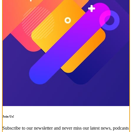
Join Us!
Subscribe to our newsletter and never miss our latest news, podcasts