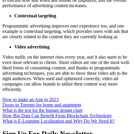
to discuss how and when ads should be displayed, and the overall
performance of advertising content increases.
Contextual targeting
Programmatic advertising improves user experience too, and one
example is contextual targeting, which provides users with ads that
are closely related to the content they are currently looking at.
Video advertising
Video traffic on the internet rises every year, and it also starts to be
even more relevant to clients. Short videos are one of the most well-
liked forms of consuming content, and thanks to programmatic
advertising techniques, you are able to show these video ads to the
right audiences. When used and optimized correctly, video ad
campaigns can allow brands to utilize their content way more
efficiently.
How to make an App in 2023
Doors in Toronto for home and apartment
What is the test for the human design chart
How Big Data Can Benefit From Blockchain Technology
What is E-Learning Localization and Why Do We Need It?
Sign Up For Daily Newsletter