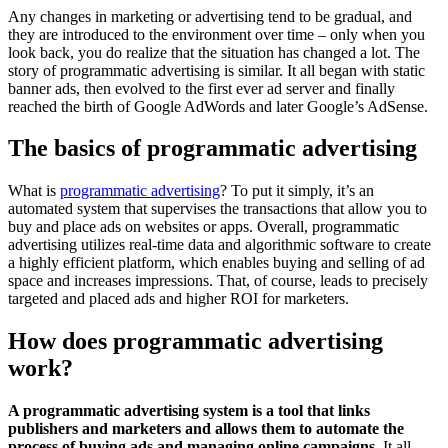
Any changes in marketing or advertising tend to be gradual, and
they are introduced to the environment over time – only when you
look back, you do realize that the situation has changed a lot. The
story of programmatic advertising is similar. It all began with static
banner ads, then evolved to the first ever ad server and finally
reached the birth of Google AdWords and later Google’s AdSense.
The basics of programmatic advertising
What is
programmatic advertising
? To put it simply, it’s an
automated system that supervises the transactions that allow you to
buy and place ads on websites or apps. Overall, programmatic
advertising utilizes real-time data and algorithmic software to create
a highly efficient platform, which enables buying and selling of ad
space and increases impressions. That, of course, leads to precisely
targeted and placed ads and higher ROI for marketers.
How does programmatic advertising
work?
A programmatic advertising system is a tool that links
publishers and marketers and allows them to automate the
process of buying ads and managing online campaigns.
It all