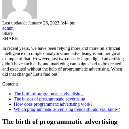
Last updated: January 26, 2023 3:44 pm
admin
Share
SHARE
In recent years, we have been relying more and more on artificial
intelligence or complex analytics, and advertising is another great
example of that. However, just two decades ago, digital advertising
didn’t have such aids, and marketing campaigns had to be created
and executed without the help of programmatic advertising. When
did that change? Let’s find out!
Contents
The birth of programmatic advertising
The basics of programmatic advertising
How does programmatic advertising work?
Which programmatic advertising trends should you know?
The birth of programmatic advertising