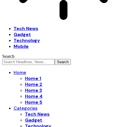
Tech News
Gadget
Technology
Mobile
Search
Home
Home 1
Home 2
Home 3
Home 4
Home 5
Categories
Tech News
Gadget
Technology