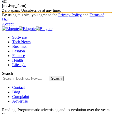
etc..
[mc4wp_form]
Zero spam, Unsubscribe at any time.
By using this site, you agree to the
Privacy Policy
and
Terms of
Use
.
Accept
Software
Tech News
Business
Fashion
Finance
Health
Lifestyle
Search
Contact
Blog
Complaint
Advertise
Reading:
Programmatic advertising and its evolution over the years