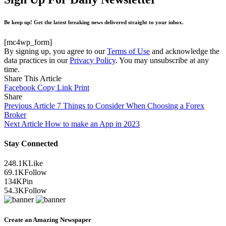
Be keep up! Get the latest breaking news delivered straight to your inbox.
[mc4wp_form]
By signing up, you agree to our
Terms of Use
and acknowledge the
data practices in our
Privacy Policy
. You may unsubscribe at any
time.
Share This Article
Facebook
Copy Link
Print
Share
Previous Article
7 Things to Consider When Choosing a Forex
Broker
Next Article
How to make an App in 2023
Stay Connected
248.1K
Like
69.1K
Follow
134K
Pin
54.3K
Follow
Create an Amazing Newspaper