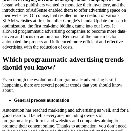
began when publishers wanted to monetize their inventory, and the
introduction of AdSense enabled them to offer advertising space on
their websites. Of course, that resulted in the creation of various
SPAM websites at first, but after Google’s Panda Update for search
optimization, the first real-time bidding came into our lives. It
allowed programmatic advertising companies to become more data-
driven and focus on automation. Removal of the human factor
automated the process and influenced more efficient and effective
advertising with the reduction of costs.
Which programmatic advertising trends
should you know?
Even though the evolution of programmatic advertising is still
happening, there are several popular trends that you should know
about.
General process automation
Automation has reached marketing and advertising as well, and for a
good reason. It benefits everyone, including owners of
programmatic platforms and websites and companies aiming to
promote their content online. Thanks to automation, you don’t need