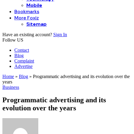
Mobile
Bookmarks
More Foxiz
Sitemap
Have an existing account?
Sign In
Follow US
Contact
Blog
Complaint
Advertise
Home
»
Blog
»
Programmatic advertising and its evolution over the
years
Business
Programmatic advertising and its
evolution over the years