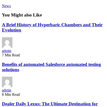
News
You Might also Like
A Brief History of Hyperbaric Chambers and Their
Evolution
admin
7 Min Read
Benefits of automated Salesforce automated testing
solutions
admin
8 Min Read
Dealer Daily Lexus: The Ultimate Destination for