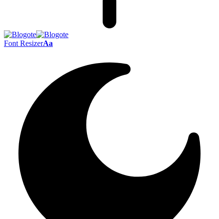
Font Resizer
Aa