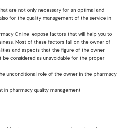
that are not only necessary for an optimal and
also for the quality management of the service in
rmacy Online
expose factors that will help you to
ness. Most of these factors fall on the owner of
lities and aspects that the figure of the owner
t be considered as unavoidable for the proper
e unconditional role of the owner in the pharmacy
t in pharmacy quality management