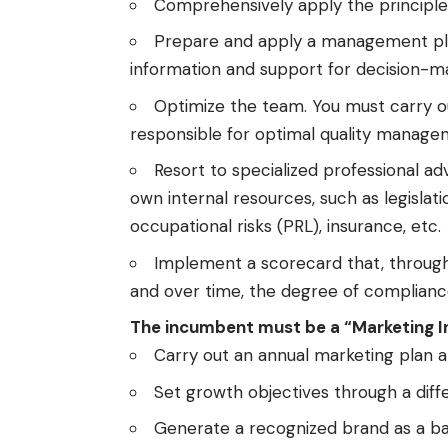
Comprehensively apply the principl
Prepare and apply a management plan
information and support for decision-m
Optimize the team. You must carry ou
responsible for optimal quality manag
Resort to specialized professional adv
own internal resources, such as legislati
occupational risks (PRL), insurance, etc.
Implement a scorecard that, through 
and over time, the degree of complianc
The incumbent must be a “Marketing I
Carry out an annual marketing plan a
Set growth objectives through a differ
Generate a recognized brand as a ba