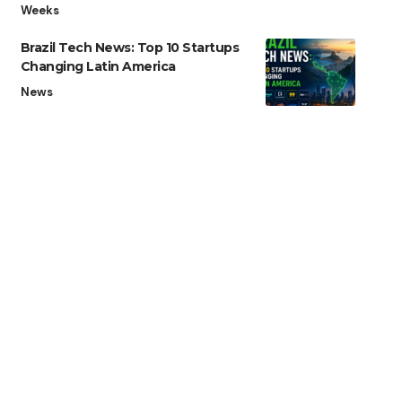
Weeks
Brazil Tech News: Top 10 Startups
Changing Latin America
News