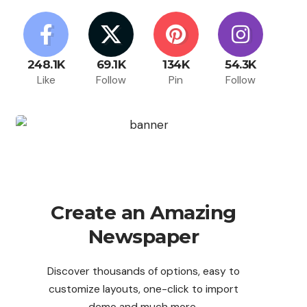
248.1K
69.1K
134K
54.3K
Like
Follow
Pin
Follow
Create an Amazing
Newspaper
Discover thousands of options, easy to
customize layouts, one-click to import
demo and much more.