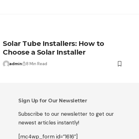
Solar Tube Installers: How to
Choose a Solar Installer
admin
8 Min Read
Sign Up for Our Newsletter
Subscribe to our newsletter to get our
newest articles instantly!
[mc4wp_form id=”1616″]