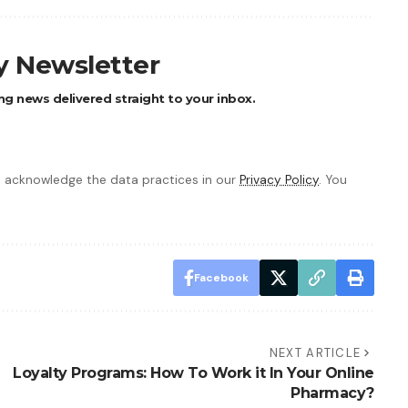
ly Newsletter
ng news delivered straight to your inbox.
 acknowledge the data practices in our
Privacy Policy
. You
Facebook
NEXT ARTICLE
Loyalty Programs: How To Work it In Your Online
Pharmacy?