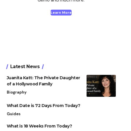
Learn More
Latest News
Juanita Katt: The Private Daughter
of a Hollywood Family
Biography
What Date is 72 Days From Today?
Guides
What is 18 Weeks From Today?