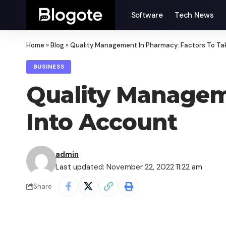
Software
Tech News
Home
»
Blog
»
Quality Management In Pharmacy: Factors To Ta
BUSINESS
Quality Managem
Into Account
admin
Last updated: November 22, 2022 11:22 am
Share