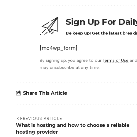
Sign Up For Dai
Be keep up! Get the latest breaki
[mc4wp_form]
By signing up, you agree to our
Terms of Use
and
may unsubscribe at any time.
Share This Article
PREVIOUS ARTICLE
What is hosting and how to choose a reliable
hosting provider