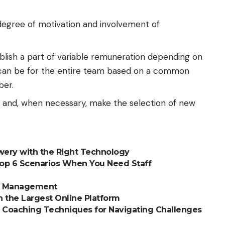
degree of motivation and involvement of
blish a part of variable remuneration depending on
ch can be for the entire team based on a common
ber.
 and, when necessary, make the selection of new
ewery with the Right Technology
Top 6 Scenarios When You Need Staff
ce Management
 the Largest Online Platform
 Coaching Techniques for Navigating Challenges