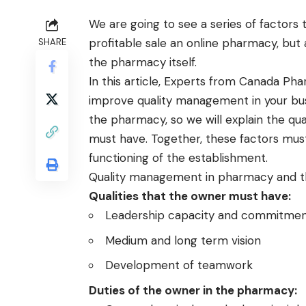
We are going to see a series of factors 
profitable sale an online pharmacy, but 
SHARE
the pharmacy itself.
In this article, Experts from
Canada Pha
improve quality management in your busi
the pharmacy, so we will explain the qua
must have. Together, these factors mus
functioning of the establishment.
Quality management in pharmacy and th
Qualities that the owner must have:
Leadership capacity and commitmen
Medium and long term vision
Development of teamwork
Duties of the owner in the pharmacy: