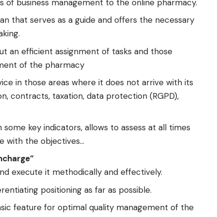
es of business management to the online pharmacy.
 that serves as a guide and offers the necessary
aking.
t an efficient assignment of tasks and those
ement of the pharmacy
ice in those areas where it does not arrive with its
on, contracts, taxation, data protection (RGPD),
some key indicators, allows to assess at all times
e with the objectives…
ncharge”
nd execute it methodically and effectively.
entiating positioning as far as possible.
sic feature for optimal quality management of the