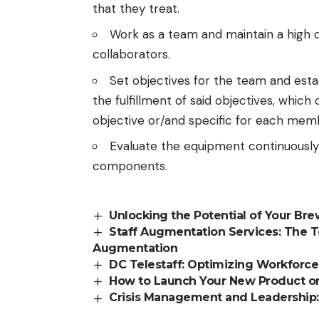
that they treat.
Work as a team and maintain a high 
collaborators.
Set objectives for the team and esta
the fulfillment of said objectives, whi
objective or/and specific for each mem
Evaluate the equipment continuously
components.
Unlocking the Potential of Your Br
Staff Augmentation Services: The 
Augmentation
DC Telestaff: Optimizing Workfor
How to Launch Your New Product on
Crisis Management and Leadership: