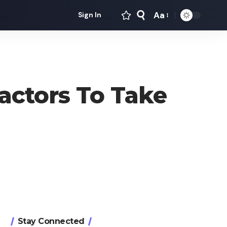
Aa
Sign In
Font
Resizer
actors To Take
Stay Connected