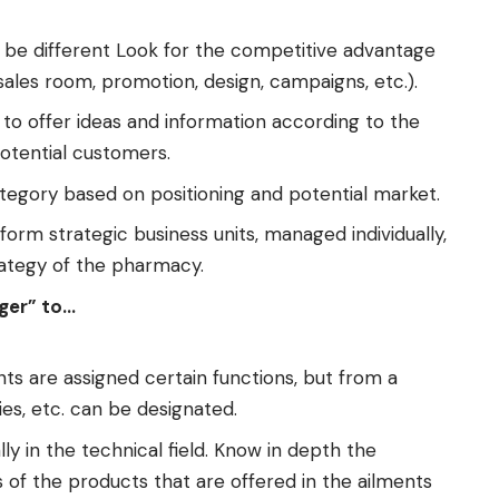
 be different Look for the competitive advantage
sales room, promotion, design, campaigns, etc.).
 to offer ideas and information according to the
otential customers.
tegory based on positioning and potential market.
orm strategic business units, managed individually,
rategy of the pharmacy.
ger” to…
s are assigned certain functions, but from a
es, etc. can be designated.
ly in the technical field. Know in depth the
 of the products that are offered in the ailments