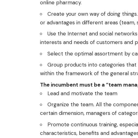
online pharmacy.
Create your own way of doing things.
or advantages in different areas (team, 
Use the Internet and social networks
interests and needs of customers and p
Select the optimal assortment by ca
Group products into categories that f
within the framework of the general st
The incumbent must be a “team mana
Lead and motivate the team
Organize the team. All the component
certain dimension, managers of categori
Promote continuous training, especial
characteristics, benefits and advantages