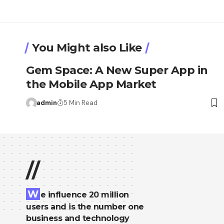
You Might also Like
Gem Space: A New Super App in
the Mobile App Market
admin
5 Min Read
//
W
e influence 20 million
users and is the number one
business and technology