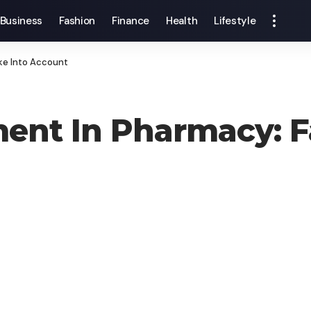
Business
Fashion
Finance
Health
Lifestyle
ke Into Account
ent In Pharmacy: F