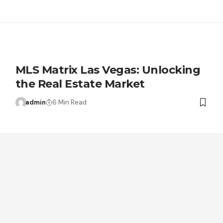
MLS Matrix Las Vegas: Unlocking
the Real Estate Market
admin
6 Min Read