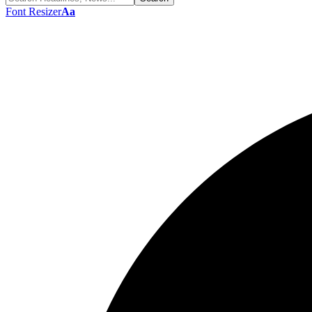
Font Resizer
Aa