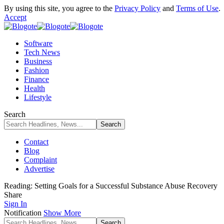
By using this site, you agree to the
Privacy Policy
and
Terms of Use
.
Accept
Software
Tech News
Business
Fashion
Finance
Health
Lifestyle
Search
Contact
Blog
Complaint
Advertise
Reading:
Setting Goals for a Successful Substance Abuse Recovery
Share
Sign In
Notification
Show More