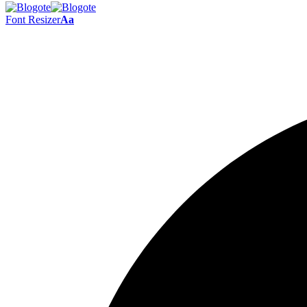
Font Resizer
Aa