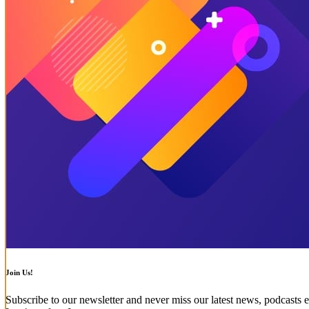
Join Us!
Subscribe to our newsletter and never miss our latest news, podcasts e