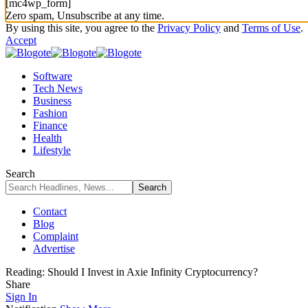
[mc4wp_form]
Zero spam, Unsubscribe at any time.
By using this site, you agree to the
Privacy Policy
and
Terms of Use
.
Accept
Software
Tech News
Business
Fashion
Finance
Health
Lifestyle
Search
Contact
Blog
Complaint
Advertise
Reading:
Should I Invest in Axie Infinity Cryptocurrency?
Share
Sign In