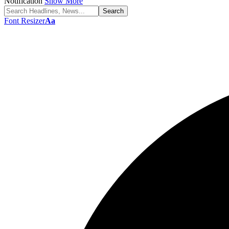
Notification
Show More
Font Resizer
Aa