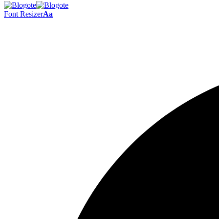
Font Resizer
Aa