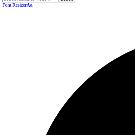
Font Resizer
Aa