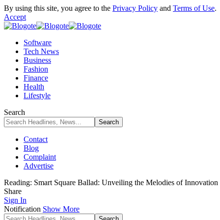
By using this site, you agree to the
Privacy Policy
and
Terms of Use
.
Accept
Software
Tech News
Business
Fashion
Finance
Health
Lifestyle
Search
Contact
Blog
Complaint
Advertise
Reading:
Smart Square Ballad: Unveiling the Melodies of Innovation
Share
Sign In
Notification
Show More