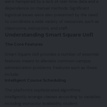
were hampered by a lack of real-time data and a
dependence on manual methods. Significant
logistical issues were also presented by the need
to coordinate a wide variety of resources, such as
classrooms, instructors, and staff.
Understanding Smart Square Uofl
The Core Features
Smart Square Uofl provides a number of essential
features meant to alleviate common campus
administration problems. Features such as these
include:
Intelligent Course Scheduling
The platform’s sophisticated algorithms
intelligently arrange classes according to variables
including instructor availability, student