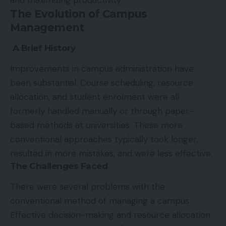
and maximizing productivity.
The Evolution of Campus
Management
A Brief History
Improvements in campus administration have
been substantial. Course scheduling, resource
allocation, and student enrolment were all
formerly handled manually or through paper-
based methods at universities. These more
conventional approaches typically took longer,
resulted in more mistakes, and were less effective.
The Challenges Faced
There were several problems with the
conventional method of managing a campus.
Effective decision-making and resource allocation