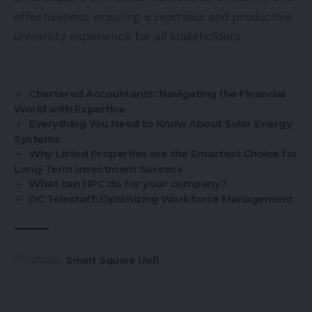
effectiveness, ensuring a seamless and productive
university experience for all stakeholders.
Chartered Accountants: Navigating the Financial
World with Expertise
Everything You Need to Know About Solar Energy
Systems
Why Listed Properties are the Smartest Choice for
Long-Term Investment Success
What can HPC do for your company?
DC Telestaff: Optimizing Workforce Management
TAGGED:
Smart Square Uofl