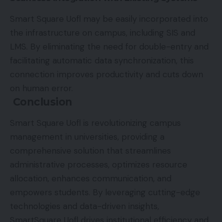
Smart Square Uofl may be easily incorporated into
the infrastructure on campus, including SIS and
LMS. By eliminating the need for double-entry and
facilitating automatic data synchronization, this
connection improves productivity and cuts down
on human error.
Conclusion
Smart Square Uofl is revolutionizing campus
management in universities, providing a
comprehensive solution that streamlines
administrative processes, optimizes resource
allocation, enhances communication, and
empowers students. By leveraging cutting-edge
technologies and data-driven insights,
SmartSquare Uofl drives institutional efficiency and