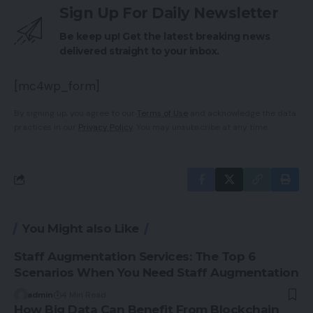
Sign Up For Daily Newsletter
Be keep up! Get the latest breaking news
delivered straight to your inbox.
[mc4wp_form]
By signing up, you agree to our
Terms of Use
and acknowledge the data
practices in our
Privacy Policy
. You may unsubscribe at any time.
You Might also Like
Staff Augmentation Services: The Top 6
Scenarios When You Need Staff Augmentation
admin
4 Min Read
How Big Data Can Benefit From Blockchain