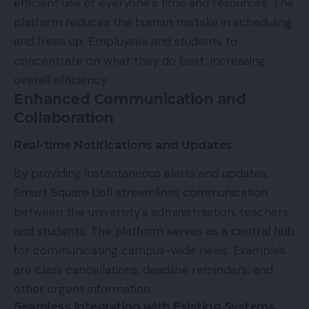
efficient use of everyone’s time and resources. The
platform reduces the human mistake in scheduling
and frees up. Employees and students to
concentrate on what they do best, increasing
overall efficiency.
Enhanced Communication and
Collaboration
Real-time Notifications and Updates
By providing instantaneous alerts and updates,
Smart Square Uofl streamlines communication
between the university’s administrastion,
teachers,
and students
. The platform serves as a central hub
for communicating campus-wide news. Examples
are class cancellations, deadline reminders, and
other urgent information.
Seamless Integration with Existing Systems