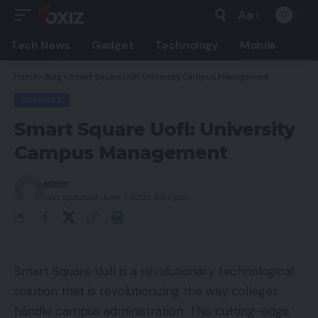
Aa
Font
Resizer
Tech News
Gadget
Technology
Mobile
Home
»
Blog
»
Smart Square Uofl: University Campus Management
BUSINESS
Smart Square Uofl: University
Campus Management
admin
Last updated: June 7, 2023 9:07 pm
Smart Square Uofl is a revolutionary technological
solution that is revolutionizing the way colleges
handle campus administration. This cutting-edge