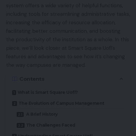
system offers a wide variety of helpful functions,
including tools for streamlining administrative tasks,
increasing the efficacy of resource allocation,
facilitating better communication, and boosting
the productivity of the institution as a whole. In this
piece, we’ll look closer at Smart Square Uofl’s
features and advantages to see how it’s changing
the way campuses are managed.
Contents
What is Smart Square Uofl?
The Evolution of Campus Management
A Brief History
The Challenges Faced