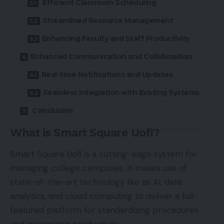
Efficient Classroom Scheduling
Streamlined Resource Management
Enhancing Faculty and Staff Productivity
Enhanced Communication and Collaboration
Real-time Notifications and Updates
Seamless Integration with Existing Systems
Conclusion
What is Smart Square Uofl?
Smart Square Uofl is a cutting-edge system for
managing college campuses. It makes use of
state-of-the-art technology like as AI, data
analytics, and cloud computing to deliver a full-
featured platform for standardizing procedures