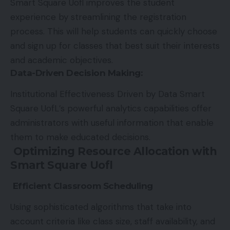
Smart Square Uofl improves the student
experience by streamlining the registration
process. This will help students can quickly choose
and sign up for classes that best suit their interests
and academic objectives.
Data-Driven Decision Making
:
Institutional Effectiveness Driven by Data Smart
Square UofL’s powerful analytics capabilities offer
administrators with useful information that enable
them to make educated decisions.
Optimizing Resource Allocation with
Smart Square Uofl
Efficient Classroom Scheduling
Using sophisticated algorithms that take into
account criteria like class size, staff availability, and