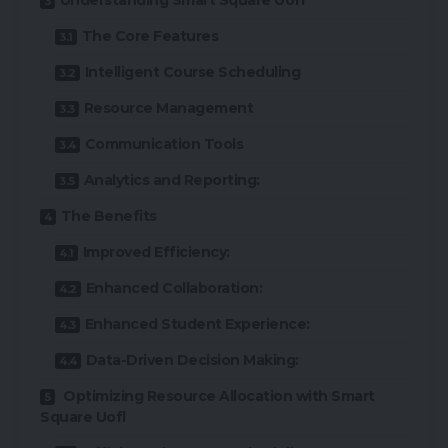
Understanding Smart Square Uofl
The Core Features
Intelligent Course Scheduling
Resource Management
Communication Tools
Analytics and Reporting:
The Benefits
Improved Efficiency:
Enhanced Collaboration:
Enhanced Student Experience:
Data-Driven Decision Making:
Optimizing Resource Allocation with Smart
Square Uofl