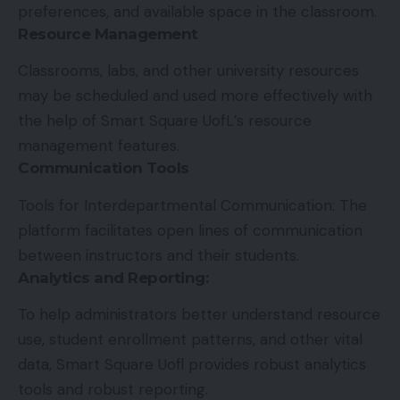
preferences, and available space in the classroom.
Resource Management
Classrooms, labs, and other university resources
may be scheduled and used more effectively with
the help of Smart Square UofL’s resource
management features.
Communication Tools
Tools for Interdepartmental Communication: The
platform facilitates open lines of communication
between instructors and their students.
Analytics and Reporting
:
To help administrators better understand resource
use, student enrollment patterns, and other vital
data, Smart Square Uofl provides robust analytics
tools and robust reporting.