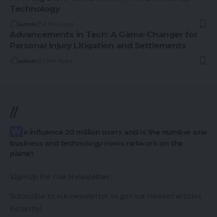
Technology
admin
4 Min Read
Advancements in Tech: A Game-Changer for
Personal Injury Litigation and Settlements
admin
7 Min Read
//
We influence 20 million users and is the number one
business and technology news network on the
planet
Sign Up for Our Newsletter
Subscribe to our newsletter to get our newest articles
instantly!