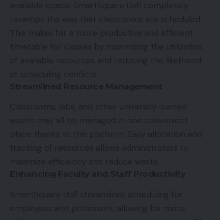
available space, SmartSquare Uofl completely
revamps the way that classrooms are scheduled.
This makes for a more productive and efficient
timetable for classes by maximizing the utilization
of available resources and reducing the likelihood
of scheduling conflicts.
Streamlined Resource Management
Classrooms, labs, and other university-owned
assets may all be managed in one convenient
place thanks to this platform. Easy allocation and
tracking of resources allows administrators to
maximize efficiency and reduce waste.
Enhancing Faculty and Staff Productivity
SmartSquare Uofl streamlines scheduling for
employees and professors, allowing for more