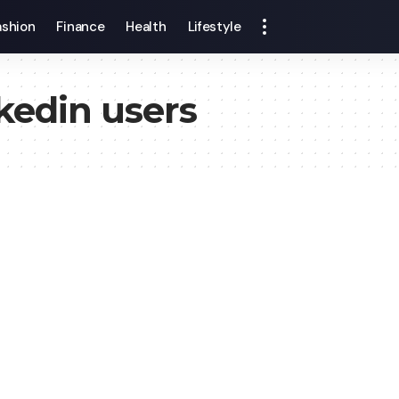
ashion
Finance
Health
Lifestyle
kedin users