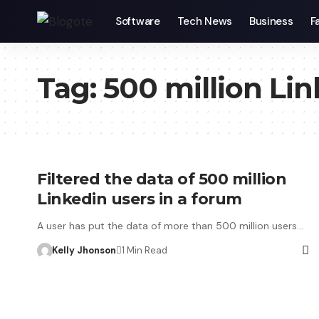
Software
Tech News
Business
F
Tag:
500 million Lin
Filtered the data of 500 million
Linkedin users in a forum
A user has put the data of more than 500 million users…
Kelly Jhonson
1 Min Read