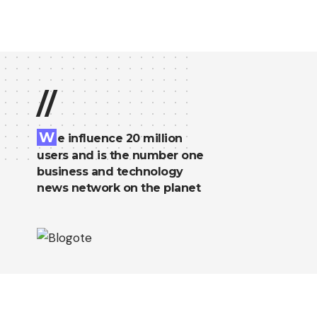
//
W
e influence 20 million
users and is the number one
business and technology
news network on the planet