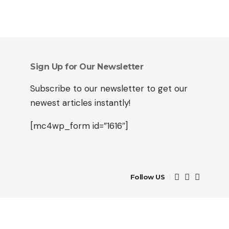
Sign Up for Our Newsletter
Subscribe to our newsletter to get our
newest articles instantly!
[mc4wp_form id=”1616″]
Follow US