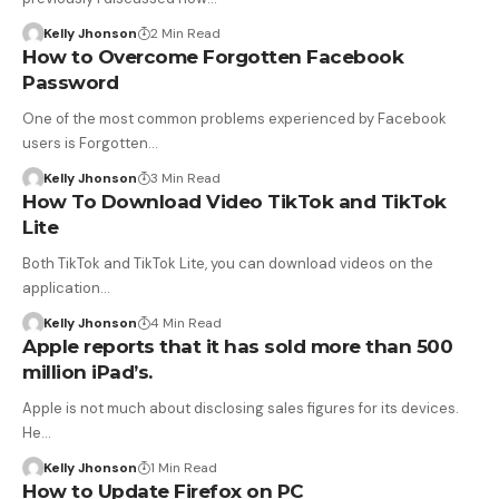
Kelly Jhonson
2 Min Read
How to Overcome Forgotten Facebook
Password
One of the most common problems experienced by Facebook
users is Forgotten…
Kelly Jhonson
3 Min Read
How To Download Video TikTok and TikTok
Lite
Both TikTok and TikTok Lite, you can download videos on the
application…
Kelly Jhonson
4 Min Read
Apple reports that it has sold more than 500
million iPad’s.
Apple is not much about disclosing sales figures for its devices.
He…
Kelly Jhonson
1 Min Read
How to Update Firefox on PC