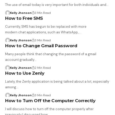
The use of email today is very important for both individuals and…
Kelly Jhonson
3 Min Read
How to Free SMS
Currently, SMS has begun to be replaced with more
modern chat applications, such as WhatsApp,…
Kelly Jhonson
3 Min Read
How to Change Gmail Password
Many people think that changing the password of a gmail
account gradually…
Kelly Jhonson
2 Min Read
How to Use Zenly
Lately, the Zenly application is being talked about a lot, especially
among…
Kelly Jhonson
3 Min Read
How to Turn Off the Computer Correctly
I will discuss how to turn off the computer properly after
previously I discussed how…