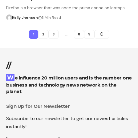
Firefox is a browser that was once the prima donna on laptops…
Kelly Jhonson
3 Min Read
1
2
3
…
8
9
//
We influence 20 million users and is the number one
business and technology news network on the
planet
Sign Up for Our Newsletter
Subscribe to our newsletter to get our newest articles
instantly!