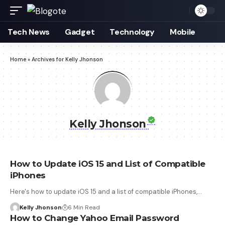
Tech News
Gadget
Technology
Mobile
Home
»
Archives for Kelly Jhonson
Kelly Jhonson
How to Update iOS 15 and List of Compatible
iPhones
Here's how to update iOS 15 and a list of compatible iPhones,…
Kelly Jhonson
6 Min Read
How to Change Yahoo Email Password