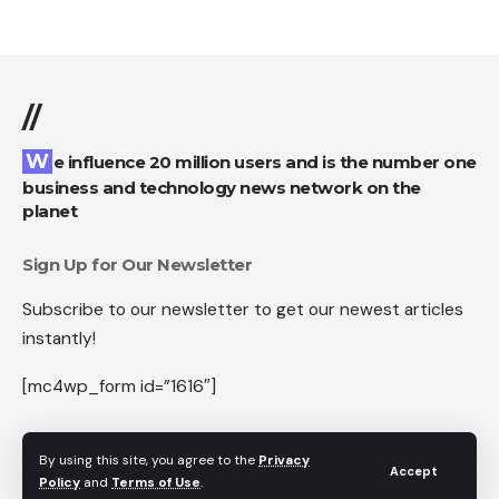
//
We influence 20 million users and is the number one
business and technology news network on the
planet
Sign Up for Our Newsletter
Subscribe to our newsletter to get our newest articles
instantly!
[mc4wp_form id=”1616″]
By using this site, you agree to the
Privacy
Accept
Policy
and
Terms of Use
.
Follow US