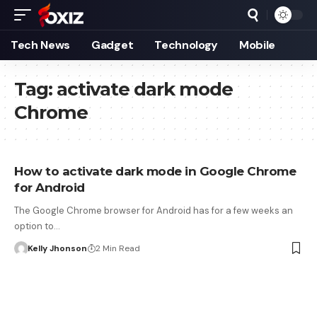
Tech News
Gadget
Technology
Mobile
Tag:
activate dark mode
Chrome
How to activate dark mode in Google Chrome
for Android
The Google Chrome browser for Android has for a few weeks an
option to…
Kelly Jhonson
2 Min Read