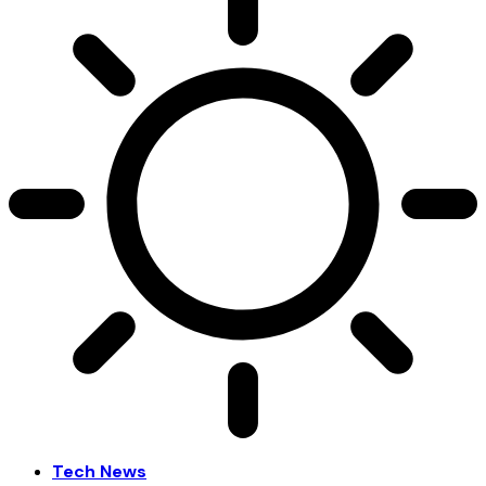
Tech News