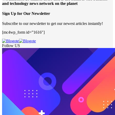
and technology news network on the planet
Sign Up for Our Newsletter
Subscribe to our newsletter to get our newest articles instantly!
[mc4wp_form id=”1616″]
Follow US