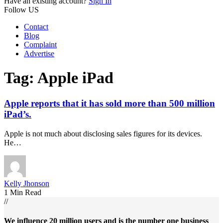
Have an existing account?
Sign In
Follow US
Contact
Blog
Complaint
Advertise
Tag:
Apple iPad
Apple reports that it has sold more than 500 million
iPad’s.
Apple is not much about disclosing sales figures for its devices.
He…
Kelly Jhonson
1 Min Read
//
We influence 20 million users and is the number one business