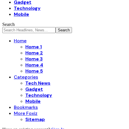
Gadget
Technology
Mobile
Search
Home
Home 1
Home 2
Home 3
Home 4
Home 5
Categories
Tech News
Gadget
Technology
Mobile
Bookmarks
More Foxiz
Sitemap