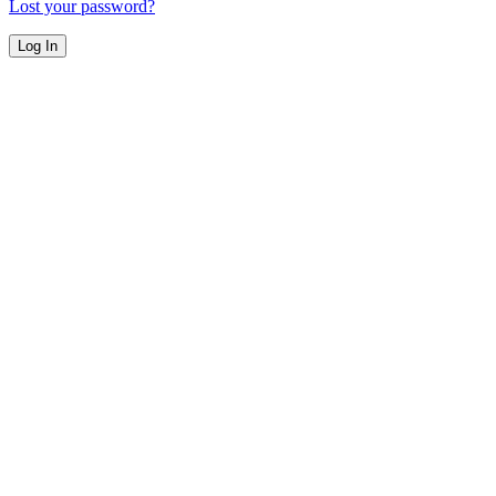
Lost your password?