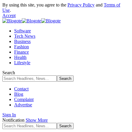
By using this site, you agree to the
Privacy Policy
and
Terms of
Use
.
Accept
Software
Tech News
Business
Fashion
Finance
Health
Lifestyle
Search
Contact
Blog
Complaint
Advertise
Sign In
Notification
Show More