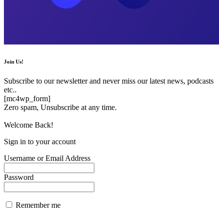
Join Us!
Subscribe to our newsletter and never miss our latest news, podcasts
etc..
[mc4wp_form]
Zero spam, Unsubscribe at any time.
Welcome Back!
Sign in to your account
Username or Email Address
Password
Remember me