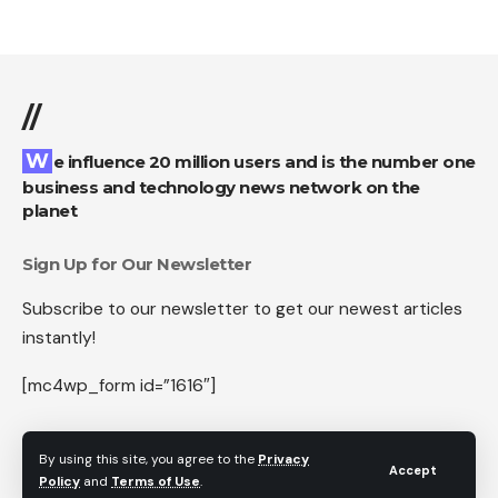
//
We influence 20 million users and is the number one
business and technology news network on the
planet
Sign Up for Our Newsletter
Subscribe to our newsletter to get our newest articles
instantly!
[mc4wp_form id=”1616″]
By using this site, you agree to the
Privacy
Accept
Policy
and
Terms of Use
.
Follow US