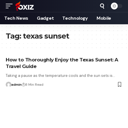
Tech News
Gadget
Technology
Mobile
Tag:
texas sunset
How to Thoroughly Enjoy the Texas Sunset: A
Travel Guide
Taking a pause as the temperature cools and the sun sets is…
admin
8 Min Read