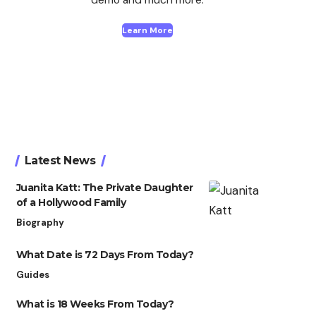
Learn More
Latest News
Juanita Katt: The Private Daughter
of a Hollywood Family
Biography
What Date is 72 Days From Today?
Guides
What is 18 Weeks From Today?