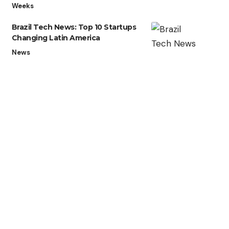
Weeks
Brazil Tech News: Top 10 Startups
Changing Latin America
News