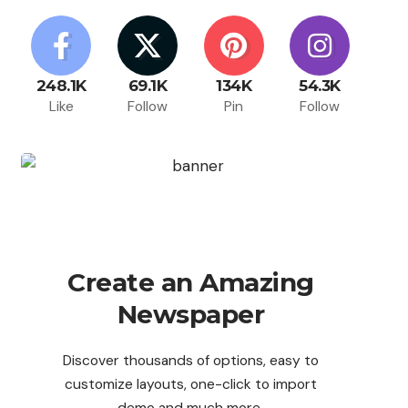
248.1K
69.1K
134K
54.3K
Like
Follow
Pin
Follow
Create an Amazing
Newspaper
Discover thousands of options, easy to
customize layouts, one-click to import
demo and much more.