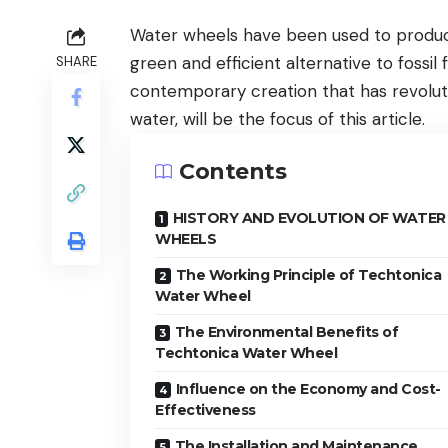
Water wheels have been used to produce 
green and efficient alternative to fossi
SHARE
contemporary creation that has revolut
water, will be the focus of this article.
Contents
HISTORY AND EVOLUTION OF WATER
WHEELS
The Working Principle of Techtonica
Water Wheel
The Environmental Benefits of
Techtonica Water Wheel
Influence on the Economy and Cost-
Effectiveness
The Installation and Maintenance