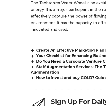
The Techtonica Water Wheel is an excit
energy. It is a major participant in the 
effectively capture the power of flowing
environment. It has the capacity to effe
innovated and used.
Create An Effective Marketing Plan
Your Checklist for Enhancing Busine
Do You Need a Corporate Venture Ca
Staff Augmentation Services: The 
Augmentation
How to invest and buy GOLD? Guid
Sign Up For Dai