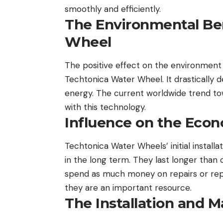
smoothly and efficiently.
The Environmental Ben
Wheel
The positive effect on the environment 
Techtonica Water Wheel. It drastically 
energy. The current worldwide trend to
with this technology.
Influence on the Econ
Techtonica Water Wheels’ initial instal
in the long term. They last longer than
spend as much money on repairs or repl
they are an important resource.
The Installation and 