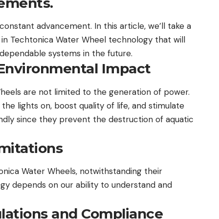
ements.
 constant advancement. In this article, we’ll take a
in Techtonica Water Wheel technology that will
dependable systems in the future.
Environmental Impact
eels are not limited to the generation of power.
e lights on, boost quality of life, and stimulate
ndly since they prevent the destruction of aquatic
mitations
onica Water Wheels, notwithstanding their
ogy depends on our ability to understand and
lations and Compliance