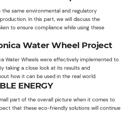
o the same environmental and regulatory
roduction. In this part, we will discuss the
aken to ensure compliance while using these
onica Water Wheel Project
ca Water Wheels were effectively implemented to
 taking a close look at its results and
ut how it can be used in the real world.
ABLE ENERGY
all part of the overall picture when it comes to
ct that these eco-friendly solutions will continue