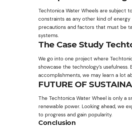
Techtonica Water Wheels are subject t
constraints as any other kind of energy p
precautions and factors that must be t
systems.
The Case Study Techt
We go into one project where Techtoni
showcase the technology’s usefulness. By
accomplishments, we may learn a lot abo
FUTURE OF SUSTAIN
The Techtonica Water Wheel is only a sm
renewable power. Looking ahead, we expe
to progress and gain popularity.
Conclusion