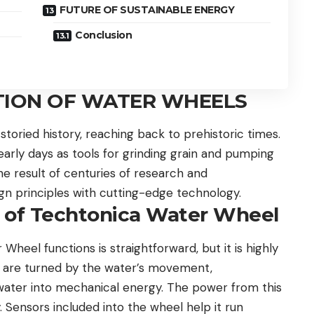
FUTURE OF SUSTAINABLE ENERGY
Conclusion
TION OF WATER WHEELS
toried history, reaching back to prehistoric times.
rly days as tools for grinding grain and pumping
e result of centuries of research and
n principles with cutting-edge technology.
e of Techtonica Water Wheel
heel functions is straightforward, but it is highly
el are turned by the water’s movement,
 water into mechanical energy. The power from this
. Sensors included into the wheel help it run