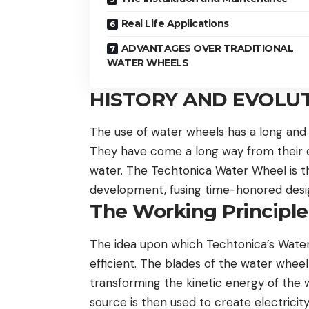
Real Life Applications
ADVANTAGES OVER TRADITIONAL
WATER WHEELS
HISTORY AND EVOLU
The use of water wheels has a long and s
They have come a long way from their ea
water. The Techtonica Water Wheel is th
development, fusing time-honored desig
The Working Principl
The idea upon which Techtonica’s Water W
efficient. The blades of the water whe
transforming the kinetic energy of the
source is then used to create electricity