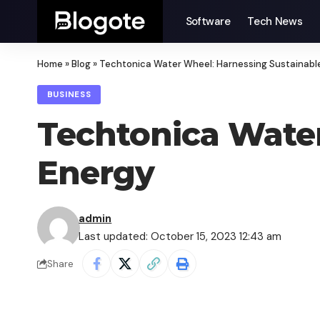
Software
Tech News
Home
»
Blog
»
Techtonica Water Wheel: Harnessing Sustainabl
BUSINESS
Techtonica Water
Energy
admin
Last updated: October 15, 2023 12:43 am
Share