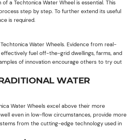
 of a Techtonica Water Wheel is essential. This
process step by step. To further extend its useful
ce is required.
 Techtonica Water Wheels. Evidence from real-
ffectively fuel off-the-grid dwellings, farms, and
amples of innovation encourage others to try out
RADITIONAL WATER
onica Water Wheels excel above their more
 well even in low-flow circumstances, provide more
ty stems from the cutting-edge technology used in