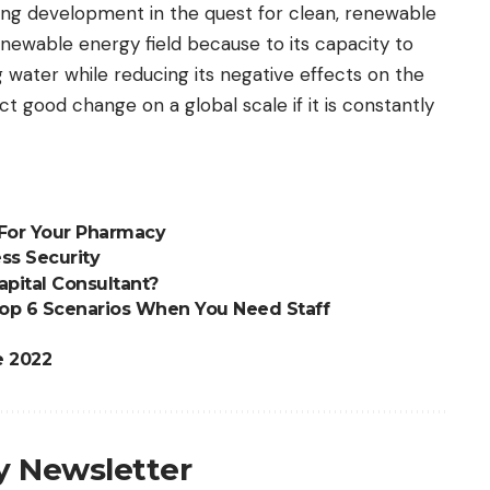
ing development in the quest for clean, renewable
renewable energy field because to its capacity to
 water while reducing its negative effects on the
ct good change on a global scale if it is constantly
 For Your Pharmacy
ss Security
pital Consultant?
Top 6 Scenarios When You Need Staff
e 2022
ly Newsletter