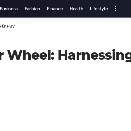
Business
Fashion
Finance
Health
Lifestyle
e Energy
 Wheel: Harnessing