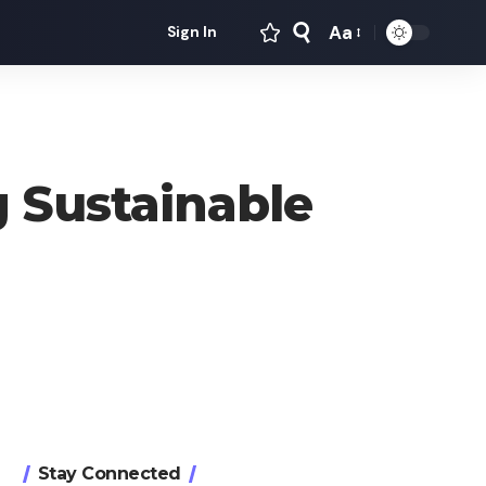
Aa
Sign In
Font
Resizer
 Sustainable
Stay Connected