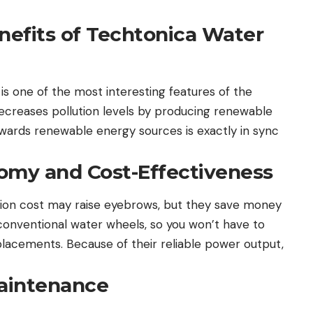
efits of Techtonica Water
is one of the most interesting features of the
decreases pollution levels by producing renewable
wards renewable energy sources is exactly in sync
omy and Cost-Effectiveness
lation cost may raise eyebrows, but they save money
 conventional water wheels, so you won’t have to
acements. Because of their reliable power output,
Maintenance