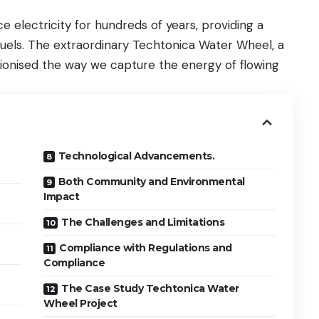
electricity for hundreds of years, providing a
l fuels. The extraordinary Techtonica Water Wheel, a
ionised the way we capture the energy of flowing
Technological Advancements.
Both Community and Environmental
Impact
The Challenges and Limitations
Compliance with Regulations and
Compliance
The Case Study Techtonica Water
Wheel Project