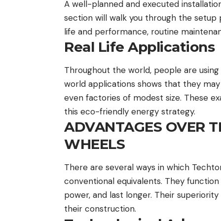
A well-planned and executed installation
section will walk you through the setup 
life and performance, routine maintenan
Real Life Applications
Throughout the world, people are using
world applications shows that they may e
even factories of modest size. These ex
this eco-friendly energy strategy.
ADVANTAGES OVER T
WHEELS
There are several ways in which Techt
conventional equivalents. They function
power, and last longer. Their superiori
their construction.