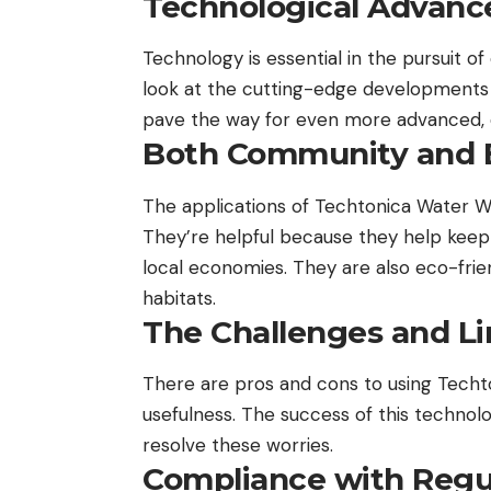
Technological Advanc
Technology is essential in the pursuit of
look at the cutting-edge developments 
pave the way for even more advanced, 
Both Community and 
The applications of Techtonica Water Wh
They’re helpful because they help keep th
local economies. They are also eco-frie
habitats.
The Challenges and Li
There are pros and cons to using Techt
usefulness. The success of this technol
resolve these worries.
Compliance with Regu