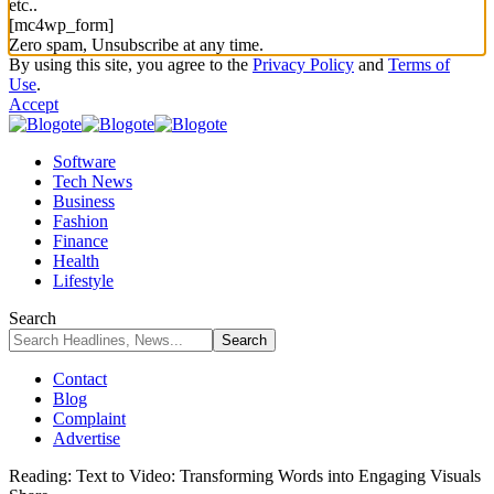
etc..
[mc4wp_form]
Zero spam, Unsubscribe at any time.
By using this site, you agree to the
Privacy Policy
and
Terms of
Use
.
Accept
Software
Tech News
Business
Fashion
Finance
Health
Lifestyle
Search
Contact
Blog
Complaint
Advertise
Reading:
Text to Video: Transforming Words into Engaging Visuals