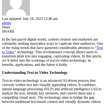
Last updated: July 18, 2023 12:46 am
admin
Share
SHARE
In the fast-paced digital world, content creators and marketers are
constantly seeking innovative ways to captivate their audiences. One
of the rising trends that have garnered considerable attention is “
Text
to Video
” technology. This revolutionary concept allows users to
transform plain text into engaging, captivating videos. In this article,
we’ll delve into the workings of text-to-video technology, its
benefits, applications, and the future it holds.
Understanding Text-to-Video Technology
Text-to-video technology is an advanced AI-driven process that
converts written text into visually appealing videos. It combines
natural language processing (NLP) and artificial intelligence (AI) to
analyze the text, identify key elements, and convert them into a
compelling visual story. The technology aims to bridge the gap
between traditional text-based content and visually dynamic videos.