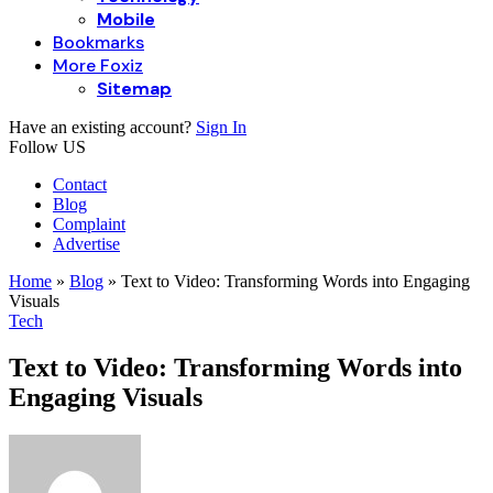
Mobile
Bookmarks
More Foxiz
Sitemap
Have an existing account?
Sign In
Follow US
Contact
Blog
Complaint
Advertise
Home
»
Blog
»
Text to Video: Transforming Words into Engaging
Visuals
Tech
Text to Video: Transforming Words into
Engaging Visuals