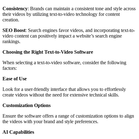
Consistency
: Brands can maintain a consistent tone and style across
their videos by utilizing text-to-video technology for content
creation.
SEO Boost
: Search engines favor videos, and incorporating text-to-
video content can positively impact a website’s search engine
rankings.
Choosing the Right Text-to-Video Software
When selecting a text-to-video software, consider the following
factors:
Ease of Use
Look for a user-friendly interface that allows you to effortlessly
create videos without the need for extensive technical skills.
Customization Options
Ensure the software offers a range of customization options to align
the videos with your brand and style preferences.
AI Capabilities