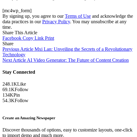
[mc4wp_form]
By signing up, you agree to our
Terms of Use
and acknowledge the
data practices in our
Privacy Policy
. You may unsubscribe at any
time.
Share This Article
Facebook
Copy Link
Print
Share
Previous Article
Mxi Lan: Unveiling the Secrets of a Revolutionary
Technology
Next Article
AI Video Generator: The Future of Content Creation
Stay Connected
248.1K
Like
69.1K
Follow
134K
Pin
54.3K
Follow
Create an Amazing Newspaper
Discover thousands of options, easy to customize layouts, one-click
to import demo and much more.