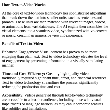
How Text-to-Video Works
At the core of text-to-video technology lies sophisticated algorithms
that break down the text into smaller units, such as sentences and
phrases. These units are then matched with relevant images, videos,
or animations from vast databases. The AI engine then assembles the
visual elements into a seamless video, synchronized with voiceovers
or music, creating an immersive viewing experience.
Benefits of Text-to-Video
Enhanced Engagement: Visual content has proven to be more
engaging than plain text. Text-to-video technology elevates the level
of engagement by presenting information in a visually stimulating
manner.
Time and Cost Efficiency:
Creating high-quality videos
traditionally required significant time, effort, and financial resources.
Text-to-video technology streamlines the process, significantly
reducing the production time and cost.
Accessibility
: Videos generated through text-to-video technology
are accessible to a broader audience, including those with visual
impairments or language barriers, as they can incorporate features
like subtitles and translations.