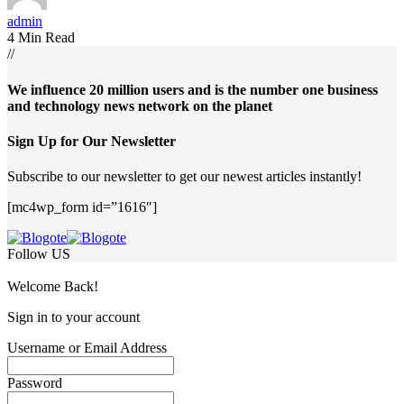
admin
4 Min Read
//
We influence 20 million users and is the number one business
and technology news network on the planet
Sign Up for Our Newsletter
Subscribe to our newsletter to get our newest articles instantly!
[mc4wp_form id=”1616″]
Follow US
Welcome Back!
Sign in to your account
Username or Email Address
Password