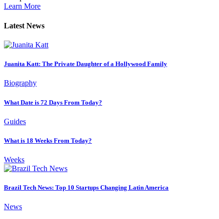
Learn More
Latest News
Juanita Katt: The Private Daughter of a Hollywood Family
Biography
What Date is 72 Days From Today?
Guides
What is 18 Weeks From Today?
Weeks
Brazil Tech News: Top 10 Startups Changing Latin America
News