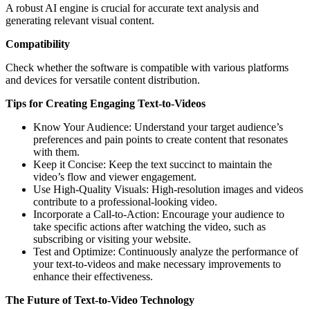
A robust AI engine is crucial for accurate text analysis and
generating relevant visual content.
Compatibility
Check whether the software is compatible with various platforms
and devices for versatile content distribution.
Tips for Creating Engaging Text-to-Videos
Know Your Audience: Understand your target audience’s
preferences and pain points to create content that resonates
with them.
Keep it Concise: Keep the text succinct to maintain the
video’s flow and viewer engagement.
Use High-Quality Visuals: High-resolution images and videos
contribute to a professional-looking video.
Incorporate a Call-to-Action: Encourage your audience to
take specific actions after watching the video, such as
subscribing or visiting your website.
Test and Optimize: Continuously analyze the performance of
your text-to-videos and make necessary improvements to
enhance their effectiveness.
The Future of Text-to-Video Technology