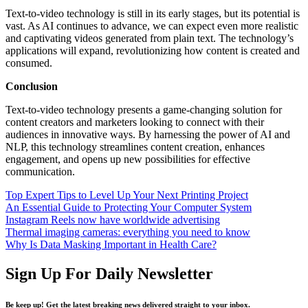
Text-to-video technology is still in its early stages, but its potential is
vast. As AI continues to advance, we can expect even more realistic
and captivating videos generated from plain text. The technology’s
applications will expand, revolutionizing how content is created and
consumed.
Conclusion
Text-to-video technology presents a game-changing solution for
content creators and marketers looking to connect with their
audiences in innovative ways. By harnessing the power of AI and
NLP, this technology streamlines content creation, enhances
engagement, and opens up new possibilities for effective
communication.
Top Expert Tips to Level Up Your Next Printing Project
An Essential Guide to Protecting Your Computer System
Instagram Reels now have worldwide advertising
Thermal imaging cameras: everything you need to know
Why Is Data Masking Important in Health Care?
Sign Up For Daily Newsletter
Be keep up! Get the latest breaking news delivered straight to your inbox.