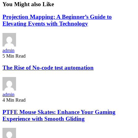
You Might also Like
Projection Mapping: A Beginner’s Guide to
Elevating Events with Technology
admin
5 Min Read
The Rise of No-code test automation
admin
4 Min Read
PTFE Mouse Skates: Enhance Your Gaming
Experience with Smooth Gliding