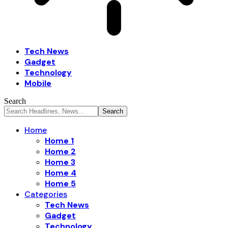
Tech News
Gadget
Technology
Mobile
Search
Home
Home 1
Home 2
Home 3
Home 4
Home 5
Categories
Tech News
Gadget
Technology