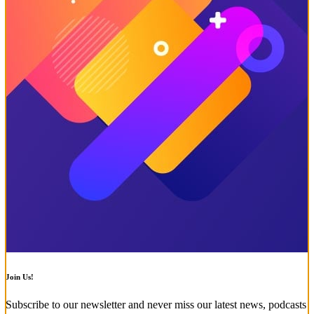
Join Us!
Subscribe to our newsletter and never miss our latest news, podcasts