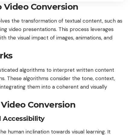
o Video Conversion
volves the transformation of textual content, such as
aging video presentations. This process leverages
ith the visual impact of images, animations, and
rks
ticated algorithms to interpret written content
ons. These algorithms consider the tone, context,
integrating them into a coherent and visually
 Video Conversion
ccessibility
he human inclination towards visual learning. It