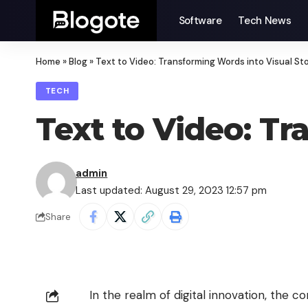
Software
Tech News
Home
»
Blog
»
Text to Video: Transforming Words into Visual Sto
TECH
Text to Video: Tr
admin
Last updated: August 29, 2023 12:57 pm
Share
In the realm of digital innovation, the 