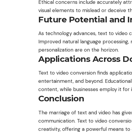
Ethical concerns include accurately att
visual elements to mislead or deceive t
Future Potential and 
As technology advances, text to video c
Improved natural language processing, 
personalization are on the horizon.
Applications Across 
Text to video conversion finds applicati
entertainment, and beyond. Educational i
content, while businesses employ it for
Conclusion
The marriage of text and video has given
communication. Text to video conversio
creativity, offering a powerful means t