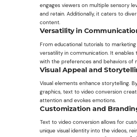
engages viewers on multiple sensory le
and retain. Additionally, it caters to div
content.
Versatility in Communicatio
From educational tutorials to marketing
versatility in communication. It enables 
with the preferences and behaviors of
Visual Appeal and Storytell
Visual elements enhance storytelling. B
graphics, text to video conversion cre
attention and evokes emotions.
Customization and Brandin
Text to video conversion allows for cust
unique visual identity into the videos, r