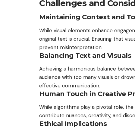
Challenges and Consid
Maintaining Context and T
While visual elements enhance engagem
original text is crucial. Ensuring that vi
prevent misinterpretation.
Balancing Text and Visuals
Achieving a harmonious balance between
audience with too many visuals or drown
effective communication.
Human Touch in Creative P
While algorithms play a pivotal role, t
contribute nuances, creativity, and dis
Ethical Implications