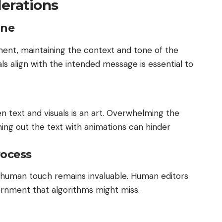
erations
one
ent, maintaining the context and tone of the
suals align with the intended message is essential to
 text and visuals is an art. Overwhelming the
ing out the text with animations can hinder
rocess
he human touch remains invaluable. Human editors
cernment that algorithms might miss.