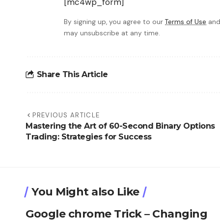
[mc4wp_form]
By signing up, you agree to our
Terms of Use
and
may unsubscribe at any time.
Share This Article
PREVIOUS ARTICLE
Mastering the Art of 60-Second Binary Options
Trading: Strategies for Success
You Might also Like
Google chrome Trick – Changing