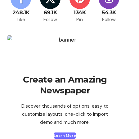
248.1K
69.1K
134K
54.3K
Like
Follow
Pin
Follow
Create an Amazing
Newspaper
Discover thousands of options, easy to
customize layouts, one-click to import
demo and much more.
Learn More