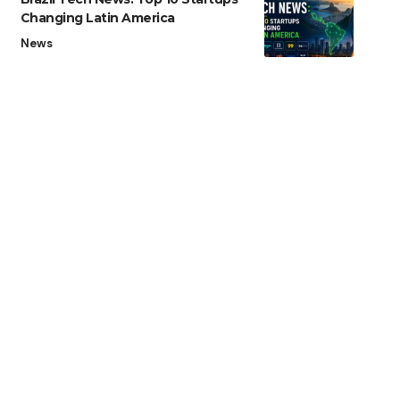
Changing Latin America
News