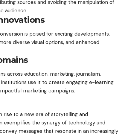
ributing sources and avoiding the manipulation of
he audience.
Innovations
onversion is poised for exciting developments.
more diverse visual options, and enhanced
Domains
ons across education, marketing, journalism,
nstitutions use it to create engaging e-learning
 impactful marketing campaigns.
 rise to a new era of storytelling and
n exemplifies the synergy of technology and
o convey messages that resonate in an increasingly