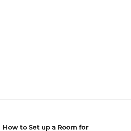
How to Set up a Room for