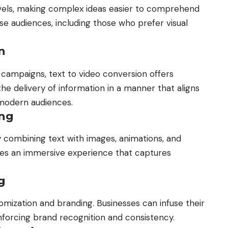
vels, making complex ideas easier to comprehend
erse audiences, including those who prefer visual
n
 campaigns, text to video conversion offers
the delivery of information in a manner that aligns
 modern audiences.
ing
y combining text with images, animations, and
ates an immersive experience that captures
g
omization and branding. Businesses can infuse their
einforcing brand recognition and consistency.