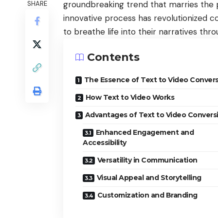
groundbreaking trend that marries the po
SHARE
innovative process has revolutionized co
to breathe life into their narratives thr
Contents
The Essence of Text to Video Conver
How Text to Video Works
Advantages of Text to Video Convers
Enhanced Engagement and
Accessibility
Versatility in Communication
Visual Appeal and Storytelling
Customization and Branding