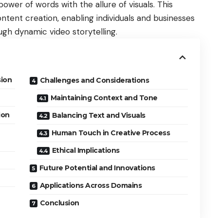
wer of words with the allure of visuals. This
ntent creation, enabling individuals and businesses
ough dynamic video storytelling.
sion
Challenges and Considerations
Maintaining Context and Tone
ion
Balancing Text and Visuals
Human Touch in Creative Process
Ethical Implications
Future Potential and Innovations
Applications Across Domains
Conclusion