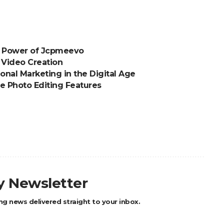
e Power of Jcpmeevo
 Video Creation
ional Marketing in the Digital Age
e Photo Editing Features
ly Newsletter
ng news delivered straight to your inbox.