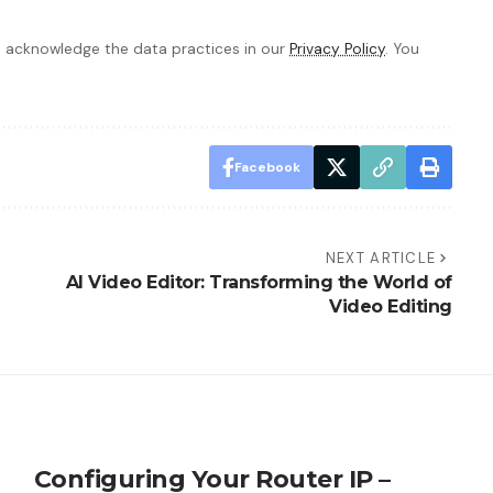
 acknowledge the data practices in our
Privacy Policy
. You
Facebook
NEXT ARTICLE
AI Video Editor: Transforming the World of
Video Editing
Configuring Your Router IP –