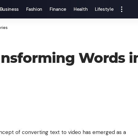
Business
Fashion
Finance
Health
Lifestyle
ries
ansforming Words in
concept of converting
text to video
has emerged as a