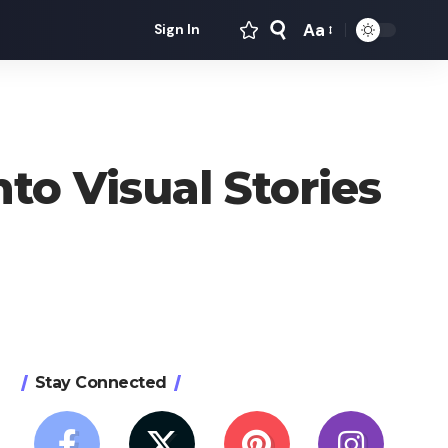
Aa
Sign In
Font
Resizer
to Visual Stories
Stay Connected