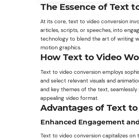
The Essence of Text t
At its core, text to video conversion in
articles, scripts, or speeches, into eng
technology to blend the art of writing w
motion graphics.
How Text to Video Wo
Text to video conversion employs sophis
and select relevant visuals and animati
and key themes of the text, seamlessly 
appealing video format.
Advantages of Text to
Enhanced Engagement and A
Text to video conversion capitalizes on t