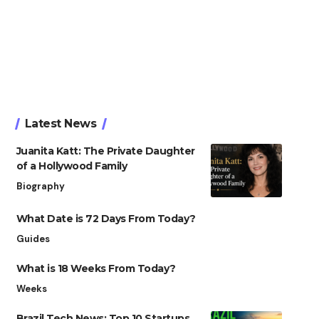
Latest News
Juanita Katt: The Private Daughter
of a Hollywood Family
Biography
What Date is 72 Days From Today?
Guides
What is 18 Weeks From Today?
Weeks
Brazil Tech News: Top 10 Startups