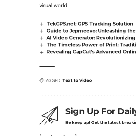
visual world.
TekGPS.net: GPS Tracking Solution
Guide to Jcpmeevo: Unleashing th
AI Video Generator: Revolutionizing
The Timeless Power of Print: Tradit
Revealing CapCut’s Advanced Onlin
TAGGED:
Text to Video
Sign Up For Dai
Be keep up! Get the latest breaki