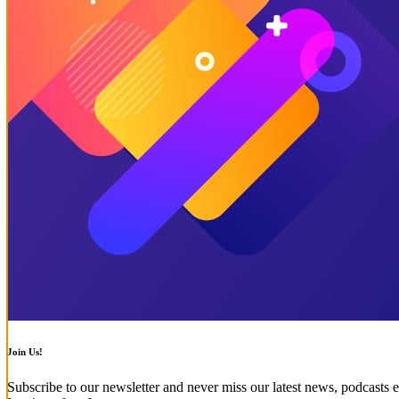
Join Us!
Subscribe to our newsletter and never miss our latest news, podcasts e