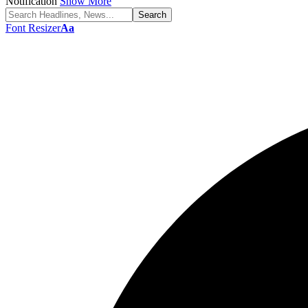
Notification
Show More
Font Resizer
Aa