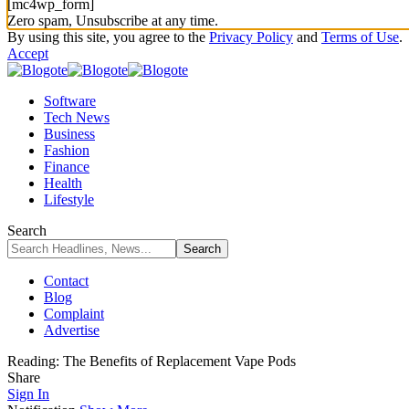
[mc4wp_form]
Zero spam, Unsubscribe at any time.
By using this site, you agree to the
Privacy Policy
and
Terms of Use
.
Accept
Software
Tech News
Business
Fashion
Finance
Health
Lifestyle
Search
Contact
Blog
Complaint
Advertise
Reading:
The Benefits of Replacement Vape Pods
Share
Sign In