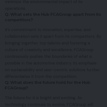
minimize the environmental impact of its
operations.
Q: What sets the Hub FCAGroup apart from its
competitors?
It’s commitment to innovation, expertise, and
collaboration sets it apart from its competitors. By
bringing together top talents and fostering a
culture of creativity and excellence, FCAGroup
continuously pushes the boundaries of what is
possible in the automotive industry. Its emphasis
on sustainability and user-centric solutions further
differentiates it from the competition.
Q: What does the future hold for the Hub
FCAGroup?
The future for it is bright and exciting. As
technology continues to evolve, FCAGroup will