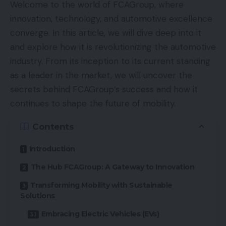
Welcome to the world of FCAGroup, where
innovation, technology, and automotive excellence
converge. In this article, we will dive deep into it
and explore how it is revolutionizing the automotive
industry. From its inception to its current standing
as a leader in the market, we will uncover the
secrets behind FCAGroup’s success and how it
continues to shape the future of mobility.
Contents
Introduction
The Hub FCAGroup: A Gateway to Innovation
Transforming Mobility with Sustainable
Solutions
Embracing Electric Vehicles (EVs)