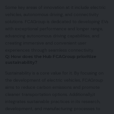
Some key areas of innovation at it include electric
vehicles, autonomous driving, and connectivity
solutions. FCAGroup is dedicated to developing EVs
with exceptional performance and longer range,
advancing autonomous driving capabilities, and
creating immersive and convenient user
experiences through seamless connectivity.
Q: How does the Hub FCAGroup prioritize
sustainability?
Sustainability is a core value for it. By focusing on
the development of electric vehicles, FCAGroup
aims to reduce carbon emissions and promote
cleaner transportation options. Additionally,it
integrates sustainable practices in its research,
development, and manufacturing processes to