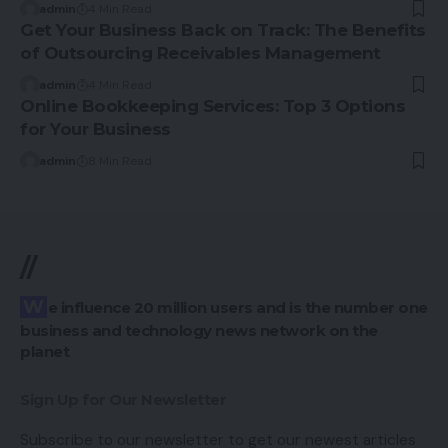
admin
4 Min Read
Get Your Business Back on Track: The Benefits
of Outsourcing Receivables Management
admin
4 Min Read
Online Bookkeeping Services: Top 3 Options
for Your Business
admin
8 Min Read
//
We influence 20 million users and is the number one
business and technology news network on the
planet
Sign Up for Our Newsletter
Subscribe to our newsletter to get our newest articles