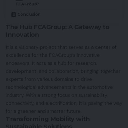
FCAGroup?
Conclusion
The Hub FCAGroup: A Gateway to
Innovation
It is a visionary project that serves as a center of
excellence for the FCAGroup’s innovative
endeavors. It acts as a hub for research,
development, and collaboration, bringing together
experts from various domains to drive
technological advancements in the automotive
industry. With a strong focus on sustainability,
connectivity, and electrification, It is paving the way
for a greener and smarter future.
Transforming Mobility with
Sustainable Solutions