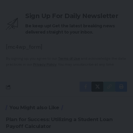
Sign Up For Daily Newsletter
Be keep up! Get the latest breaking news
delivered straight to your inbox.
[mc4wp_form]
By signing up, you agree to our
Terms of Use
and acknowledge the data
practices in our
Privacy Policy
. You may unsubscribe at any time.
You Might also Like
Plan for Success: Utilizing a Student Loan
Payoff Calculator