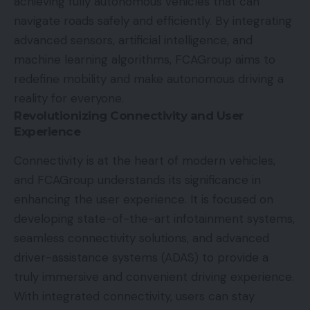
achieving fully autonomous vehicles that can
navigate roads safely and efficiently. By integrating
advanced sensors, artificial intelligence, and
machine learning algorithms, FCAGroup aims to
redefine mobility and make autonomous driving a
reality for everyone.
Revolutionizing Connectivity and User
Experience
Connectivity is at the heart of modern vehicles,
and FCAGroup understands its significance in
enhancing the user experience. It is focused on
developing state-of-the-art infotainment systems,
seamless connectivity solutions, and advanced
driver-assistance systems (ADAS) to provide a
truly immersive and convenient driving experience.
With integrated connectivity, users can stay