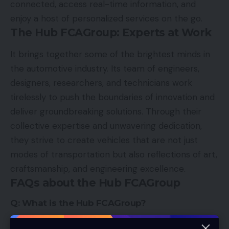
connected, access real-time information, and
enjoy a host of personalized services on the go.
The Hub FCAGroup: Experts at Work
It brings together some of the brightest minds in
the automotive industry. Its team of engineers,
designers, researchers, and technicians work
tirelessly to push the boundaries of innovation and
deliver groundbreaking solutions. Through their
collective expertise and unwavering dedication,
they strive to create vehicles that are not just
modes of transportation but also reflections of art,
craftsmanship, and engineering excellence.
FAQs about the Hub FCAGroup
Q: What is the Hub FCAGroup?
It is an innovative project that serves as a center