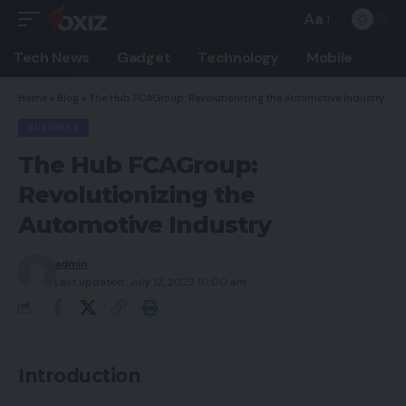
Aa
Font
Resizer
Tech News
Gadget
Technology
Mobile
Home
»
Blog
»
The Hub FCAGroup: Revolutionizing the Automotive Industry
BUSINESS
The Hub FCAGroup:
Revolutionizing the
Automotive Industry
admin
Last updated: July 12, 2023 10:00 am
Introduction