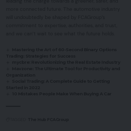
leading the charge towards a greener, safer, and
more connected future. The automotive industry
will undoubtedly be shaped by FCAGroup’s
commitment to expertise, authorities, and trust,
and we can’t wait to see what the future holds.
Mastering the Art of 60-Second Binary Options
Trading: Strategies for Success
mycbre: Revolutionizing the Real Estate Industry
Mavzone: The Ultimate Tool for Productivity and
Organization
Social Trading: A Complete Guide to Getting
Started in 2022
10 Mistakes People Make When Buying A Car
TAGGED:
The Hub FCAGroup