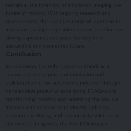
remain at the forefront of innovation, shaping the
future of mobility. With ongoing research and
development, the Hub FCAGroup will continue to
introduce cutting-edge solutions that redefine the
driving experience and pave the way for a
sustainable and connected future.
Conclusion
In conclusion, the Hub FCAGroup stands as a
testament to the power of innovation and
collaboration in the automotive industry. Through
its relentless pursuit of excellence, FCAGroup is
transforming mobility and redefining the way we
interact with vehicles. With electric vehicles,
autonomous driving, and connectivity solutions at
the core of its agenda, the Hub FCAGroup is