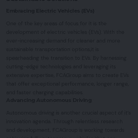
Embracing Electric Vehicles (EVs)
One of the key areas of focus for it is the
development of
electric vehicles (EVs)
. With the
ever-increasing demand for cleaner and more
sustainable transportation options,it is
spearheading the transition to EVs. By harnessing
cutting-edge technologies and leveraging its
extensive expertise, FCAGroup aims to create EVs
that offer exceptional performance, longer range,
and faster charging capabilities.
Advancing Autonomous Driving
Autonomous driving is another crucial aspect of it’s
innovation agenda. Through relentless research
and development, FCAGroup is working towards