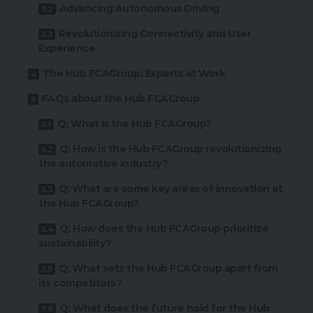
Advancing Autonomous Driving
Revolutionizing Connectivity and User
Experience
The Hub FCAGroup: Experts at Work
FAQs about the Hub FCAGroup
Q: What is the Hub FCAGroup?
Q: How is the Hub FCAGroup revolutionizing
the automotive industry?
Q: What are some key areas of innovation at
the Hub FCAGroup?
Q: How does the Hub FCAGroup prioritize
sustainability?
Q: What sets the Hub FCAGroup apart from
its competitors?
Q: What does the future hold for the Hub