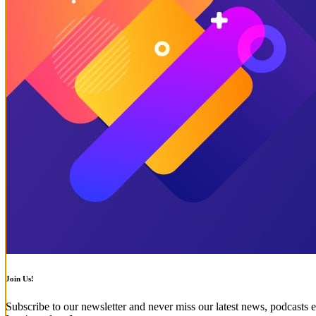
Join Us!
Subscribe to our newsletter and never miss our latest news, podcasts e