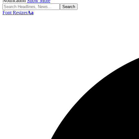
Notification
Show More
Font Resizer
Aa