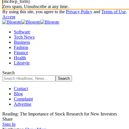
[mc4wp_form]
Zero spam, Unsubscribe at any time.
By using this site, you agree to the
Privacy Policy
and
Terms of Use
.
Accept
Software
Tech News
Business
Fashion
Finance
Health
Lifestyle
Search
Contact
Blog
Complaint
Advertise
Reading:
The Importance of Stock Research for New Investors
Share
Sign In