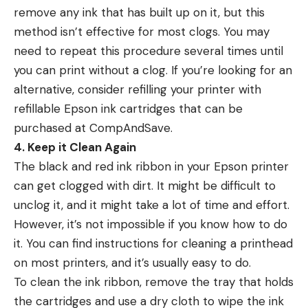
remove any ink that has built up on it, but this
method isn’t effective for most clogs. You may
need to repeat this procedure several times until
you can print without a clog. If you’re looking for an
alternative, consider refilling your printer with
refillable Epson ink cartridges that can be
purchased at CompAndSave.
4. Keep it Clean Again
The black and red ink ribbon in your Epson printer
can get clogged with dirt. It might be difficult to
unclog it, and it might take a lot of time and effort.
However, it’s not impossible if you know how to do
it. You can find instructions for cleaning a printhead
on most printers, and it’s usually easy to do.
To clean the ink ribbon, remove the tray that holds
the cartridges and use a dry cloth to wipe the ink