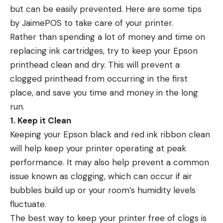
but can be easily prevented. Here are some tips
by
JaimePOS
to take care of your printer.
Rather than spending a lot of money and time on
replacing ink cartridges, try to keep your Epson
printhead clean and dry. This will prevent a
clogged printhead from occurring in the first
place, and save you time and money in the long
run.
1. Keep it Clean
Keeping your Epson black and red ink ribbon clean
will help keep your printer operating at peak
performance. It may also help prevent a common
issue known as clogging, which can occur if air
bubbles build up or your room’s humidity levels
fluctuate.
The best way to keep your printer free of clogs is