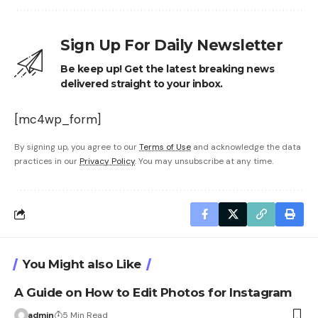
Sign Up For Daily Newsletter
Be keep up! Get the latest breaking news
delivered straight to your inbox.
[mc4wp_form]
By signing up, you agree to our
Terms of Use
and acknowledge the data
practices in our
Privacy Policy
. You may unsubscribe at any time.
You Might also Like
A Guide on How to Edit Photos for Instagram
admin
5 Min Read