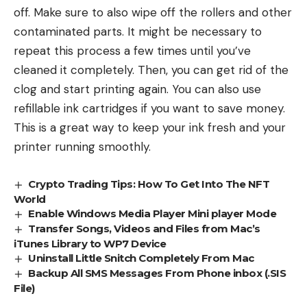
off. Make sure to also wipe off the rollers and other
contaminated parts. It might be necessary to
repeat this process a few times until you’ve
cleaned it completely. Then, you can get rid of the
clog and start printing again. You can also use
refillable ink cartridges if you want to save money.
This is a great way to keep your ink fresh and your
printer running smoothly.
Crypto Trading Tips: How To Get Into The NFT
World
Enable Windows Media Player Mini player Mode
Transfer Songs, Videos and Files from Mac’s
iTunes Library to WP7 Device
Uninstall Little Snitch Completely From Mac
Backup All SMS Messages From Phone inbox (.SIS
File)