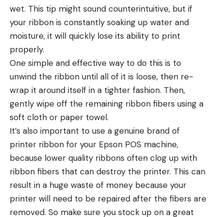
wet. This tip might sound counterintuitive, but if
your ribbon is constantly soaking up water and
moisture, it will quickly lose its ability to print
properly.
One simple and effective way to do this is to
unwind the ribbon until all of it is loose, then re-
wrap it around itself in a tighter fashion. Then,
gently wipe off the remaining ribbon fibers using a
soft cloth or paper towel.
It’s also important to use a genuine brand of
printer ribbon for your Epson POS machine,
because lower quality ribbons often clog up with
ribbon fibers that can destroy the printer. This can
result in a huge waste of money because your
printer will need to be repaired after the fibers are
removed. So make sure you stock up on a great