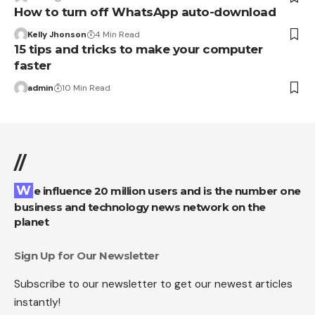
How to turn off WhatsApp auto-download
Kelly Jhonson
4 Min Read
15 tips and tricks to make your computer
faster
admin
10 Min Read
//
We influence 20 million users and is the number one
business and technology news network on the
planet
Sign Up for Our Newsletter
Subscribe to our newsletter to get our newest articles
instantly!