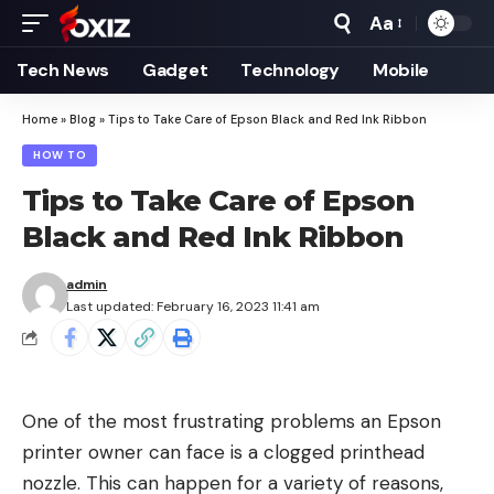
Aa
Font
Resizer
Tech News
Gadget
Technology
Mobile
Home
»
Blog
»
Tips to Take Care of Epson Black and Red Ink Ribbon
HOW TO
Tips to Take Care of Epson
Black and Red Ink Ribbon
admin
Last updated: February 16, 2023 11:41 am
One of the most frustrating problems an Epson
printer owner can face is a clogged printhead
nozzle. This can happen for a variety of reasons,