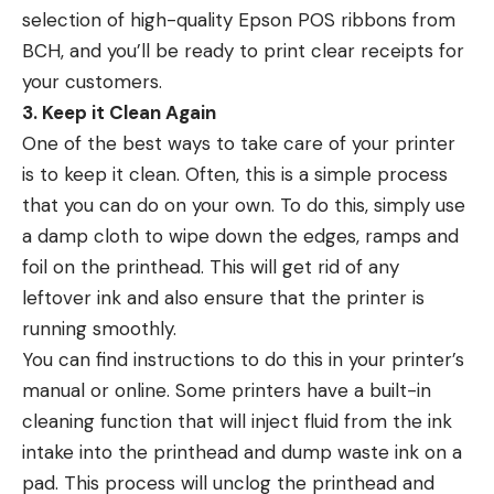
selection of high-quality Epson POS ribbons from
BCH, and you’ll be ready to print clear receipts for
your customers.
3. Keep it Clean Again
One of the best ways to take care of your printer
is to keep it clean. Often, this is a simple process
that you can do on your own. To do this, simply use
a damp cloth to wipe down the edges, ramps and
foil on the printhead. This will get rid of any
leftover ink and also ensure that the printer is
running smoothly.
You can find instructions to do this in your printer’s
manual or online. Some printers have a built-in
cleaning function that will inject fluid from the ink
intake into the printhead and dump waste ink on a
pad. This process will unclog the printhead and