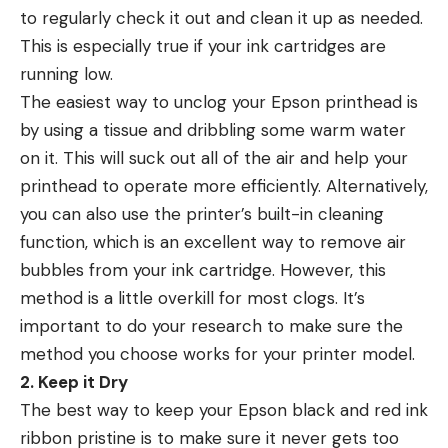
to regularly check it out and clean it up as needed.
This is especially true if your ink cartridges are
running low.
The easiest way to unclog your Epson printhead is
by using a tissue and dribbling some warm water
on it. This will suck out all of the air and help your
printhead to operate more efficiently. Alternatively,
you can also use the printer’s built-in cleaning
function, which is an excellent way to remove air
bubbles from your ink cartridge. However, this
method is a little overkill for most clogs. It’s
important to do your research to make sure the
method you choose works for your printer model.
2. Keep it Dry
The best way to keep your Epson black and red ink
ribbon pristine is to make sure it never gets too