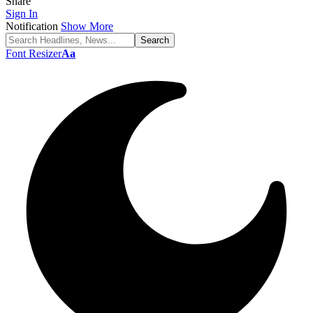
Share
Sign In
Notification
Show More
Font Resizer
Aa