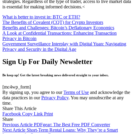
strategies. Regardless of the type of trader, access to live market data
is essential for making informed decisions.<
What is better to invest in: BTC or ETH?
The Benefits of Covalent (CQT) for Crypto Investors
Benefits and Challenges: Bitcoin’s Deflationary Economics
A Look at Confidential Transactions: Enhancing Transaction
Privacy in Bitcoin
Government Surveillance Interplay with Digital Yuan: Navigating
Privacy and Security in the Digital Age
Sign Up For Daily Newsletter
Be keep up! Get the latest breaking news delivered straight to your inbox.
[mc4wp_form]
By signing up, you agree to our
Terms of Use
and acknowledge the
data practices in our
Privacy Policy
. You may unsubscribe at any
time.
Share This Article
Facebook
Copy Link
Print
Share
Previous Article
PDFgear: The Best Free PDF Converter
Next Article
Short-Term Rental Loans: Why They’re a Smart