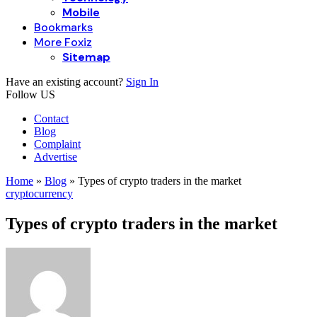
Mobile
Bookmarks
More Foxiz
Sitemap
Have an existing account?
Sign In
Follow US
Contact
Blog
Complaint
Advertise
Home
»
Blog
»
Types of crypto traders in the market
cryptocurrency
Types of crypto traders in the market