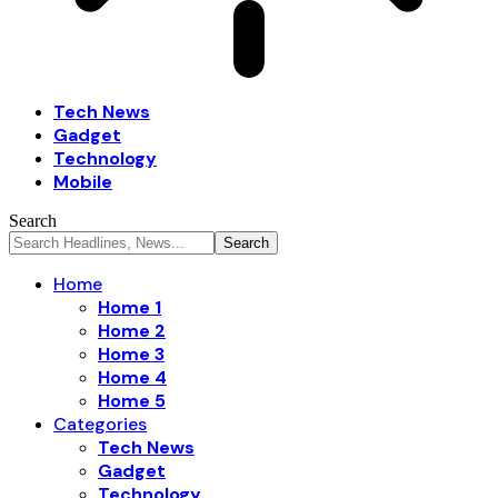
Tech News
Gadget
Technology
Mobile
Search
Home
Home 1
Home 2
Home 3
Home 4
Home 5
Categories
Tech News
Gadget
Technology