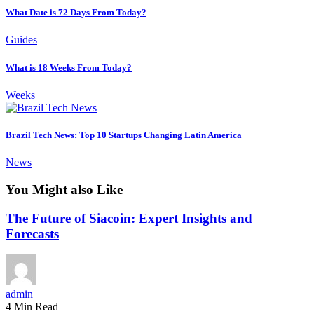
What Date is 72 Days From Today?
Guides
What is 18 Weeks From Today?
Weeks
Brazil Tech News: Top 10 Startups Changing Latin America
News
You Might also Like
The Future of Siacoin: Expert Insights and
Forecasts
admin
4 Min Read