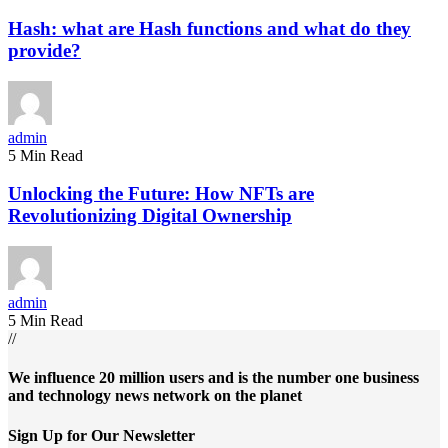
Hash: what are Hash functions and what do they
provide?
admin
5 Min Read
Unlocking the Future: How NFTs are
Revolutionizing Digital Ownership
admin
5 Min Read
//
We influence 20 million users and is the number one business
and technology news network on the planet
Sign Up for Our Newsletter