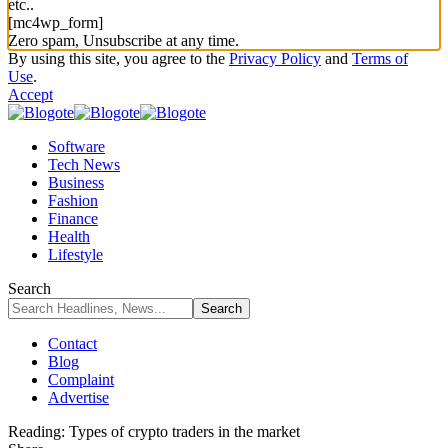
etc..
[mc4wp_form]
Zero spam, Unsubscribe at any time.
By using this site, you agree to the
Privacy Policy
and
Terms of
Use
.
Accept
Software
Tech News
Business
Fashion
Finance
Health
Lifestyle
Search
Contact
Blog
Complaint
Advertise
Reading:
Types of crypto traders in the market