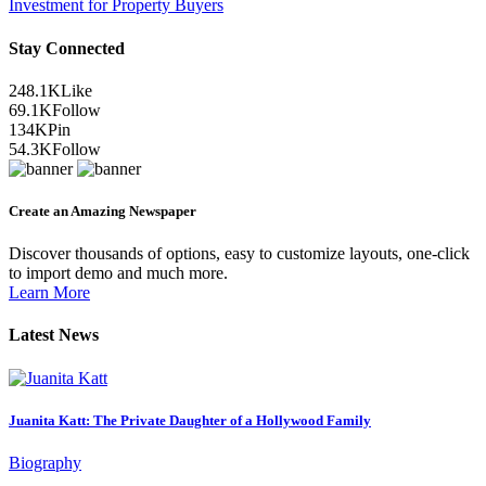
Investment for Property Buyers
Stay Connected
248.1K
Like
69.1K
Follow
134K
Pin
54.3K
Follow
Create an Amazing Newspaper
Discover thousands of options, easy to customize layouts, one-click
to import demo and much more.
Learn More
Latest News
Juanita Katt: The Private Daughter of a Hollywood Family
Biography