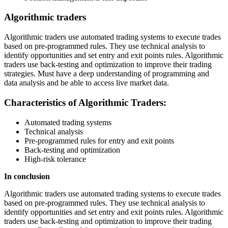
Algorithmic traders
Algorithmic traders use automated trading systems to execute trades
based on pre-programmed rules. They use technical analysis to
identify opportunities and set entry and exit points rules. Algorithmic
traders use back-testing and optimization to improve their trading
strategies. Must have a deep understanding of programming and
data analysis and be able to access live market data.
Characteristics of Algorithmic Traders:
Automated trading systems
Technical analysis
Pre-programmed rules for entry and exit points
Back-testing and optimization
High-risk tolerance
In conclusion
Algorithmic traders use automated trading systems to execute trades
based on pre-programmed rules. They use technical analysis to
identify opportunities and set entry and exit points rules. Algorithmic
traders use back-testing and optimization to improve their trading