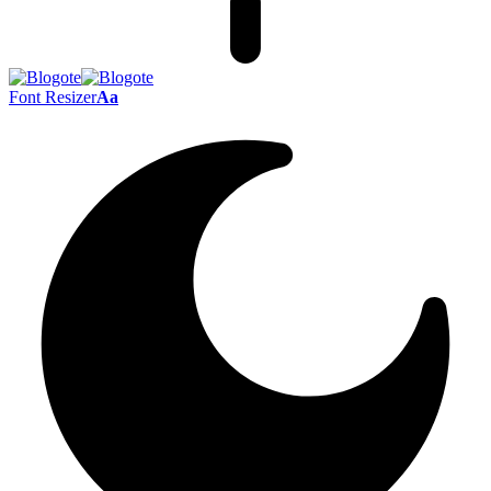
Font Resizer
Aa