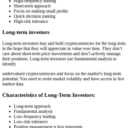
High-frequency trading
Short-term approach
Focus on making small profits
Quick decision making
High-risk tolerance
Long-term investors
Long-term investors buy and hold cryptocurrencies for the long term
in the hope that they will appreciate in value over time. They don’t
care about short-term price movements and don’t actively manage
their positions. Long-term investors use fundamental analysis to
identify
undervalued cryptocurrencies and focus on the market’s long-term
potential. You need to resist market volatility and have access to live
market data.
Characteristics of Long-Term Investors:
Long-term approach
Fundamental analysis
Low-frequency trading
Low-risk tolerance
Position management is less important