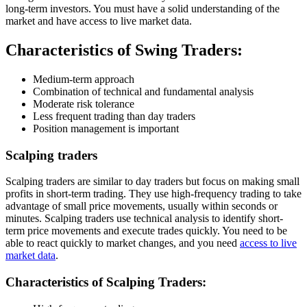
long-term investors. You must have a solid understanding of the
market and have access to live market data.
Characteristics of Swing Traders:
Medium-term approach
Combination of technical and fundamental analysis
Moderate risk tolerance
Less frequent trading than day traders
Position management is important
Scalping traders
Scalping traders are similar to day traders but focus on making small
profits in short-term trading. They use high-frequency trading to take
advantage of small price movements, usually within seconds or
minutes. Scalping traders use technical analysis to identify short-
term price movements and execute trades quickly. You need to be
able to react quickly to market changes, and you need
access to live
market data
.
Characteristics of Scalping Traders: