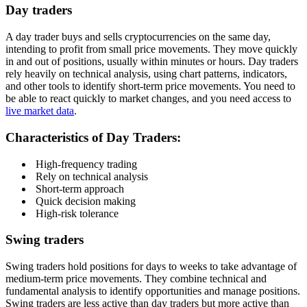
Day traders
A day trader buys and sells cryptocurrencies on the same day,
intending to profit from small price movements. They move quickly
in and out of positions, usually within minutes or hours. Day traders
rely heavily on technical analysis, using chart patterns, indicators,
and other tools to identify short-term price movements. You need to
be able to react quickly to market changes, and you need access to
live market data
.
Characteristics of Day Traders:
High-frequency trading
Rely on technical analysis
Short-term approach
Quick decision making
High-risk tolerance
Swing traders
Swing traders hold positions for days to weeks to take advantage of
medium-term price movements. They combine technical and
fundamental analysis to identify opportunities and manage positions.
Swing traders are less active than day traders but more active than