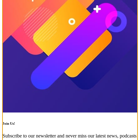
Join Us!
Subscribe to our newsletter and never miss our latest news, podcasts