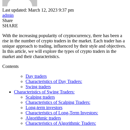
Last updated: March 12, 2023 9:37 pm
admin
Share
SHARE
With the increasing popularity of cryptocurrency, there has been a
rise in the number of crypto traders in the market. Each trader has a
unique approach to trading, influenced by their style and objectives.
In this article, we will explore the types of crypto traders in the
market and their characteristics.
Contents
Day traders
Characteristics of Day Traders:
Swing traders
Characteristics of Swing Traders:
Scalping traders
Characteristics of Scalping Traders:
Long-term investors
Characteristics of Long-Term Investors:
Algorithmic traders
Characteristics of Algorithmic Traders: