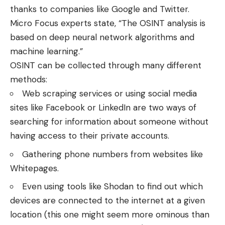
thanks to companies like Google and Twitter.
Micro Focus experts state, “The OSINT analysis is
based on deep neural network algorithms and
machine learning.”
OSINT can be collected through many different
methods:
Web scraping services or using social media
sites like Facebook or LinkedIn are two ways of
searching for information about someone without
having access to their private accounts.
Gathering phone numbers from websites like
Whitepages.
Even using tools like Shodan to find out which
devices are connected to the internet at a given
location (this one might seem more ominous than