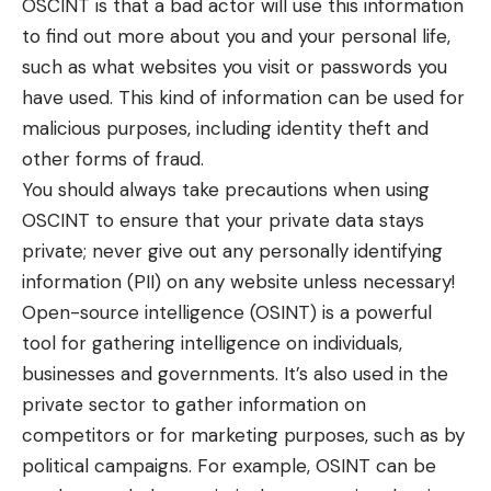
OSCINT is that a bad actor will use this information
to find out more about you and your personal life,
such as what websites you visit or passwords you
have used. This kind of information can be used for
malicious purposes, including identity theft and
other forms of fraud.
You should always take precautions when using
OSCINT to ensure that your private data stays
private; never give out any personally identifying
information (PII) on any website unless necessary!
Open-source intelligence (OSINT) is a powerful
tool for gathering intelligence on individuals,
businesses and governments. It’s also used in the
private sector to gather information on
competitors or for marketing purposes, such as by
political campaigns. For example, OSINT can be