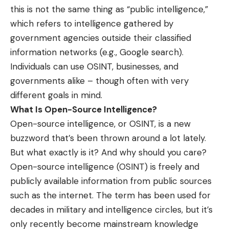
this is not the same thing as “public intelligence,”
which refers to intelligence gathered by
government agencies outside their classified
information networks (e.g., Google search).
Individuals can use OSINT, businesses, and
governments alike – though often with very
different goals in mind.
What Is Open-Source Intelligence?
Open-source intelligence, or OSINT, is a new
buzzword that’s been thrown around a lot lately.
But what exactly is it? And why should you care?
Open-source intelligence (OSINT) is freely and
publicly available information from public sources
such as the internet. The term has been used for
decades in military and intelligence circles, but it’s
only recently become mainstream knowledge