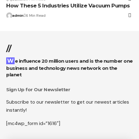
How These 5 Industries Utilize Vacuum Pumps
admin
6 Min Read
//
We influence 20 million users and is the number one
business and technology news network on the
planet
Sign Up for Our Newsletter
Subscribe to our newsletter to get our newest articles
instantly!
[mc4wp_form id=”1616″]