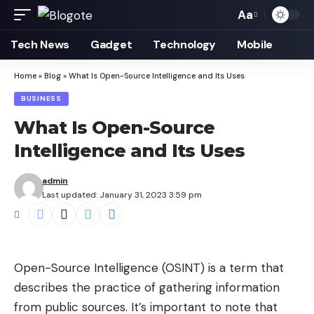
Aa
Font
Resizer
Tech News
Gadget
Technology
Mobile
Home
»
Blog
»
What Is Open-Source Intelligence and Its Uses
BUSINESS
What Is Open-Source
Intelligence and Its Uses
admin
Last updated: January 31, 2023 3:59 pm
Open-Source Intelligence
(OSINT) is a term that
describes the practice of gathering information
from public sources. It’s important to note that