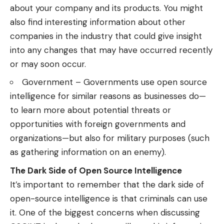
about your company and its products. You might
also find interesting information about other
companies in the industry that could give insight
into any changes that may have occurred recently
or may soon occur.
Government – Governments use open source
intelligence for similar reasons as businesses do—
to learn more about potential threats or
opportunities with foreign governments and
organizations—but also for military purposes (such
as gathering information on an enemy).
The Dark Side of Open Source Intelligence
It’s important to remember that the dark side of
open-source intelligence is that criminals can use
it. One of the biggest concerns when discussing