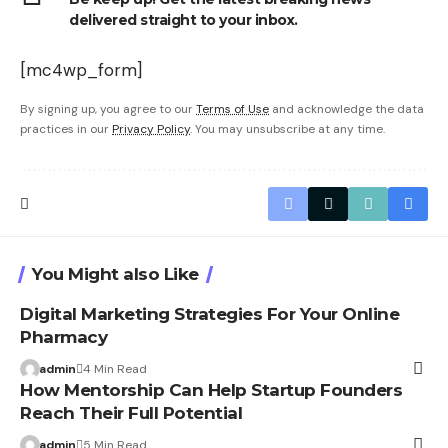
delivered straight to your inbox.
[mc4wp_form]
By signing up, you agree to our
Terms of Use
and acknowledge the data
practices in our
Privacy Policy
. You may unsubscribe at any time.
You Might also Like
Digital Marketing Strategies For Your Online
Pharmacy
admin
4 Min Read
How Mentorship Can Help Startup Founders
Reach Their Full Potential
admin
5 Min Read