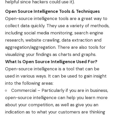
helpful since hackers could use it).
Open Source Intelligence Tools & Techniques
Open-source intelligence tools are a great way to
collect data quickly. They use a variety of methods,
including social media monitoring, search engine
research, website crawling, data extraction and
aggregation/aggregation. There are also tools for
visualizing your findings as charts and graphs.
What Is Open Source Intelligence Used For?
Open-source intelligence is a tool that can be
used in various ways. It can be used to gain insight
into the following areas:
Commercial – Particularly if you are in business,
open-source intelligence can help you learn more
about your competition, as well as give you an
indication as to what your customers are thinking