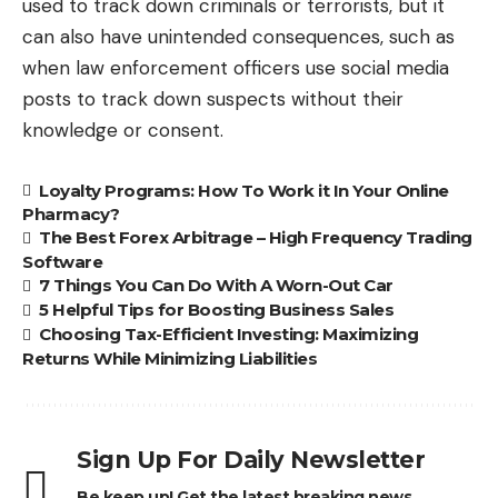
used to track down criminals or terrorists, but it
can also have unintended consequences, such as
when law enforcement officers use social media
posts to track down suspects without their
knowledge or consent.
Loyalty Programs: How To Work it In Your Online
Pharmacy?
The Best Forex Arbitrage – High Frequency Trading
Software
7 Things You Can Do With A Worn-Out Car
5 Helpful Tips for Boosting Business Sales
Choosing Tax-Efficient Investing: Maximizing
Returns While Minimizing Liabilities
Sign Up For Daily Newsletter
Be keep up! Get the latest breaking news