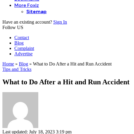
More Foxiz
Sitemap
Have an existing account?
Sign In
Follow US
Contact
Blog
Complaint
Advertise
Home
»
Blog
»
What to Do After a Hit and Run Accident
Tips and Tricks
What to Do After a Hit and Run Accident
Last updated: July 18, 2023 3:19 pm