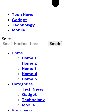
Tech News
Gadget
Technology
Mobile
Search
Home
Home 1
Home 2
Home 3
Home 4
Home 5
Categories
Tech News
Gadget
Technology
Mobile
Bookmarks