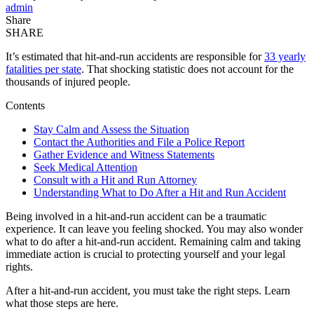
admin
Share
SHARE
It’s estimated that hit-and-run accidents are responsible for
33 yearly
fatalities per state
. That shocking statistic does not account for the
thousands of injured people.
Contents
Stay Calm and Assess the Situation
Contact the Authorities and File a Police Report
Gather Evidence and Witness Statements
Seek Medical Attention
Consult with a Hit and Run Attorney
Understanding What to Do After a Hit and Run Accident
Being involved in a hit-and-run accident can be a traumatic
experience. It can leave you feeling shocked. You may also wonder
what to do after a hit-and-run accident. Remaining calm and taking
immediate action is crucial to protecting yourself and your legal
rights.
After a hit-and-run accident, you must take the right steps. Learn
what those steps are here.