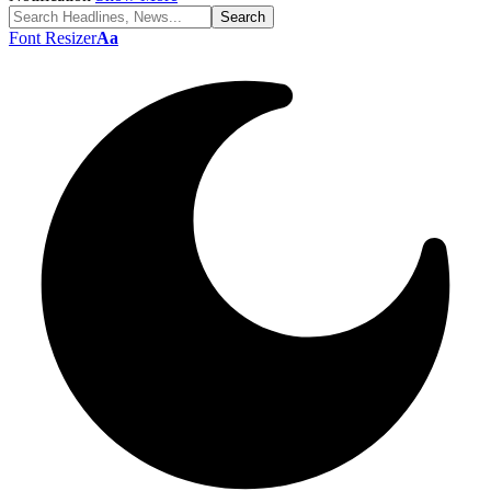
Font Resizer
Aa