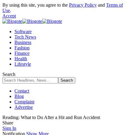
By using this site, you agree to the
Privacy Policy
and
Terms of
Use
.
Accept
Software
Tech News
Business
Fashion
Finance
Health
Lifestyle
Search
Contact
Blog
Complaint
Advertise
Reading:
What to Do After a Hit and Run Accident
Share
Sign In
Notification
Show More