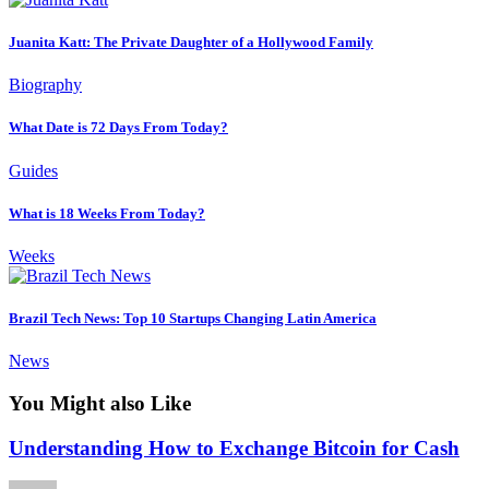
Juanita Katt: The Private Daughter of a Hollywood Family
Biography
What Date is 72 Days From Today?
Guides
What is 18 Weeks From Today?
Weeks
Brazil Tech News: Top 10 Startups Changing Latin America
News
You Might also Like
Understanding How to Exchange Bitcoin for Cash