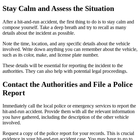
Stay Calm and Assess the Situation
After a hit-and-run accident, the first thing to do is to stay calm and
compose yourself. Take a deep breath and try to recall as many
details about the incident as possible.
Note the time, location, and any specific details about the vehicle
involved. Write down anything you can remember about the vehicle,
such as its color, make, and license plate number.
These details will be essential for reporting the incident to the
authorities. They can also help with potential legal proceedings.
Contact the Authorities and File a Police
Report
Immediately call the local police or emergency services to report the
hit-and-run accident. Provide them with all the relevant information
you have gathered, including the description of the other vehicle
involved.
Request a copy of the police report for your records. This is crucial
evidence in your hit-and-run accident case. You may have to go to