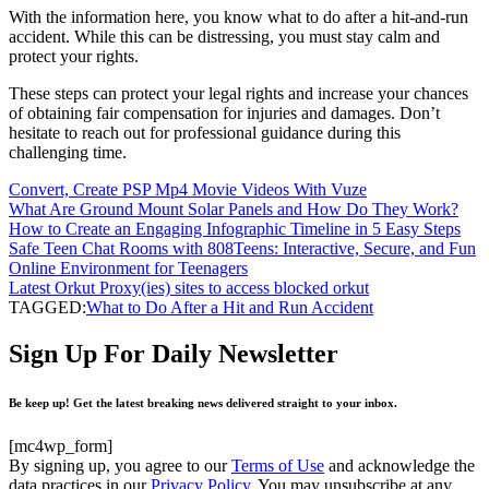
With the information here, you know what to do after a hit-and-run
accident. While this can be distressing, you must stay calm and
protect your rights.
These steps can protect your legal rights and increase your chances
of obtaining fair compensation for injuries and damages. Don’t
hesitate to reach out for professional guidance during this
challenging time.
Convert, Create PSP Mp4 Movie Videos With Vuze
What Are Ground Mount Solar Panels and How Do They Work?
How to Create an Engaging Infographic Timeline in 5 Easy Steps
Safe Teen Chat Rooms with 808Teens: Interactive, Secure, and Fun
Online Environment for Teenagers
Latest Orkut Proxy(ies) sites to access blocked orkut
TAGGED:
What to Do After a Hit and Run Accident
Sign Up For Daily Newsletter
Be keep up! Get the latest breaking news delivered straight to your inbox.
[mc4wp_form]
By signing up, you agree to our
Terms of Use
and acknowledge the
data practices in our
Privacy Policy
. You may unsubscribe at any