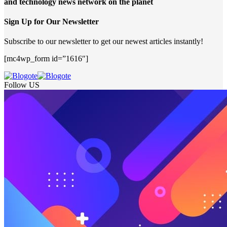
and technology news network on the planet
Sign Up for Our Newsletter
Subscribe to our newsletter to get our newest articles instantly!
[mc4wp_form id=”1616″]
Follow US