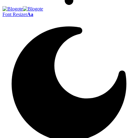
Font Resizer
Aa