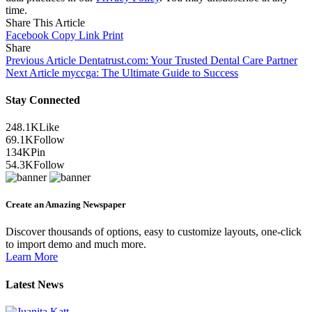
time.
Share This Article
Facebook
Copy Link
Print
Share
Previous Article
Dentatrust.com: Your Trusted Dental Care Partner
Next Article
myccga: The Ultimate Guide to Success
Stay Connected
248.1K
Like
69.1K
Follow
134K
Pin
54.3K
Follow
Create an Amazing Newspaper
Discover thousands of options, easy to customize layouts, one-click
to import demo and much more.
Learn More
Latest News