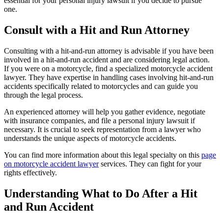
essential for your personal injury lawsuit if you decide to pursue
one.
Consult with a Hit and Run Attorney
Consulting with a hit-and-run attorney is advisable if you have been
involved in a hit-and-run accident and are considering legal action.
If you were on a motorcycle, find a specialized motorcycle accident
lawyer. They have expertise in handling cases involving hit-and-run
accidents specifically related to motorcycles and can guide you
through the legal process.
An experienced attorney will help you gather evidence, negotiate
with insurance companies, and file a personal injury lawsuit if
necessary. It is crucial to seek representation from a lawyer who
understands the unique aspects of motorcycle accidents.
You can find more information about this legal specialty on this
page
on motorcycle accident lawyer
services. They can fight for your
rights effectively.
Understanding What to Do After a Hit
and Run Accident