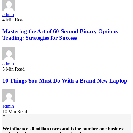
admin
4 Min Read
Mastering the Art of 60-Second Binary Options
Trading: Strategies for Success
admin
5 Min Read
10 Things You Must Do With a Brand New Laptop
admin
10 Min Read
//
We influence 20 million users and is the number one business