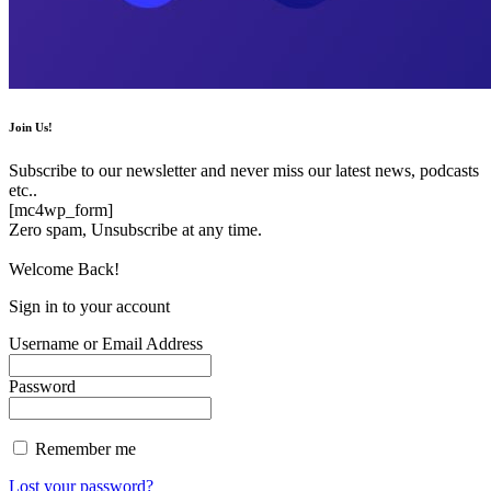
Join Us!
Subscribe to our newsletter and never miss our latest news, podcasts
etc..
[mc4wp_form]
Zero spam, Unsubscribe at any time.
Welcome Back!
Sign in to your account
Username or Email Address
Password
Remember me
Lost your password?