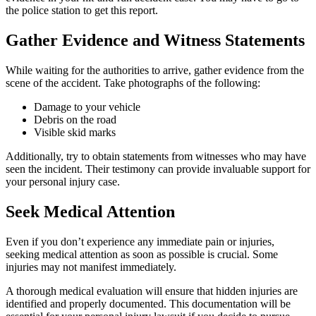
the police station to get this report.
Gather Evidence and Witness Statements
While waiting for the authorities to arrive, gather evidence from the
scene of the accident. Take photographs of the following:
Damage to your vehicle
Debris on the road
Visible skid marks
Additionally, try to obtain statements from witnesses who may have
seen the incident. Their testimony can provide invaluable support for
your personal injury case.
Seek Medical Attention
Even if you don’t experience any immediate pain or injuries,
seeking medical attention as soon as possible is crucial. Some
injuries may not manifest immediately.
A thorough medical evaluation will ensure that hidden injuries are
identified and properly documented. This documentation will be