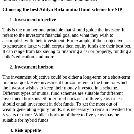
Choosing the best Aditya Birla mutual fund scheme for SIP
Investment objective
This is the number one principle that should guide the investor. It
refers to the investor’s financial goal and what they wish to
accomplish with their investment. For example, if their objective is
to generate a large wealth corpus then equity funds are their best bet.
It can range from tax-saving to financing a car or property, funding a
child’s education, and more.
Investment horizon
The investment objective could be either a long-term or a short-term
financial goal. Here investment horizon refers to the time for which
the investor wishes to keep their money invested in a scheme.
Different types of mutual fund schemes are suitable for different
investment horizons. Shorter fund horizons of three years or less
should entail investment in debt funds. To get the most out of
wealth-generating equity funds, it is necessary to remain invested for
5 years or more. While a horizon of three to five years may be
suitable for hybrid funds.
Risk appetite