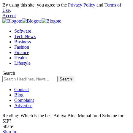
By using this site, you agree to the
Privacy Policy
and
Terms of
Use
.
Accept
Software
Tech News
Business
Fashion
Finance
Health
Lifestyle
Search
Contact
Blog
Complaint
Advertise
Reading:
Which is the best Aditya Birla Mutual fund Scheme for
SIP?
Share
Sign In