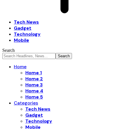
Tech News
Gadget
Technology
Mobile
Search
Home
Home 1
Home 2
Home 3
Home 4
Home 5
Categories
Tech News
Gadget
Technology
Mobile