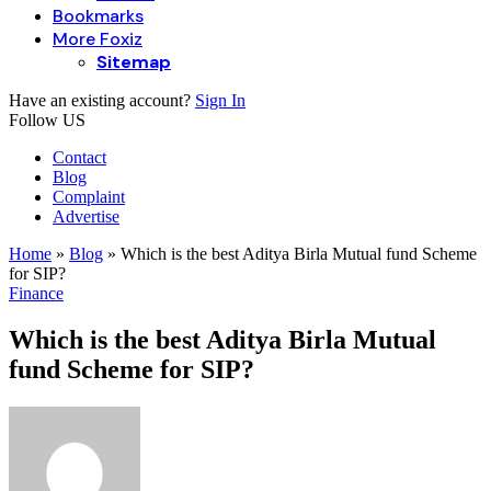
Bookmarks
More Foxiz
Sitemap
Have an existing account?
Sign In
Follow US
Contact
Blog
Complaint
Advertise
Home
»
Blog
»
Which is the best Aditya Birla Mutual fund Scheme
for SIP?
Finance
Which is the best Aditya Birla Mutual
fund Scheme for SIP?