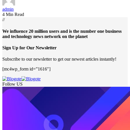
admin
4 Min Read
//
We influence 20 million users and is the number one business
and technology news network on the planet
Sign Up for Our Newsletter
Subscribe to our newsletter to get our newest articles instantly!
[mc4wp_form id=”1616″]
Follow US