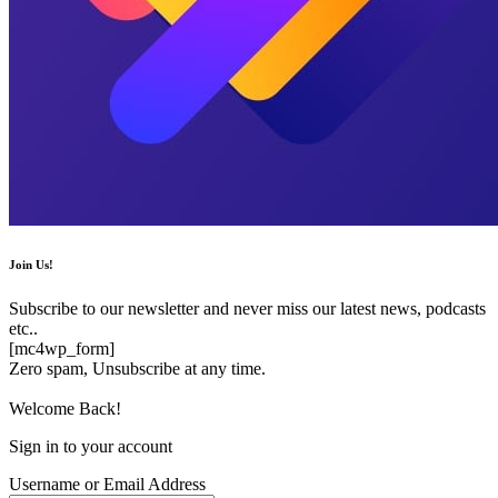
Join Us!
Subscribe to our newsletter and never miss our latest news, podcasts
etc..
[mc4wp_form]
Zero spam, Unsubscribe at any time.
Welcome Back!
Sign in to your account
Username or Email Address