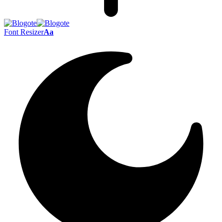
Font Resizer
Aa