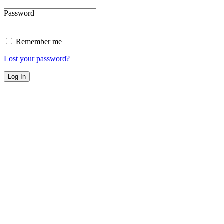
Password
Remember me
Lost your password?