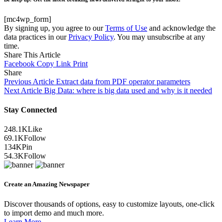
[mc4wp_form]
By signing up, you agree to our
Terms of Use
and acknowledge the
data practices in our
Privacy Policy
. You may unsubscribe at any
time.
Share This Article
Facebook
Copy Link
Print
Share
Previous Article
Extract data from PDF operator parameters
Next Article
Big Data: where is big data used and why is it needed
Stay Connected
248.1K
Like
69.1K
Follow
134K
Pin
54.3K
Follow
Create an Amazing Newspaper
Discover thousands of options, easy to customize layouts, one-click
to import demo and much more.
Learn More