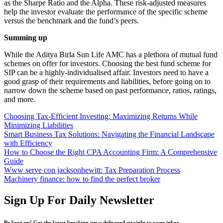
as the Sharpe Ratio and the Alpha. These risk-adjusted measures
help the investor evaluate the performance of the specific scheme
versus the benchmark and the fund’s peers.
Summing up
While the Aditya Birla Sun Life AMC has a plethora of mutual fund
schemes on offer for investors. Choosing the best fund scheme for
SIP can be a highly-individualised affair. Investors need to have a
good grasp of their requirements and liabilities, before going on to
narrow down the scheme based on past performance, ratios, ratings,
and more.
Choosing Tax-Efficient Investing: Maximizing Returns While
Minimizing Liabilities
Smart Business Tax Solutions: Navigating the Financial Landscape
with Efficiency
How to Choose the Right CPA Accounting Firm: A Comprehensive
Guide
Www serve con jacksonhewitt: Tax Preparation Process
Machinery finance: how to find the perfect broker
Sign Up For Daily Newsletter
Be keep up! Get the latest breaking news delivered straight to your inbox.