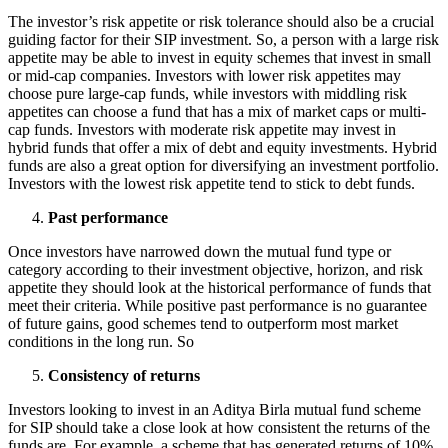
The investor’s risk appetite or risk tolerance should also be a crucial
guiding factor for their SIP investment. So, a person with a large risk
appetite may be able to invest in equity schemes that invest in small
or mid-cap companies. Investors with lower risk appetites may
choose pure large-cap funds, while investors with middling risk
appetites can choose a fund that has a mix of market caps or multi-
cap funds. Investors with moderate risk appetite may invest in
hybrid funds that offer a mix of debt and equity investments. Hybrid
funds are also a great option for diversifying an investment portfolio.
Investors with the lowest risk appetite tend to stick to debt funds.
Past performance
Once investors have narrowed down the mutual fund type or
category according to their investment objective, horizon, and risk
appetite they should look at the historical performance of funds that
meet their criteria. While positive past performance is no guarantee
of future gains, good schemes tend to outperform most market
conditions in the long run. So
Consistency of returns
Investors looking to invest in an Aditya Birla mutual fund scheme
for SIP should take a close look at how consistent the returns of the
funds are. For example, a scheme that has generated returns of 10%,