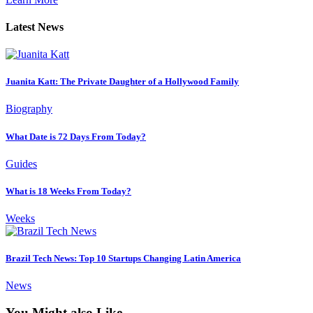
Latest News
Juanita Katt: The Private Daughter of a Hollywood Family
Biography
What Date is 72 Days From Today?
Guides
What is 18 Weeks From Today?
Weeks
Brazil Tech News: Top 10 Startups Changing Latin America
News
You Might also Like