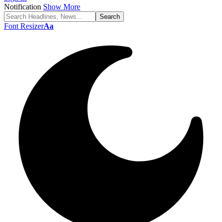
Notification
Show More
Font Resizer
Aa