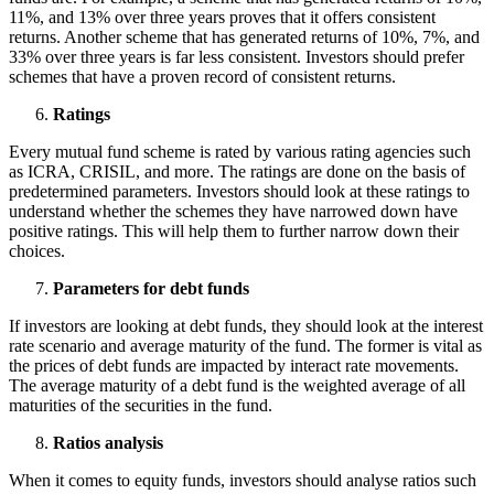
11%, and 13% over three years proves that it offers consistent
returns. Another scheme that has generated returns of 10%, 7%, and
33% over three years is far less consistent. Investors should prefer
schemes that have a proven record of consistent returns.
Ratings
Every mutual fund scheme is rated by various rating agencies such
as ICRA, CRISIL, and more. The ratings are done on the basis of
predetermined parameters. Investors should look at these ratings to
understand whether the schemes they have narrowed down have
positive ratings. This will help them to further narrow down their
choices.
Parameters for debt funds
If investors are looking at debt funds, they should look at the interest
rate scenario and average maturity of the fund. The former is vital as
the prices of debt funds are impacted by interact rate movements.
The average maturity of a debt fund is the weighted average of all
maturities of the securities in the fund.
Ratios analysis
When it comes to equity funds, investors should analyse ratios such