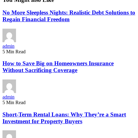
No More Sleepless Nights: Realistic Debt Solutions to
Regain Financial Freedom
admin
5 Min Read
How to Save Big on Homeowners Insurance
Without Sacrificing Coverage
admin
5 Min Read
Short-Term Rental Loans: Why They’re a Smart
Investment for Property Buyers