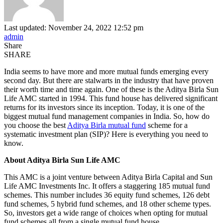
Last updated: November 24, 2022 12:52 pm
admin
Share
SHARE
India seems to have more and more mutual funds emerging every
second day. But there are stalwarts in the industry that have proven
their worth time and time again. One of these is the Aditya Birla Sun
Life AMC started in 1994. This fund house has delivered significant
returns for its investors since its inception. Today, it is one of the
biggest mutual fund management companies in India. So, how do
you choose the best
Aditya Birla mutual fund
scheme for a
systematic investment plan (SIP)? Here is everything you need to
know.
About Aditya Birla Sun Life AMC
This AMC is a joint venture between Aditya Birla Capital and Sun
Life AMC Investments Inc. It offers a staggering 185 mutual fund
schemes. This number includes 36 equity fund schemes, 126 debt
fund schemes, 5 hybrid fund schemes, and 18 other scheme types.
So, investors get a wide range of choices when opting for mutual
fund schemes all from a single mutual fund house.