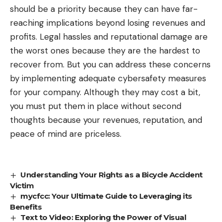
should be a priority because they can have far-
reaching implications beyond losing revenues and
profits. Legal hassles and reputational damage are
the worst ones because they are the hardest to
recover from. But you can address these concerns
by implementing adequate cybersafety measures
for your company. Although they may cost a bit,
you must put them in place without second
thoughts because your revenues, reputation, and
peace of mind are priceless.
Understanding Your Rights as a Bicycle Accident
Victim
mycfcc: Your Ultimate Guide to Leveraging its
Benefits
Text to Video: Exploring the Power of Visual