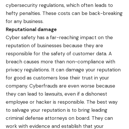
cybersecurity regulations, which often leads to
hefty penalties. These costs can be back-breaking
for any business.
Reputational damage
Cyber safety has a far-reaching impact on the
reputation of businesses because they are
responsible for the safety of customer data. A
breach causes more than non-compliance with
privacy regulations. It can damage your reputation
for good as customers lose their trust in your
company. Cyberfrauds are even worse because
they can lead to lawsuits, even if a dishonest
employee or hacker is responsible. The best way
to salvage your reputation is to bring
leading
criminal defense attorneys
on board. They can
work with evidence and establish that your