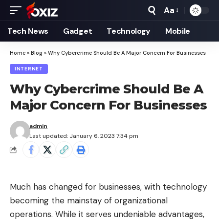
Aa
Font
Resizer
Tech News
Gadget
Technology
Mobile
Home
»
Blog
»
Why Cybercrime Should Be A Major Concern For Businesses
INTERNET
Why Cybercrime Should Be A
Major Concern For Businesses
admin
Last updated: January 6, 2023 7:34 pm
Much has changed for businesses, with technology
becoming the mainstay of organizational
operations. While it serves undeniable advantages,