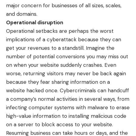
major concern for businesses of all sizes, scales,
and domains.
Operational disruption
Operational setbacks are perhaps the worst
implications of a cyberattack because they can
get your revenues to a standstill. Imagine the
number of potential conversions you may miss out
on when your website suddenly crashes. Even
worse, returning visitors may never be back again
because they fear sharing information on a
website hacked once. Cybercriminals can handcuff
a company’s normal activities in several ways, from
infecting computer systems with malware
to erase
high-value information to installing malicious code
on a server to block access to your website.
Resuming business can take hours or days, and the