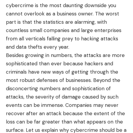
cybercrime is the most daunting downside you
cannot overlook as a business owner. The worst
part is that the statistics are alarming, with
countless small companies and large enterprises
from all verticals falling prey to hacking attacks
and data thefts every year.
Besides growing in numbers, the attacks are more
sophisticated than ever because hackers and
criminals have new ways of getting through the
most robust defenses of businesses. Beyond the
disconcerting numbers and sophistication of
attacks, the severity of damage caused by such
events can be immense. Companies may never
recover after an attack because the extent of the
loss can be far greater than what appears on the
surface. Let us explain why cybercrime should be a