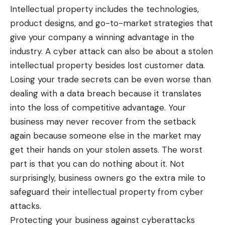
Intellectual property includes the technologies,
product designs, and go-to-market strategies that
give your company a winning advantage in the
industry. A cyber attack can also be about a stolen
intellectual property besides lost customer data.
Losing your trade secrets can be even worse than
dealing with a data breach
because it translates
into the loss of competitive advantage. Your
business may never recover from the setback
again because someone else in the market may
get their hands on your stolen assets. The worst
part is that you can do nothing about it. Not
surprisingly, business owners go the extra mile to
safeguard their intellectual property from cyber
attacks.
Protecting your business against cyberattacks