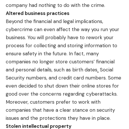
company had nothing to do with the crime.
Altered business practices
Beyond the financial and legal implications,
cybercrime can even affect the way you run your
business. You will probably have to rework your
process for collecting and storing information to
ensure safety in the future. In fact, many
companies no longer store customers’ financial
and personal details, such as birth dates¸ Social
Security numbers, and credit card numbers. Some
even decided to shut down their online stores for
good over the concerns regarding cyberattacks.
Moreover, customers prefer to work with
companies that have a clear stance on security
issues and the protections they have in place.
Stolen intellectual property