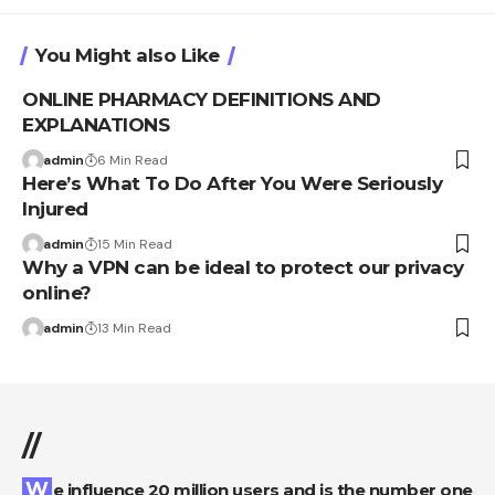
You Might also Like
ONLINE PHARMACY DEFINITIONS AND
EXPLANATIONS
admin
6 Min Read
Here’s What To Do After You Were Seriously
Injured
admin
15 Min Read
Why a VPN can be ideal to protect our privacy
online?
admin
13 Min Read
//
We influence 20 million users and is the number one