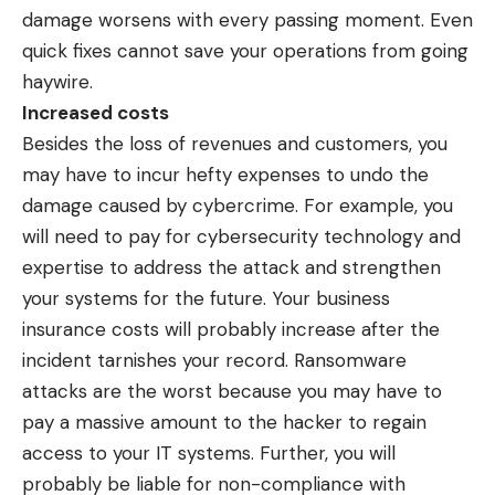
damage worsens with every passing moment. Even
quick fixes cannot save your operations from going
haywire.
Increased costs
Besides the loss of revenues and customers, you
may have to incur hefty expenses to undo the
damage caused by cybercrime. For example, you
will need to pay for cybersecurity technology and
expertise to address the attack and strengthen
your systems for the future. Your business
insurance costs will probably increase after the
incident tarnishes your record. Ransomware
attacks are the worst because you may have to
pay a massive amount to the hacker to regain
access to your IT systems. Further, you will
probably be liable for non-compliance with