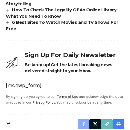
Storytelling
How To Check The Legality Of An Online Library:
What You Need To Know
6 Best Sites To Watch Movies and TV Shows For
Free
Sign Up For Daily Newsletter
Be keep up! Get the latest breaking news
delivered straight to your inbox.
[mc4wp_form]
By signing up, you agree to our
Terms of Use
and acknowledge the data
practices in our
Privacy Policy
. You may unsubscribe at any time.