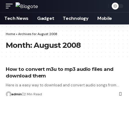
Tech News
Gadget
Technology
Mobile
Home
»
Archives for August 2008
Month:
August 2008
How to convert m3u to mp3 audio files and
download them
Here is a easy way to download and convert audio songs from…
admin
2 Min Read