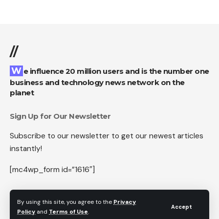
//
We influence 20 million users and is the number one
business and technology news network on the
planet
Sign Up for Our Newsletter
Subscribe to our newsletter to get our newest articles
instantly!
[mc4wp_form id=”1616″]
By using this site, you agree to the
Privacy
Accept
Policy
and
Terms of Use
.
Follow US