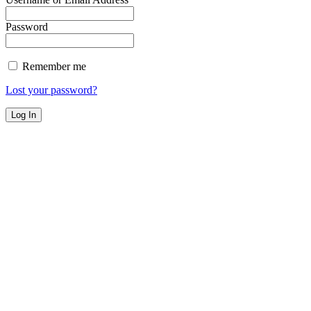
Password
Remember me
Lost your password?