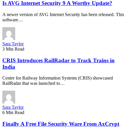
Is AVG Internet Security 9 A Worthy Update?
A newer version of AVG Internet Security has been released. This
software…
Sara Taylor
3 Min Read
CRIS Introduces RailRadar to Track Trains in
India
Centre for Railway Information Systems (CRIS) showcased
RailRadar that was launched to…
Sara Taylor
6 Min Read
Finally A Free File Security Ware From AxCrypt