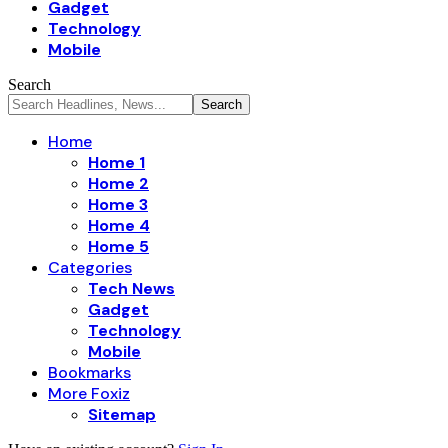
Gadget
Technology
Mobile
Search
Home
Home 1
Home 2
Home 3
Home 4
Home 5
Categories
Tech News
Gadget
Technology
Mobile
Bookmarks
More Foxiz
Sitemap