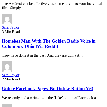
The AxCrypt can be effectively used in encrypting your individual
files. Simply…
Sara Taylor
3 Min Read
Homeless Man With The Golden Radio Voice in
Columbus, Ohio [Via Reddit]
They have done it in the past. And they are doing it…
Sara Taylor
2 Min Read
Unlike Facebook Pages. No Dislike Button Yet!
We recently had a write-up on the ‘Like’ button of Facebook and…