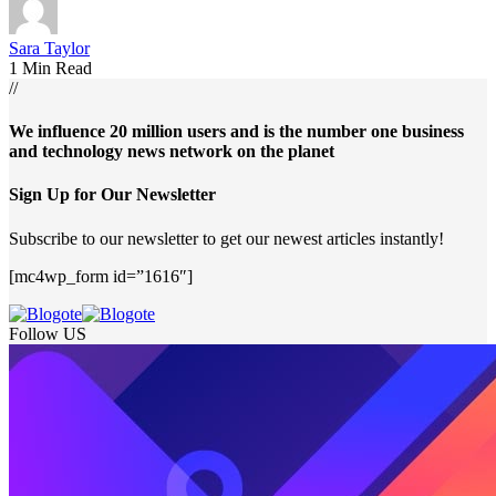
Sara Taylor
1 Min Read
//
We influence 20 million users and is the number one business
and technology news network on the planet
Sign Up for Our Newsletter
Subscribe to our newsletter to get our newest articles instantly!
[mc4wp_form id=”1616″]
Follow US