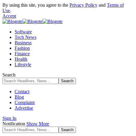
By using this site, you agree to the
Privacy Policy
and
Terms of
Use
.
Accept
Software
Tech News
Business
Fashion
Finance
Health
Lifestyle
Search
Contact
Blog
Complaint
Advertise
Sign In
Notification
Show More