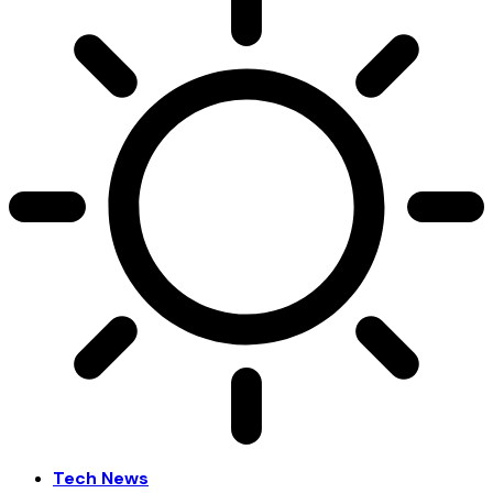
Tech News