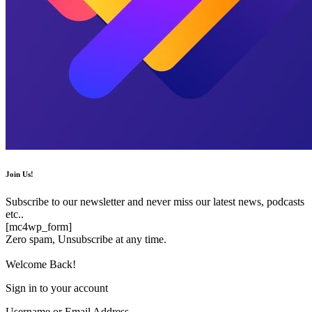
Join Us!
Subscribe to our newsletter and never miss our latest news, podcasts
etc..
[mc4wp_form]
Zero spam, Unsubscribe at any time.
Welcome Back!
Sign in to your account
Username or Email Address