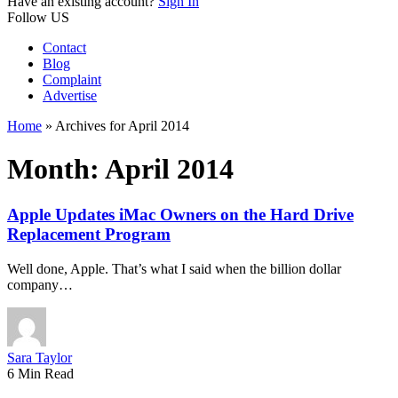
Have an existing account?
Sign In
Follow US
Contact
Blog
Complaint
Advertise
Home
»
Archives for April 2014
Month:
April 2014
Apple Updates iMac Owners on the Hard Drive
Replacement Program
Well done, Apple. That’s what I said when the billion dollar
company…
Sara Taylor
6 Min Read