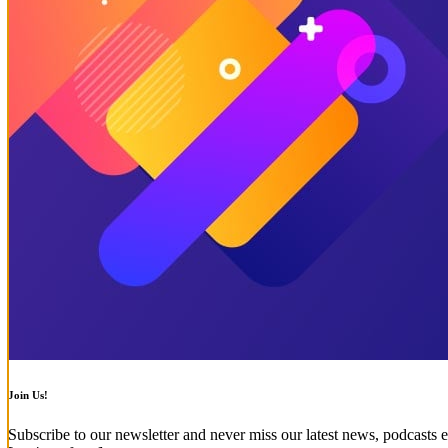
Join Us!
Subscribe to our newsletter and never miss our latest news, podcasts e