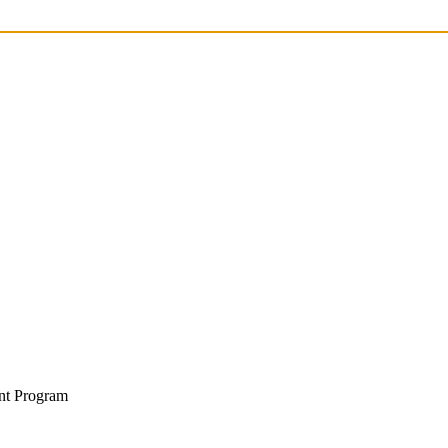
nt Program