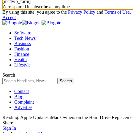
[mc4wp_form]
Zero spam, Unsubscribe at any time.
By using this site, you agree to the
Privacy Policy
and
Terms of Use
.
Accept
Software
Tech News
Business
Fashion
Finance
Health
Lifestyle
Search
Contact
Blog
Complaint
Advertise
Reading:
Apple Updates iMac Owners on the Hard Drive Replaceme
Share
Sign In