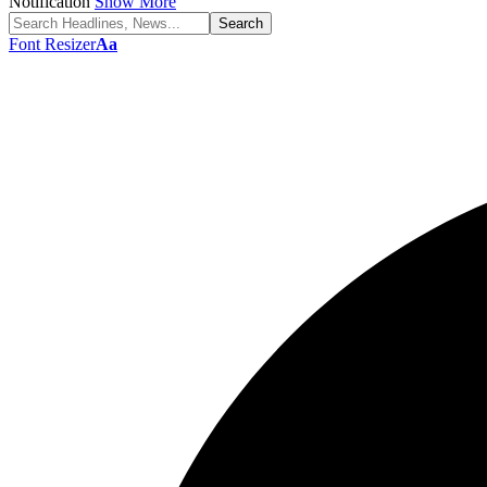
Notification
Show More
Font Resizer
Aa