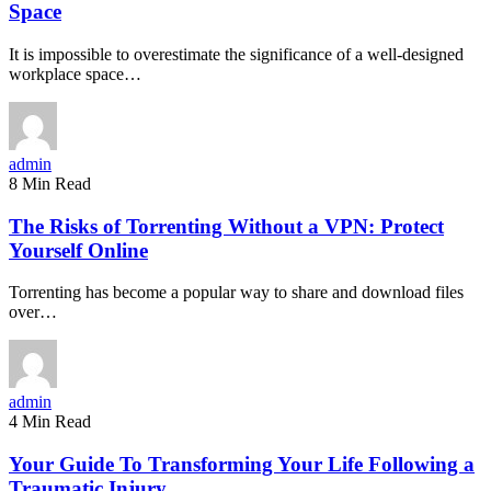
Space
It is impossible to overestimate the significance of a well-designed
workplace space…
admin
8 Min Read
The Risks of Torrenting Without a VPN: Protect
Yourself Online
Torrenting has become a popular way to share and download files
over…
admin
4 Min Read
Your Guide To Transforming Your Life Following a
Traumatic Injury