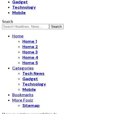
Gadget
Technology
Mobile
Search
Home
Home 1
Home 2
Home 3
Home 4
Home 5
Categories
Tech News
Gadget
Technology
Mobile
Bookmarks
More Foxiz
Sitemap