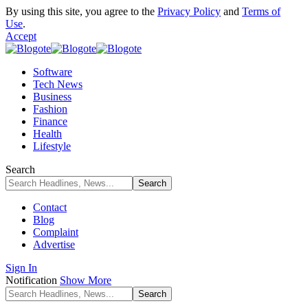
By using this site, you agree to the
Privacy Policy
and
Terms of
Use
.
Accept
Software
Tech News
Business
Fashion
Finance
Health
Lifestyle
Search
Contact
Blog
Complaint
Advertise
Sign In
Notification
Show More