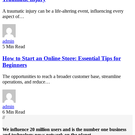
A traumatic injury can be a life-altering event, influencing every
aspect of…
admin
5 Min Read
How to Start an Online Store: Essential Tips for
Beginners
The opportunities to reach a broader customer base, streamline
operations, and reduce…
admin
6 Min Read
//
We influence 20 million users and is the number one business
and technology news network on the planet