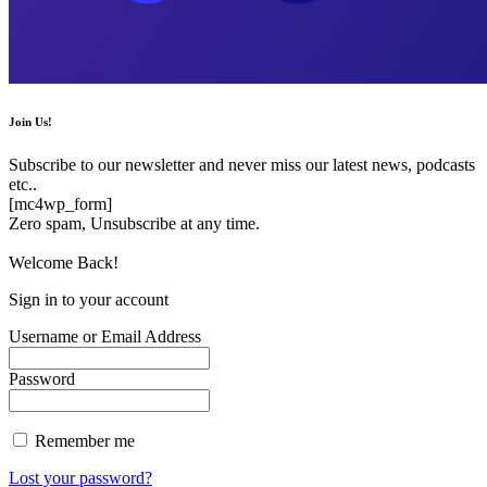
Join Us!
Subscribe to our newsletter and never miss our latest news, podcasts
etc..
[mc4wp_form]
Zero spam, Unsubscribe at any time.
Welcome Back!
Sign in to your account
Username or Email Address
Password
Remember me
Lost your password?