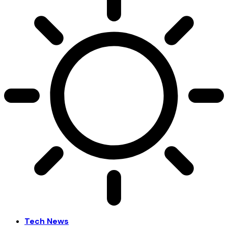
Tech News