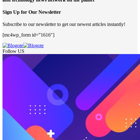
Sign Up for Our Newsletter
Subscribe to our newsletter to get our newest articles instantly!
[mc4wp_form id=”1616″]
Follow US