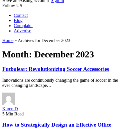
Have an existing account?
Sign In
Follow US
Contact
Blog
Complaint
Advertise
Home
»
Archives for December 2023
Month:
December 2023
Futbolear: Revolutionizing Soccer Accessories
Innovations are continuously changing the game of soccer in the
ever-changing landscape…
Karen D
5 Min Read
How to Strategically Design an Effective Office