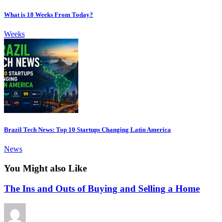
What is 18 Weeks From Today?
Weeks
Brazil Tech News: Top 10 Startups Changing Latin America
News
You Might also Like
The Ins and Outs of Buying and Selling a Home