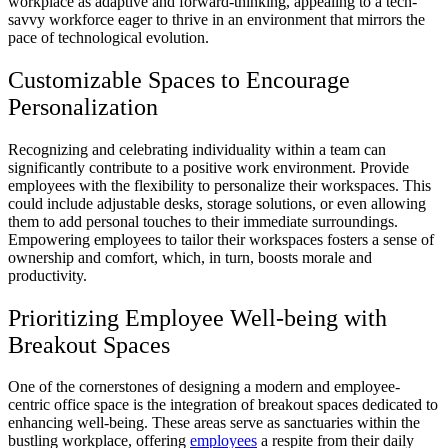
workplace as adaptive and forward-thinking, appealing to a tech-
savvy workforce eager to thrive in an environment that mirrors the
pace of technological evolution.
Customizable Spaces to Encourage
Personalization
Recognizing and celebrating individuality within a team can
significantly contribute to a positive work environment. Provide
employees with the flexibility to personalize their workspaces. This
could include adjustable desks, storage solutions, or even allowing
them to add personal touches to their immediate surroundings.
Empowering employees to tailor their workspaces fosters a sense of
ownership and comfort, which, in turn, boosts morale and
productivity.
Prioritizing Employee Well-being with
Breakout Spaces
One of the cornerstones of designing a modern and employee-
centric office space is the integration of breakout spaces dedicated to
enhancing well-being. These areas serve as sanctuaries within the
bustling workplace, offering
employees
a respite from their daily