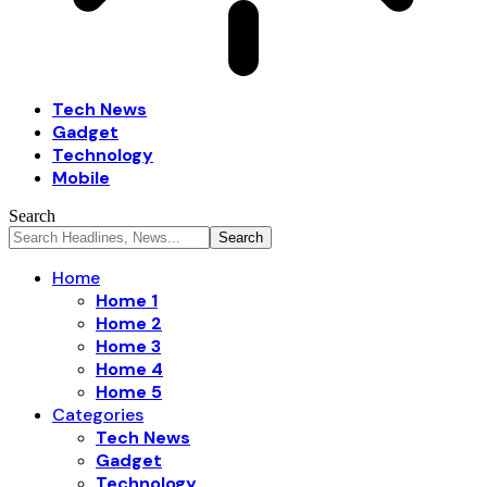
Tech News
Gadget
Technology
Mobile
Search
Home
Home 1
Home 2
Home 3
Home 4
Home 5
Categories
Tech News
Gadget
Technology