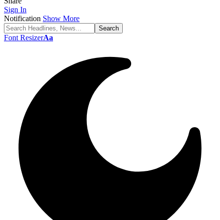
Share
Sign In
Notification
Show More
Font Resizer
Aa