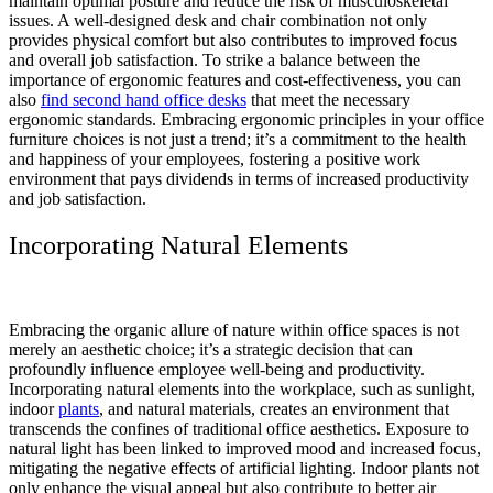
maintain optimal posture and reduce the risk of musculoskeletal
issues. A well-designed desk and chair combination not only
provides physical comfort but also contributes to improved focus
and overall job satisfaction. To strike a balance between the
importance of ergonomic features and cost-effectiveness, you can
also
find second hand office desks
that meet the necessary
ergonomic standards. Embracing ergonomic principles in your office
furniture choices is not just a trend; it’s a commitment to the health
and happiness of your employees, fostering a positive work
environment that pays dividends in terms of increased productivity
and job satisfaction.
Incorporating Natural Elements
Embracing the organic allure of nature within office spaces is not
merely an aesthetic choice; it’s a strategic decision that can
profoundly influence employee well-being and productivity.
Incorporating natural elements into the workplace, such as sunlight,
indoor
plants
, and natural materials, creates an environment that
transcends the confines of traditional office aesthetics. Exposure to
natural light has been linked to improved mood and increased focus,
mitigating the negative effects of artificial lighting. Indoor plants not
only enhance the visual appeal but also contribute to better air