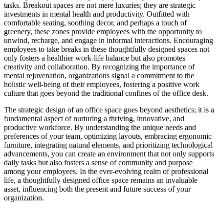
tasks. Breakout spaces are not mere luxuries; they are strategic
investments in mental health and productivity. Outfitted with
comfortable seating, soothing decor, and perhaps a touch of
greenery, these zones provide employees with the opportunity to
unwind, recharge, and engage in informal interactions. Encouraging
employees to take breaks in these thoughtfully designed spaces not
only fosters a healthier work-life balance but also promotes
creativity and collaboration. By recognizing the importance of
mental rejuvenation, organizations signal a commitment to the
holistic well-being of their employees, fostering a positive work
culture that goes beyond the traditional confines of the office desk.
The strategic design of an office space goes beyond aesthetics; it is a
fundamental aspect of nurturing a thriving, innovative, and
productive workforce. By understanding the unique needs and
preferences of your team, optimizing layouts, embracing ergonomic
furniture, integrating natural elements, and prioritizing technological
advancements, you can create an environment that not only supports
daily tasks but also fosters a sense of community and purpose
among your employees. In the ever-evolving realm of professional
life, a thoughtfully designed office space remains an invaluable
asset, influencing both the present and future success of your
organization.