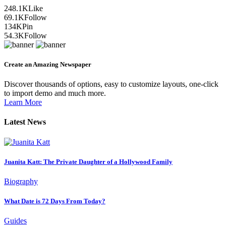
248.1K
Like
69.1K
Follow
134K
Pin
54.3K
Follow
Create an Amazing Newspaper
Discover thousands of options, easy to customize layouts, one-click
to import demo and much more.
Learn More
Latest News
Juanita Katt: The Private Daughter of a Hollywood Family
Biography
What Date is 72 Days From Today?
Guides