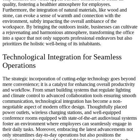
quality, fostering a healthier atmosphere for employees.
Furthermore, the integration of natural materials, like wood and
stone, can evoke a sense of warmth and connection with the
environment, subtly impacting the overall ambiance of the
workspace. By bringing the outdoors inside, businesses can cultivate
a rejuvenating and harmonious atmosphere, transforming the office
into a space that not only supports professional endeavors but also
prioritizes the holistic well-being of its inhabitants.
Technological Integration for Seamless
Operations
The strategic incorporation of cutting-edge technology goes beyond
mere convenience; it is a catalyst for enhancing overall productivity
and workflow. From smart building systems that regulate lighting
and climate control to advanced collaboration tools ensuring smooth
communication, technological integration has become a non-
negotiable aspect of modern office design. Thoughtfully placed
power outlets, wireless charging stations, and well-equipped
conference rooms equipped with state-of-the-art audiovisual systems
foster an environment where employees can seamlessly engage in
their daily tasks. Moreover, embracing the latest advancements not
only streamlines day-to-day operations but also positions the