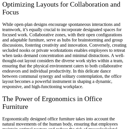
Optimizing Layouts for Collaboration and
Focus
While open-plan designs encourage spontaneous interactions and
teamwork, it’s equally crucial to incorporate designated spaces for
focused work. Collaborative zones, with their open configurations
and adaptable furniture, serve as hubs for brainstorming and group
discussions, fostering creativity and innovation. Conversely, creating
secluded nooks or private workstations enables employees to retreat
when tasks demand concentration and minimal distractions. A well-
thought-out layout considers the diverse work styles within a team,
ensuring that the physical environment caters to both collaborative
endeavors and individual productivity. In this delicate dance
between communal synergy and solitary contemplation, the office
layout becomes a powerful instrument in shaping a dynamic,
responsive, and high-functioning workplace.
The Power of Ergonomics in Office
Furniture
Ergonomically designed office furniture takes into account the
natural movements of the human body, ensuring that employees