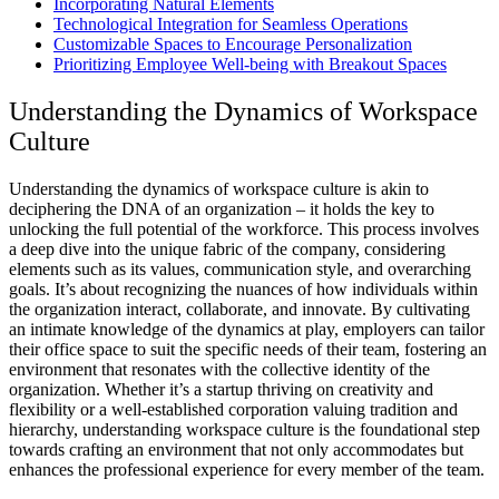
Incorporating Natural Elements
Technological Integration for Seamless Operations
Customizable Spaces to Encourage Personalization
Prioritizing Employee Well-being with Breakout Spaces
Understanding the Dynamics of Workspace
Culture
Understanding the dynamics of workspace culture is akin to
deciphering the DNA of an organization – it holds the key to
unlocking the full potential of the workforce. This process involves
a deep dive into the unique fabric of the company, considering
elements such as its values, communication style, and overarching
goals. It’s about recognizing the nuances of how individuals within
the organization interact, collaborate, and innovate. By cultivating
an intimate knowledge of the dynamics at play, employers can tailor
their office space to suit the specific needs of their team, fostering an
environment that resonates with the collective identity of the
organization. Whether it’s a startup thriving on creativity and
flexibility or a well-established corporation valuing tradition and
hierarchy, understanding workspace culture is the foundational step
towards crafting an environment that not only accommodates but
enhances the professional experience for every member of the team.