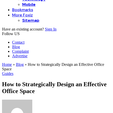
Mobile
Bookmarks
More Foxiz
Sitemap
Have an existing account?
Sign In
Follow US
Contact
Blog
Complaint
Advertise
Home
»
Blog
»
How to Strategically Design an Effective Office
Space
Guides
How to Strategically Design an Effective
Office Space