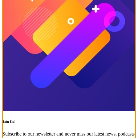
Join Us!
Subscribe to our newsletter and never miss our latest news, podcasts