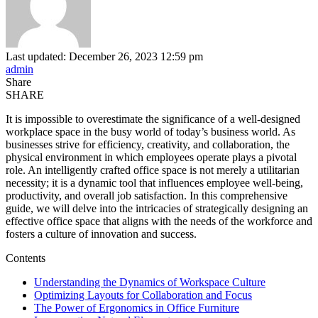
Last updated: December 26, 2023 12:59 pm
admin
Share
SHARE
It is impossible to overestimate the significance of a well-designed
workplace space in the busy world of today’s business world. As
businesses strive for efficiency, creativity, and collaboration, the
physical environment in which employees operate plays a pivotal
role. An intelligently crafted office space is not merely a utilitarian
necessity; it is a dynamic tool that influences employee well-being,
productivity, and overall job satisfaction. In this comprehensive
guide, we will delve into the intricacies of strategically designing an
effective office space that aligns with the needs of the workforce and
fosters a culture of innovation and success.
Contents
Understanding the Dynamics of Workspace Culture
Optimizing Layouts for Collaboration and Focus
The Power of Ergonomics in Office Furniture