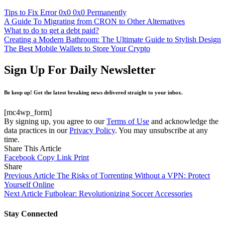
Tips to Fix Error 0x0 0x0 Permanently
A Guide To Migrating from CRON to Other Alternatives
What to do to get a debt paid?
Creating a Modern Bathroom: The Ultimate Guide to Stylish Design
The Best Mobile Wallets to Store Your Crypto
Sign Up For Daily Newsletter
Be keep up! Get the latest breaking news delivered straight to your inbox.
[mc4wp_form]
By signing up, you agree to our
Terms of Use
and acknowledge the
data practices in our
Privacy Policy
. You may unsubscribe at any
time.
Share This Article
Facebook
Copy Link
Print
Share
Previous Article
The Risks of Torrenting Without a VPN: Protect
Yourself Online
Next Article
Futbolear: Revolutionizing Soccer Accessories
Stay Connected