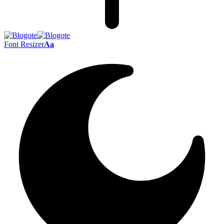
Font Resizer
Aa