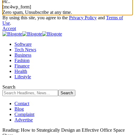
etc..
[mc4wp_form]
Zero spam, Unsubscribe at any time.
By using this site, you agree to the
Privacy Policy
and
Terms of
Use
.
Accept
Software
Tech News
Business
Fashion
Finance
Health
Lifestyle
Search
Contact
Blog
Complaint
Advertise
Reading:
How to Strategically Design an Effective Office Space