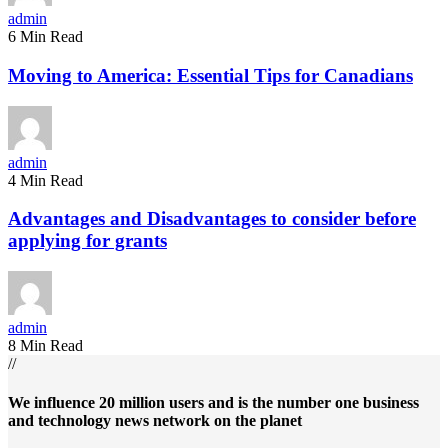
admin
6 Min Read
Moving to America: Essential Tips for Canadians
admin
4 Min Read
Advantages and Disadvantages to consider before
applying for grants
admin
8 Min Read
//
We influence 20 million users and is the number one business
and technology news network on the planet