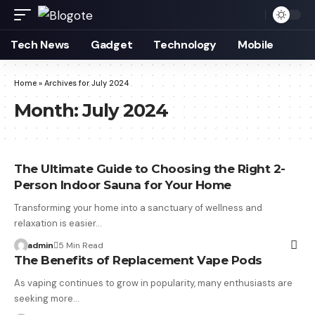
Tech News
Gadget
Technology
Mobile
Home
»
Archives for July 2024
Month:
July 2024
The Ultimate Guide to Choosing the Right 2-
Person Indoor Sauna for Your Home
Transforming your home into a sanctuary of wellness and
relaxation is easier…
admin
5 Min Read
The Benefits of Replacement Vape Pods
As vaping continues to grow in popularity, many enthusiasts are
seeking more…