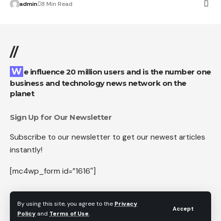
admin
8 Min Read
//
We influence 20 million users and is the number one
business and technology news network on the
planet
Sign Up for Our Newsletter
Subscribe to our newsletter to get our newest articles
instantly!
[mc4wp_form id=”1616″]
By using this site, you agree to the
Privacy
Accept
Policy
and
Terms of Use
.
Follow US