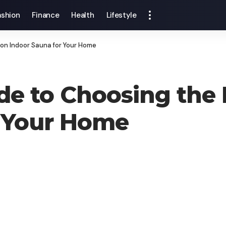
ashion
Finance
Health
Lifestyle
son Indoor Sauna for Your Home
de to Choosing the 
r Your Home