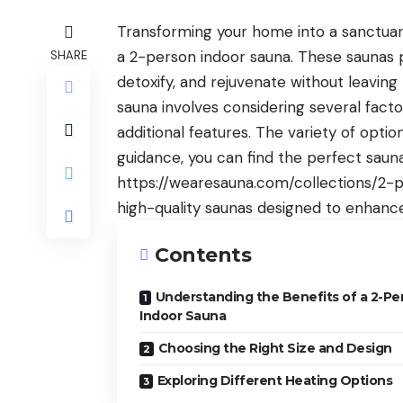
Transforming your home into a sanctuary
a 2-person indoor sauna. These saunas 
SHARE
detoxify, and rejuvenate without leavin
sauna involves considering several factor
additional features. The variety of optio
guidance, you can find the perfect sauna
https://wearesauna.com/collections/2-
high-quality saunas designed to enhanc
Contents
Understanding the Benefits of a 2-Pe
Indoor Sauna
Choosing the Right Size and Design
Exploring Different Heating Options