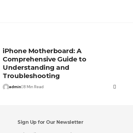
iPhone Motherboard: A
Comprehensive Guide to
Understanding and
Troubleshooting
admin
8 Min Read
Sign Up for Our Newsletter