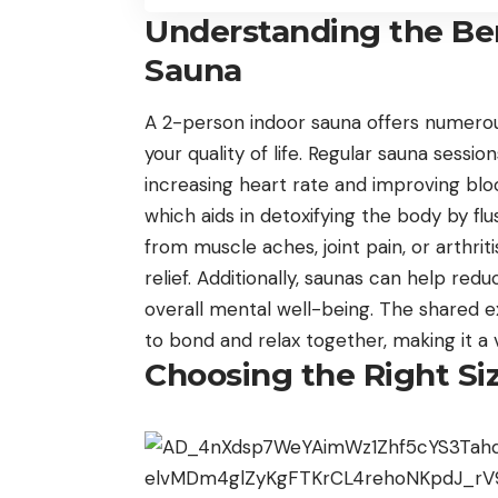
Understanding the Ben
Sauna
A 2-person indoor sauna offers numerous
your quality of life. Regular sauna sessi
increasing heart rate and improving blo
which aids in detoxifying the body by flu
from muscle aches, joint pain, or arthri
relief. Additionally, saunas can help red
overall mental well-being. The shared e
to bond and relax together, making it a 
Choosing the Right Si