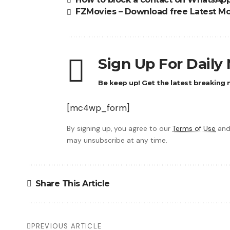
FZMovies – Download free Latest Mo
Sign Up For Daily
Be keep up! Get the latest breaking n
[mc4wp_form]
By signing up, you agree to our
Terms of Use
and
may unsubscribe at any time.
Share This Article
PREVIOUS ARTICLE