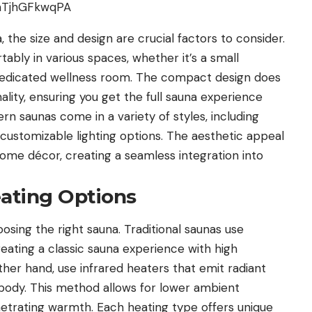
the size and design are crucial factors to consider.
ably in various spaces, whether it’s a small
dedicated wellness room. The compact design does
ity, ensuring you get the full sauna experience
n saunas come in a variety of styles, including
 customizable lighting options. The aesthetic appeal
me décor, creating a seamless integration into
eating Options
oosing the right sauna. Traditional saunas use
eating a classic sauna experience with high
ther hand, use infrared heaters that emit radiant
 body. This method allows for lower ambient
etrating warmth. Each heating type offers unique