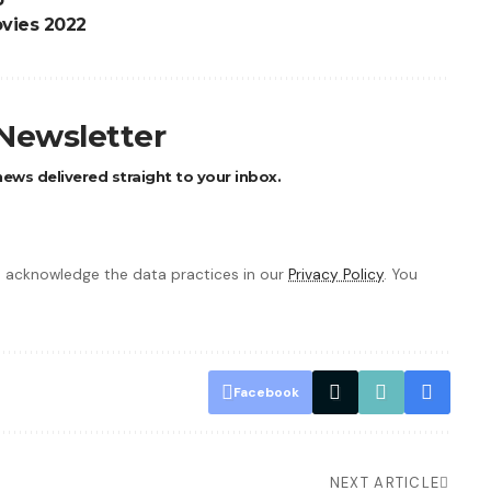
vies 2022
 Newsletter
ews delivered straight to your inbox.
 acknowledge the data practices in our
Privacy Policy
. You
Facebook
NEXT ARTICLE