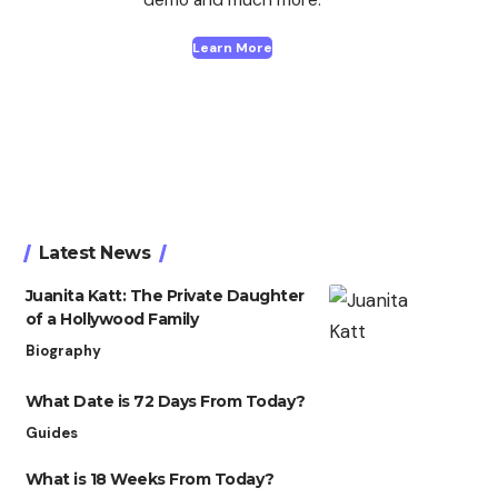
Learn More
Latest News
Juanita Katt: The Private Daughter
of a Hollywood Family
Biography
What Date is 72 Days From Today?
Guides
What is 18 Weeks From Today?