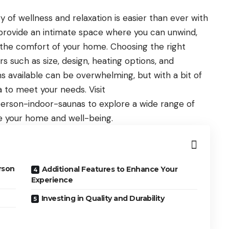
 of wellness and relaxation is easier than ever with
provide an intimate space where you can unwind,
g the comfort of your home. Choosing the right
s such as size, design, heating options, and
ns available can be overwhelming, but with a bit of
 to meet your needs. Visit
person-indoor-saunas
to explore a wide range of
e your home and well-being.
rson
Additional Features to Enhance Your
Experience
Investing in Quality and Durability