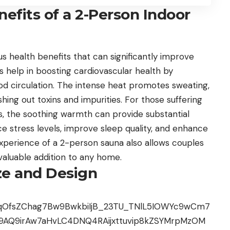
efits of a 2-Person Indoor
 health benefits that can significantly improve
ons help in boosting cardiovascular health by
od circulation. The intense heat promotes sweating,
shing out toxins and impurities. For those suffering
tis, the soothing warmth can provide substantial
uce stress levels, improve sleep quality, and enhance
xperience of a 2-person sauna also allows couples
valuable addition to any home.
ze and Design