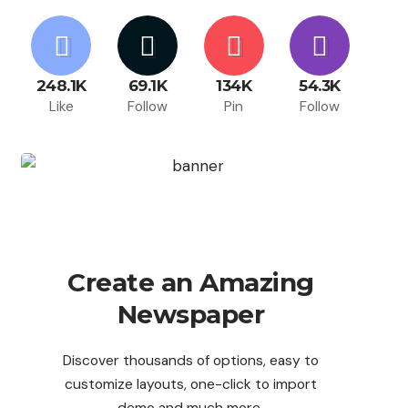
248.1K
69.1K
134K
54.3K
Like
Follow
Pin
Follow
Create an Amazing
Newspaper
Discover thousands of options, easy to
customize layouts, one-click to import
demo and much more.