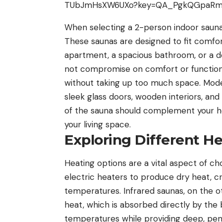
When selecting a 2-person indoor sauna, 
These saunas are designed to fit comfort
apartment, a spacious bathroom, or a 
not compromise on comfort or functional
without taking up too much space. Moder
sleek glass doors, wooden interiors, and
of the sauna should complement your ho
your living space.
Exploring Different H
Heating options are a vital aspect of ch
electric heaters to produce dry heat, cr
temperatures. Infrared saunas, on the o
heat, which is absorbed directly by the
temperatures while providing deep, pen