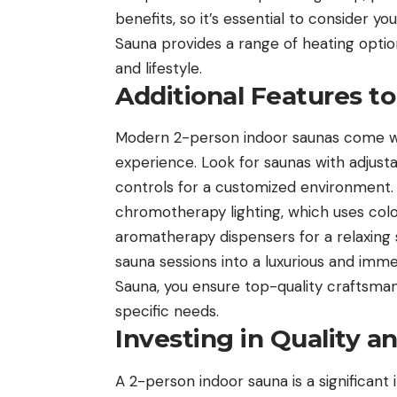
benefits, so it’s essential to consider 
Sauna provides a range of heating optio
and lifestyle.
Additional Features t
Modern 2-person indoor saunas come wit
experience. Look for saunas with adjustab
controls for a customized environment. 
chromotherapy lighting, which uses col
aromatherapy dispensers for a relaxing 
sauna sessions into a luxurious and im
Sauna, you ensure top-quality craftsmans
specific needs.
Investing in Quality an
A 2-person indoor sauna is a significant 