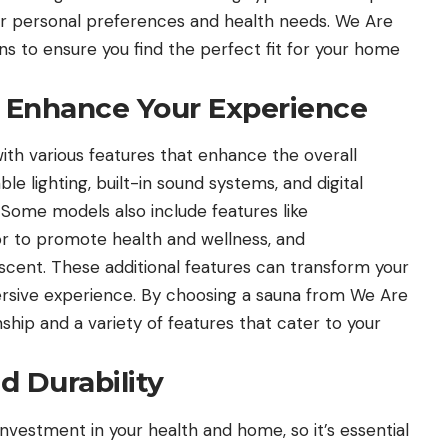
your personal preferences and health needs. We Are
ns to ensure you find the perfect fit for your home
o Enhance Your Experience
h various features that enhance the overall
le lighting, built-in sound systems, and digital
Some models also include features like
or to promote health and wellness, and
scent. These additional features can transform your
mersive experience. By choosing a sauna from We Are
hip and a variety of features that cater to your
d Durability
investment in your health and home, so it’s essential