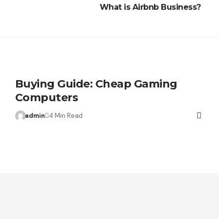
What is Airbnb Business?
Buying Guide: Cheap Gaming
Computers
admin
4 Min Read