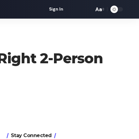
Aa
Sign In
Font
Resizer
Right 2-Person
Stay Connected