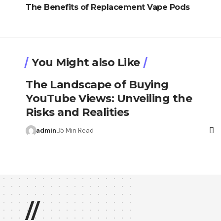
The Benefits of Replacement Vape Pods
You Might also Like
The Landscape of Buying
YouTube Views: Unveiling the
Risks and Realities
admin
5 Min Read
//