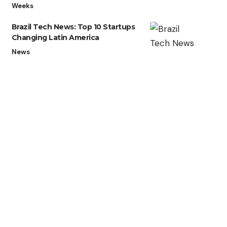
Weeks
Brazil Tech News: Top 10 Startups
Changing Latin America
News