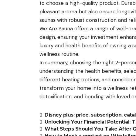
to choose a high-quality product. Durab
pleasant aroma but also ensure longevit
saunas with robust construction and rel
We Are Sauna offers a range of well-cr
design, ensuring your investment enhan
luxury and health benefits of owning a
wellness routine.
In summary, choosing the right 2-perso
understanding the health benefits, selec
different heating options, and considerin
transform your home into a wellness retr
detoxification, and bonding with loved o
Disney plus: price, subscription, cat
Unlocking Your Financial Potential: T
What Steps Should You Take After 
How to block a contact on WhatsAp