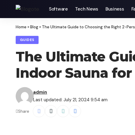
Software
Tech News
Business
F
Home
»
Blog
»
The Ultimate Guide to Choosing the Right 2-Per
GUIDES
The Ultimate Gui
Indoor Sauna fo
admin
Last updated: July 21, 2024 9:54 am
Share