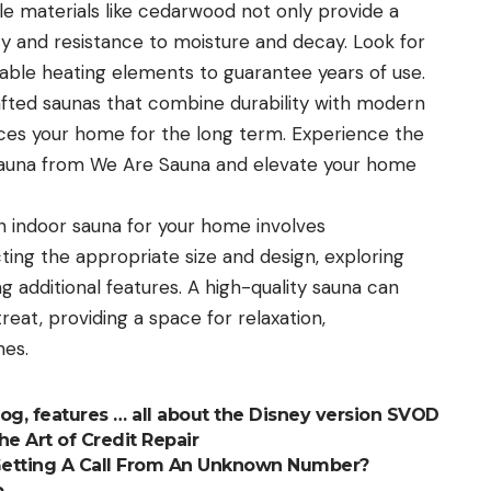
le materials like cedarwood not only provide a
y and resistance to moisture and decay. Look for
iable heating elements to guarantee years of use.
afted saunas that combine durability with modern
ces your home for the long term. Experience the
 sauna from We Are Sauna and elevate your home
n indoor sauna for your home involves
ting the appropriate size and design, exploring
g additional features. A high-quality sauna can
eat, providing a space for relaxation,
nes.
alog, features … all about the Disney version SVOD
he Art of Credit Repair
Getting A Call From An Unknown Number?
p